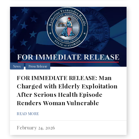
News
Press Release
FOR IMMEDIATE RELEASE: Man
Charged with Elderly Exploitation
After Serious Health Episode
Renders Woman Vulnerable
READ MORE
February 24, 2026