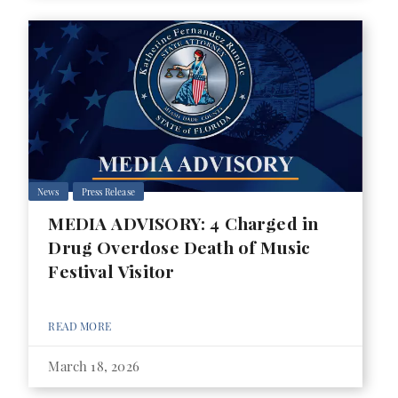
News
Press Release
MEDIA ADVISORY: 4 Charged in
Drug Overdose Death of Music
Festival Visitor
READ MORE
March 18, 2026