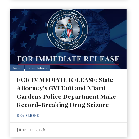
News
Press Release
FOR IMMEDIATE RELEASE: State
Attorney’s GVI Unit and Miami
Gardens Police Department Make
Record-Breaking Drug Seizure
READ MORE
June 10, 2026