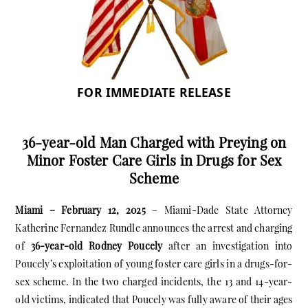
FOR IMMEDIATE RELEASE
36-year-old Man Charged with Preying on
Minor Foster Care Girls in Drugs for Sex
Scheme
Miami – February 12, 2025
– Miami-Dade State Attorney
Katherine Fernandez Rundle announces the arrest and charging
of
36-year-old Rodney Poucely
after an investigation into
Poucely’s exploitation of young foster care girls in a drugs-for-
sex scheme. In the two charged incidents, the 13 and 14-year-
old victims, indicated that Poucely was fully aware of their ages