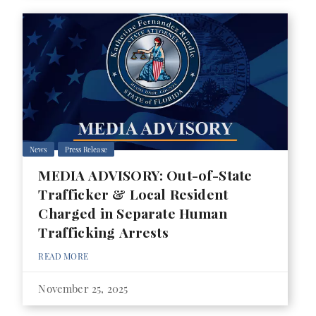
News
Press Release
MEDIA ADVISORY: Out-of-State
Trafficker & Local Resident
Charged in Separate Human
Trafficking Arrests
READ MORE
November 25, 2025