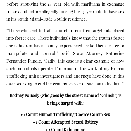
before supplying the 14-year-old with marijuana in exchange
for sex and before allegedly forcing the 13-year-old to have sex
in his South Miami-Dade Goulds residence.
“Those who seek to traffic our children often target kids placed
into foster care. These individuals know that the trauma foster
care children have usually experienced make them easier to
manipulate and control,” said State Attorney Katherine
Fernandez Rundle. “Sadly, this case is a clear example of how
such individuals operate. I’m proud of the work of my Human
Trafficking unit’s investigators and attorneys have done in this
case, working to end the criminal career of such an individual.”
Rodney Poucely (who goes by the street name of “Grinch”) is
being charged with:
• 1 Count Human Trafficking/Coerce Comm Sex
• 1 Count Attempted Sexual Battery
• 1 Count Kidnapping