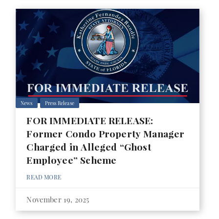
News
Press Release
FOR IMMEDIATE RELEASE:
Former Condo Property Manager
Charged in Alleged “Ghost
Employee” Scheme
READ MORE
November 19, 2025