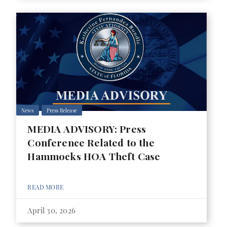
News
Press Release
MEDIA ADVISORY: Press
Conference Related to the
Hammocks HOA Theft Case
READ MORE
April 30, 2026