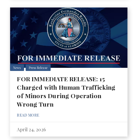
News
Press Release
FOR IMMEDIATE RELEASE: 15
Charged with Human Trafficking
of Minors During Operation
Wrong Turn
READ MORE
April 24, 2026