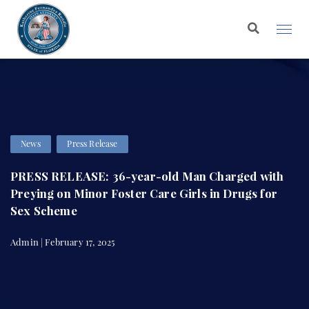
News
Press Release
PRESS RELEASE: 36-year-old Man Charged with
Preying on Minor Foster Care Girls in Drugs for
Sex Scheme
Admin | February 17, 2025