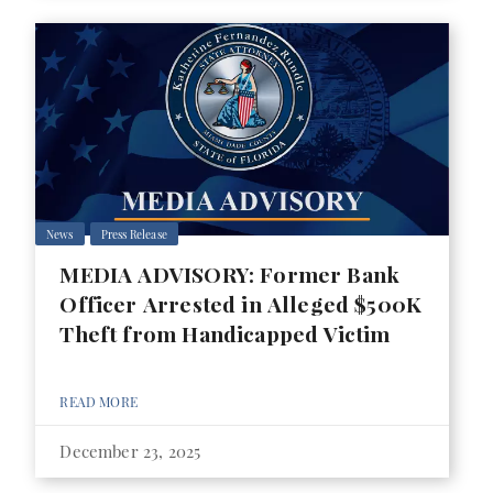
News
Press Release
MEDIA ADVISORY: Former Bank
Officer Arrested in Alleged $500K
Theft from Handicapped Victim
READ MORE
December 23, 2025