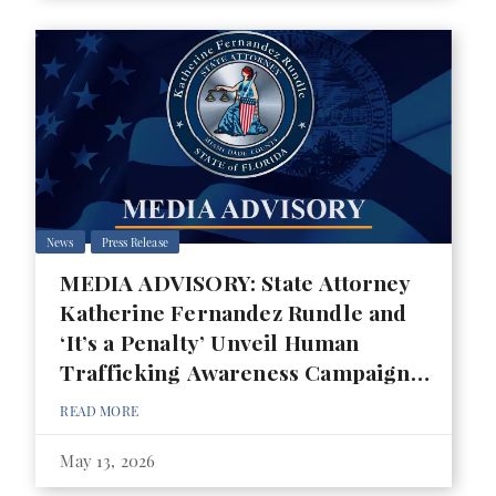
News
Press Release
MEDIA ADVISORY: State Attorney
Katherine Fernandez Rundle and
‘It’s a Penalty’ Unveil Human
Trafficking Awareness Campaign
for 2026 FIFA World Cup
READ MORE
May 13, 2026