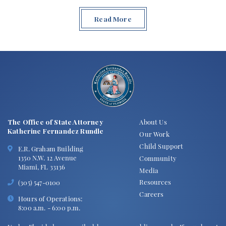
Read More
The Office of State Attorney
About Us
Katherine Fernandez Rundle
Our Work
Child Support
E.R. Graham Building
1350 N.W. 12 Avenue
Community
Miami, FL 33136
Media
Resources
(305) 547-0100
Careers
Hours of Operations:
8:00 a.m. - 6:00 p.m.