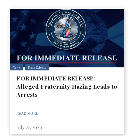
News
Press Release
FOR IMMEDIATE RELEASE:
Alleged Fraternity Hazing Leads to
Arrests
READ MORE
July 27, 2026