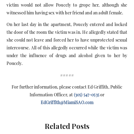
victim would not allow Poucely to grope her, although she
witnessed him having sex with her friend and an adult female.
On her last day in the apartment, Poucely entered and locked
the door of the room the victim was in. He allegedly stated that
she could not leave and forced her to have unprotected sexual
intercourse. All of this allegedly occurred while the victim was
under the influence of drugs and alcohol given to her by
Poucely.
#####
For further information, please contact Ed Griffith, Public
Information Officer, at
(305) 547-0535
or
EdGriffith@MiamiSAO.com
Related Posts