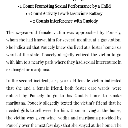
• 1 Count Promoting Sexual Performance by a Child
• 1 Count Activity Lewd/Lascivious Battery
• 2 Counts Interference with Custody
The 14-year-old female victim was approached by Poucely,
whom she had known him for several months, at a gas station.
She indicated that Poucely knew she lived at a foster home as a
ward of the state. Poucely allegedly enticed the victim to go
with him to a nearby park where they had sexual intercourse in
exchange for marijuana.
In the second incident, a 13-year-old female victim indicated
that she and a female friend, both foster care wards, were
enticed by Poucely to go to his Goulds home to smoke
marijuana. Poucely allegedly texted the victim’s friend that he
needed girls to sell weed for him. Upon arriving at the house,
the victim was given wine, vodka and marijuana provided by
Poucely over the next few days that she stayed at the home. The