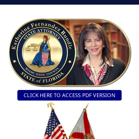
CLICK HERE TO ACCESS PDF VERSION