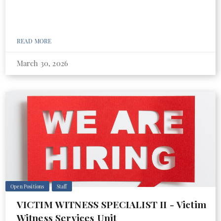
READ MORE
March 30, 2026
Open Positions
Staff
VICTIM WITNESS SPECIALIST II - Victim
Witness Services Unit