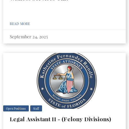
READ MORE
September 24, 2025
Open Positions
Staff
Legal Assistant II - (Felony Divisions)