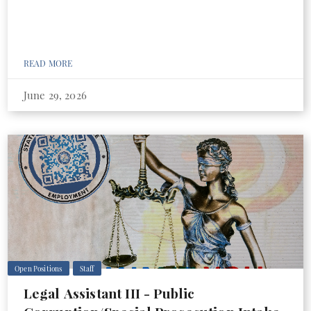
READ MORE
June 29, 2026
Open Positions
Staff
Legal Assistant III - Public