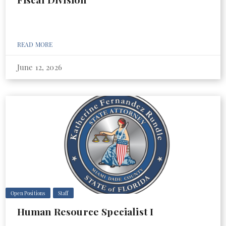
READ MORE
June 12, 2026
Open Positions
Staff
Human Resource Specialist I