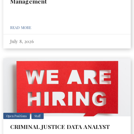
Management
READ MORE
July 8, 2026
Open Positions
Staff
CRIMINAL JUSTICE DATA ANALYST