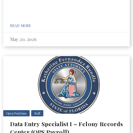
READ MORE
May 20, 2026
Open Positions
Staff
Data Entry Specialist I – Felony Records
Center (OPS Payroll)