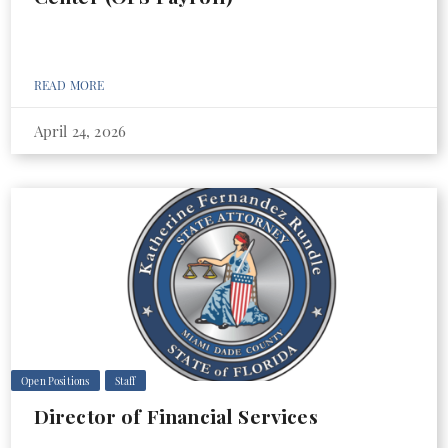
READ MORE
April 24, 2026
Open Positions
Staff
Director of Financial Services