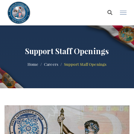
Support Staff Openings
Home
Careers
Support Staff Openings