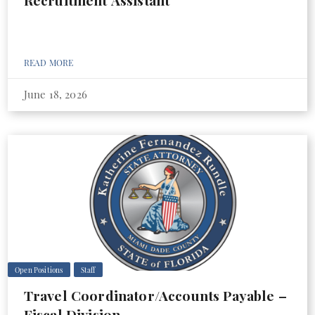
Recruitment Assistant
READ MORE
June 18, 2026
Open Positions
Staff
Travel Coordinator/Accounts Payable –
Fiscal Division