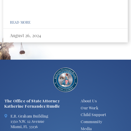
READ MORE
August 26, 2024
The Office of State Attorney
About Us
Katherine Fernandez Rundle
Our Work
Child Support
E.R. Graham Building
1350 N.W. 12 Avenue
Community
Miami, FL 33136
Media