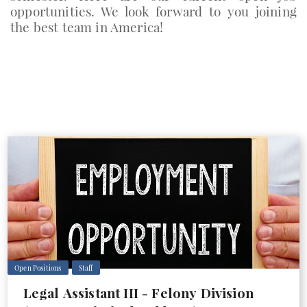
opportunities. We look forward to you joining
the best team in America!
Open Positions
Staff
Legal Assistant III - Felony Division