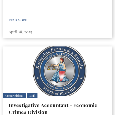
READ MORE
April 18, 2025
Open Positions
Staff
Investigative Accountant - Economic
Crimes Division