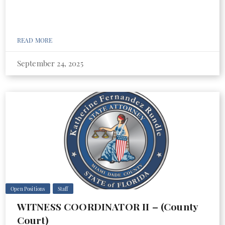
READ MORE
September 24, 2025
Open Positions
Staff
WITNESS COORDINATOR II – (County
Court)