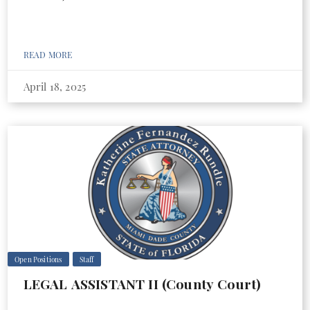
READ MORE
April 18, 2025
Open Positions
Staff
LEGAL ASSISTANT II (County Court)