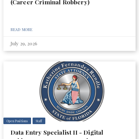
(Career Criminal Robbery)
READ MORE
July 29, 2026
Open Positions
Staff
Data Entry Specialist II - Digital