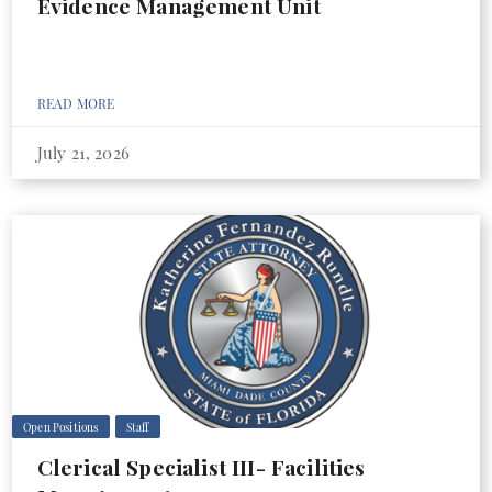
Evidence Management Unit
READ MORE
July 21, 2026
Open Positions
Staff
Clerical Specialist III- Facilities