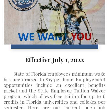
Effective July 1, 2022
State of Florida employees minimum wage
has been raised to $15 per hour. Employement
opportunities include an excellent benefits
packet and the State Employee Tuition Waiver
program which allows free tuition for up to 6
credits in Florida universities and colleges per
semester. Here are our current open job