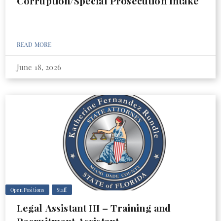
Corruption/Special Prosecution Intake
READ MORE
June 18, 2026
Open Positions
Staff
Legal Assistant III – Training and