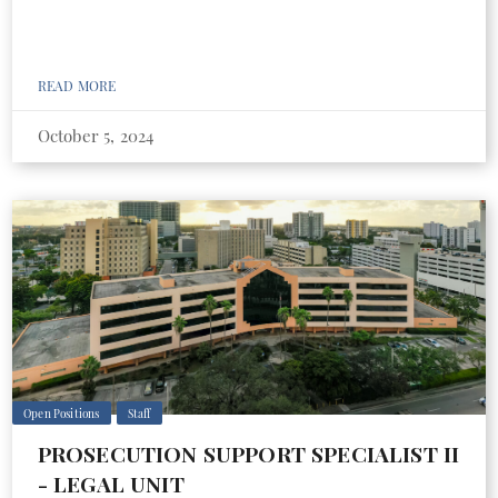
READ MORE
October 5, 2024
Open Positions
Staff
PROSECUTION SUPPORT SPECIALIST II
- LEGAL UNIT