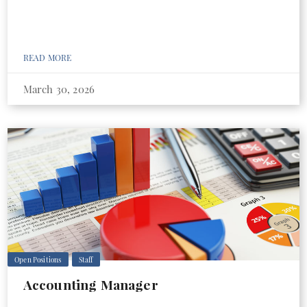
READ MORE
March 30, 2026
Open Positions
Staff
Accounting Manager