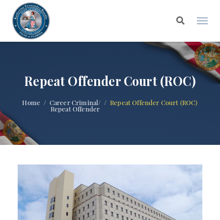
Repeat Offender Court (ROC)
Home
Career Criminal/
Repeat Offender Court (ROC)
Repeat Offender