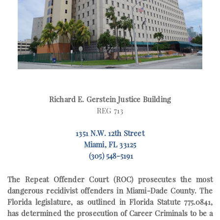
Richard E. Gerstein Justice Building
REG 713
1351 N.W. 12th Street
Miami, FL 33125
(305) 548-5191
The
Repeat Offender Court (ROC)
prosecutes the most
dangerous recidivist offenders in Miami-Dade County. The
Florida legislature, as outlined in Florida Statute 775.0841,
has determined the prosecution of Career Criminals to be a