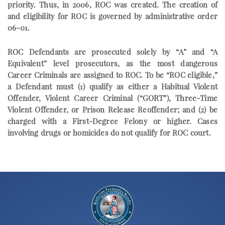
priority. Thus, in 2006, ROC was created. The creation of
and eligibility for ROC is governed by administrative order
06-01.
ROC Defendants are prosecuted solely by “A” and “A
Equivalent” level prosecutors, as the most dangerous
Career Criminals are assigned to ROC. To be “ROC eligible,”
a Defendant must (1) qualify as either a Habitual Violent
Offender, Violent Career Criminal (“GORT”), Three-Time
Violent Offender, or Prison Release Reoffender; and (2) be
charged with a First-Degree Felony or higher. Cases
involving drugs or homicides do not qualify for ROC court.