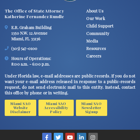
The Office of State Attorney
About Us
Katherine Fernandez Rundle
Our Work
Child Support
E.R. Graham Building
1350 N.W. 12 Avenue
Community
Miami, FL 33136
Media
Resources
(305) 547-0100
Careers
Hours of Operations:
8:00 a.m. - 6:00 p.m.
Under Florida law, e-mail addresses are public records. If you do not
want your e-mail address released in response to a public-records
request, do not send electronic mail to this entity. Instead, contact
this office by phone or in writing.
Miami SAO
Miami SAO
Miami SAO
Website
Accessibility
Newsletter
Disclaimer
Policy
Signup