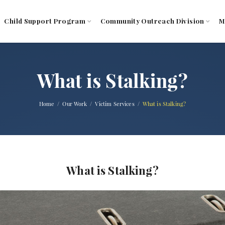
Child Support Program
Community Outreach Division
M
What is Stalking?
Home
Our Work
Victim Services
What is Stalking?
What is Stalking?