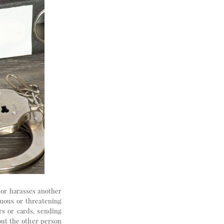
s or harasses another
nuous or threatening
rs or cards, sending
bout the other person