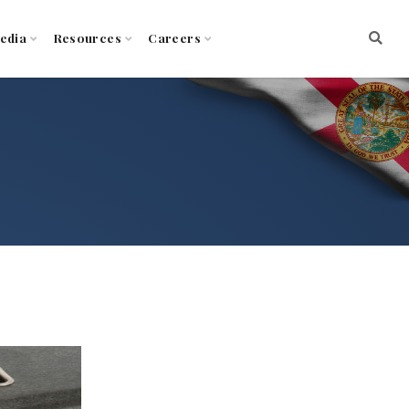
edia
Resources
Careers