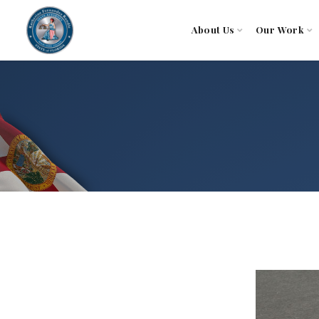
About Us
Our Work