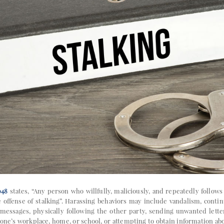
048
states, “Any person who willfully, maliciously, and repeatedly follow
offense of stalking”. Harassing behaviors may include vandalism, conti
 messages, physically following the other party, sending unwanted lette
 one’s workplace, home, or school, or attempting to obtain information a