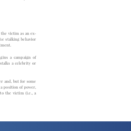
the victim as an ex-
he stalking behavior
atment.
egins a campaign of
talks a celebrity or
her and, but for some
a position of power,
o the victim (i.e., a