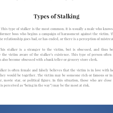
Types of Stalking
This type of stalker is the most common. It is usually a male who knows 
 former boss who begins a campaign of harassment against the victim. T
the relationship goes bad, or has ended, or there is a perception of mistre
his stalker is a stranger to the victim, but is obsessed, and thus b
the victim aware of the stalker’s existence. This type of person often s
an also become obsessed with a bank teller or grocery store clerk.
lker is often female and falsely believes that the victim is in love with 
 they would be together. The victim may be someone rich or famous or in 
 movie star, or political figure. In this situation, those who are close t
is perceived as “being in the way”) may be the most at risk.