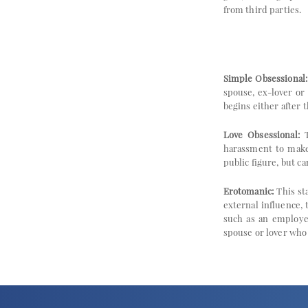
from third parties.
Simple Obsessional:
spouse, ex-lover or
begins either after 
Love Obsessional:
T
harassment to make 
public figure, but c
Erotomanic:
This sta
external influence,
such as an employer,
spouse or lover who 