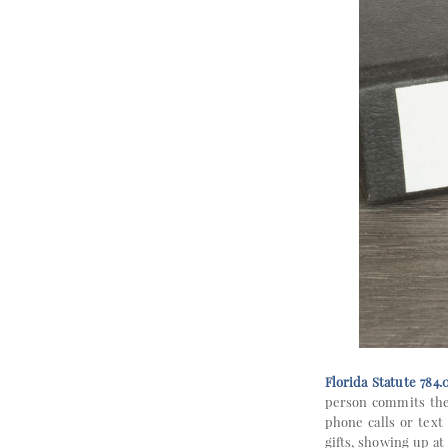
Florida Statute 784.
person commits the 
phone calls or text
gifts, showing up at