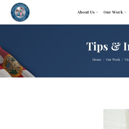
About Us
Our Work
Tips & I
Home
Our Work
Vi