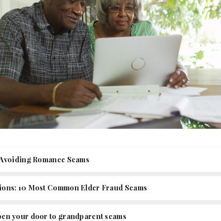
r Avoiding Romance Scams
ions: 10 Most Common Elder Fraud Scams
pen your door to grandparent scams