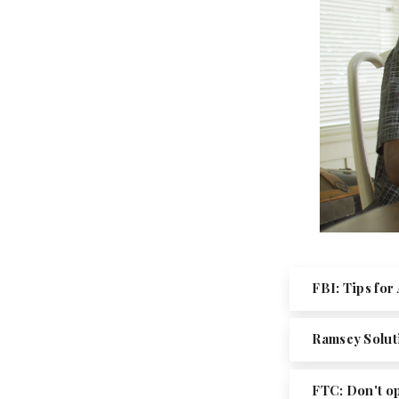
FBI: Tips fo
Ramsey Solut
FTC: Don't o