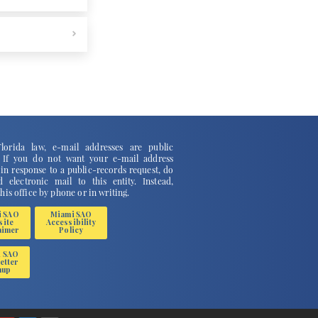
lorida law, e-mail addresses are public
. If you do not want your e-mail address
 in response to a public-records request, do
 electronic mail to this entity. Instead,
this office by phone or in writing.
i SAO
Miami SAO
site
Accessibility
aimer
Policy
i SAO
etter
nup