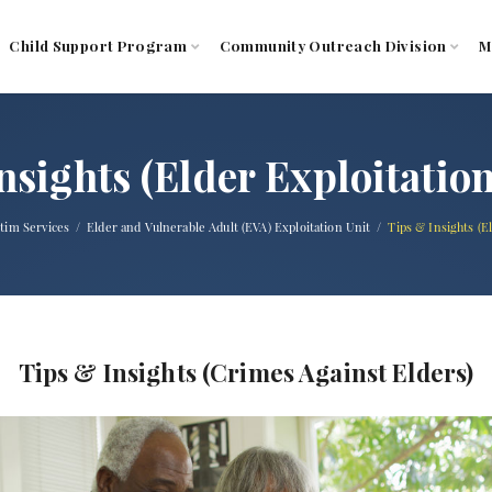
Child Support Program
Community Outreach Division
M
nsights (Elder Exploitatio
ctim Services
Elder and Vulnerable Adult (EVA) Exploitation Unit
Tips & Insights (E
Tips & Insights (Crimes Against Elders)