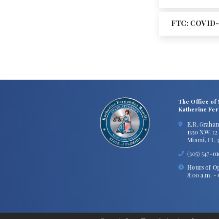
FTC: COVID-
The Office of 
Katherine Fe
E.R. Graha
1350 N.W. 1
Miami, FL 3
(305) 547-0
Hours of Op
8:00 a.m. -