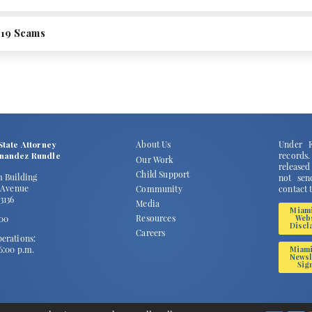
19 Scams
State Attorney
About Us
Under F
rnandez Rundle
records
Our Work
released
Child Support
m Building
not send
2 Avenue
Community
contact 
3136
Media
Miam
Resources
100
Web
Discl
Careers
erations:
 6:00 p.m.
Miam
Newsl
Sig