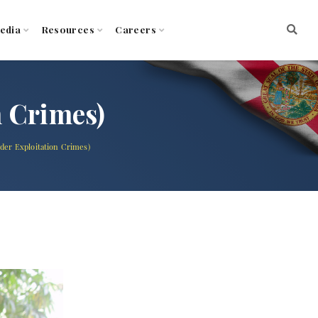
edia
Resources
Careers
n Crimes)
lder Exploitation Crimes)