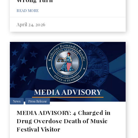
READ MORE
April 24, 2026
News
Press Release
MEDIA ADVISORY: 4 Charged in
Drug Overdose Death of Music
Festival Visitor