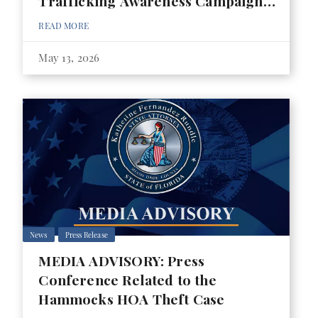
Trafficking Awareness Campaign
for 2026 FIFA World Cup
READ MORE
May 13, 2026
News
Press Release
MEDIA ADVISORY: Press
Conference Related to the
Hammocks HOA Theft Case