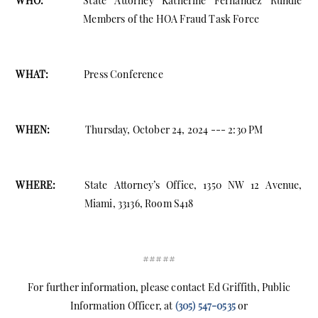
WHO:
State Attorney Katherine Fernandez Rundle
Members of the HOA Fraud Task Force
WHAT:
Press Conference
WHEN:
Thursday, October 24, 2024 --- 2:30 PM
WHERE:
State Attorney’s Office, 1350 NW 12 Avenue,
Miami, 33136, Room S418
#####
For further information, please contact Ed Griffith, Public
Information Officer, at
(305) 547-0535
or