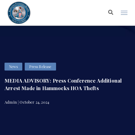
News
Press Release
MEDIA ADVISORY: Press Conference Additional
Arrest Made in Hammocks HOA Thefts
Admin | October 24, 2024