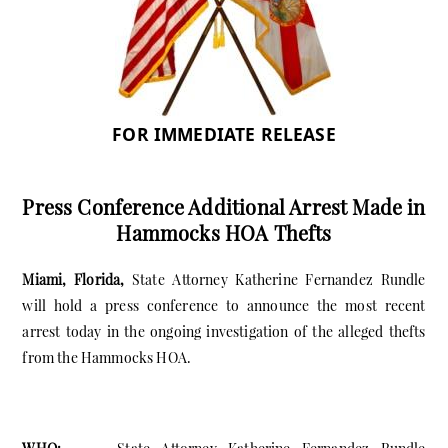
FOR IMMEDIATE RELEASE
Press Conference Additional Arrest Made in
Hammocks HOA Thefts
Miami, Florida,
State Attorney Katherine Fernandez Rundle
will hold a press conference to announce the most recent
arrest today in the ongoing investigation of the alleged thefts
from the Hammocks HOA.