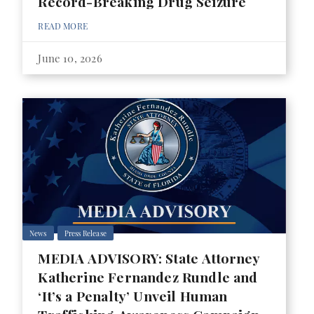
Record-Breaking Drug Seizure
READ MORE
June 10, 2026
News
Press Release
MEDIA ADVISORY: State Attorney
Katherine Fernandez Rundle and
‘It’s a Penalty’ Unveil Human