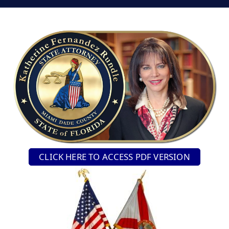
CLICK HERE TO ACCESS PDF VERSION