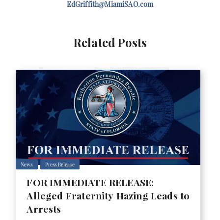
EdGriffith@MiamiSAO.com
Related Posts
News
Press Release
FOR IMMEDIATE RELEASE:
Alleged Fraternity Hazing Leads to
Arrests