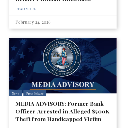
READ MORE
February 24, 2026
News
Press Release
MEDIA ADVISORY: Former Bank
Officer Arrested in Alleged $500K
Theft from Handicapped Victim