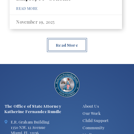
READ MORE
November 19, 2025
Read More
The Office of State Attorney
About Us
Katherine Fernandez Rundle
Our Work
Child Support
E.R. Graham Building
1350 N.W. 12 Avenue
Community
Miami, FL 33136