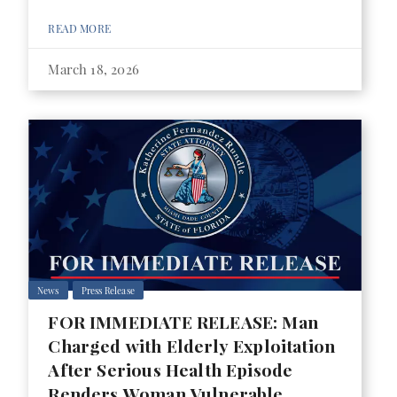
READ MORE
March 18, 2026
News
Press Release
FOR IMMEDIATE RELEASE: Man
Charged with Elderly Exploitation
After Serious Health Episode
Renders Woman Vulnerable