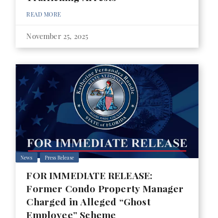
READ MORE
November 25, 2025
News
Press Release
FOR IMMEDIATE RELEASE:
Former Condo Property Manager
Charged in Alleged “Ghost
Employee” Scheme