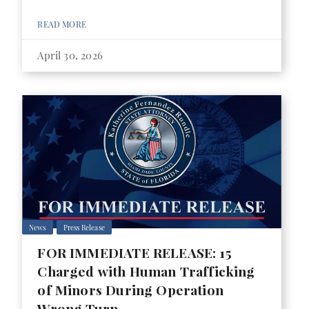
READ MORE
April 30, 2026
News
Press Release
FOR IMMEDIATE RELEASE: 15
Charged with Human Trafficking
of Minors During Operation
Wrong Turn