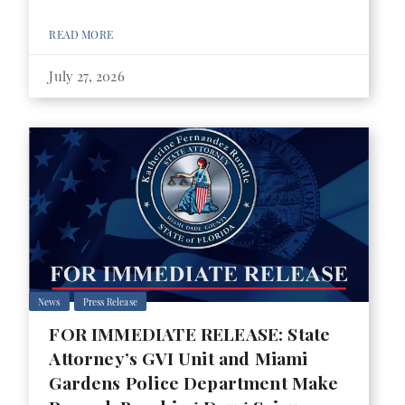
READ MORE
July 27, 2026
News
Press Release
FOR IMMEDIATE RELEASE: State
Attorney’s GVI Unit and Miami
Gardens Police Department Make