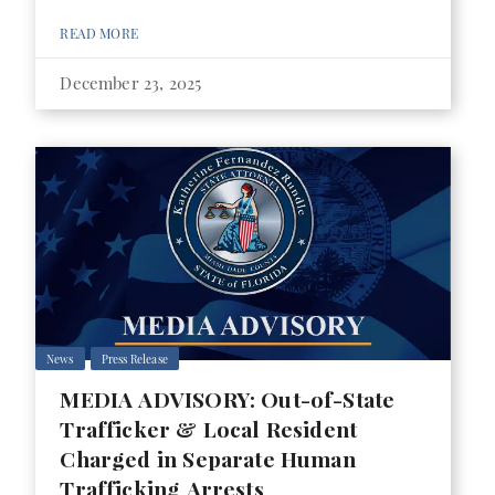
READ MORE
December 23, 2025
News
Press Release
MEDIA ADVISORY: Out-of-State
Trafficker & Local Resident
Charged in Separate Human
Trafficking Arrests