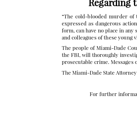
Regarding 
“The cold-blooded murder of t
expressed as dangerous action
form, can have no place in any
and colleagues of these young v
The people of Miami-Dade Count
the FBI, will thoroughly invest
prosecutable crime. Messages of
The Miami-Dade State Attorney’
For further informat