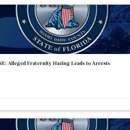
Alleged Fraternity Hazing Leads to Arrests