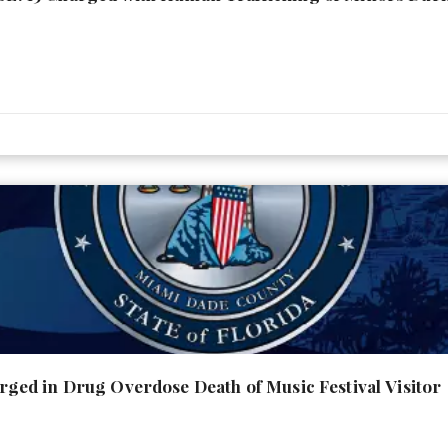
ed in Drug Overdose Death of Music Festival Visitor