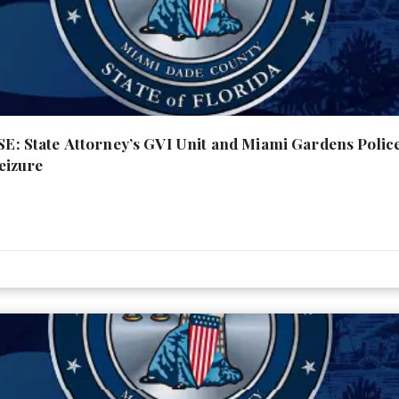
 State Attorney’s GVI Unit and Miami Gardens Poli
eizure