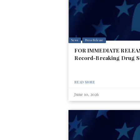
News
Press Release
FOR IMMEDIATE RELEASE:
Record-Breaking Drug S
READ MORE
June 10, 2026