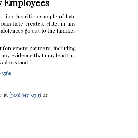
y Employees
 is a horrific example of hate
ain hate creates. Hate, in any
dolences go out to the families
enforcement partners, including
 any evidence that may lead to a
ed to stand.”
-2566
.
, at
(305) 547-0535
or