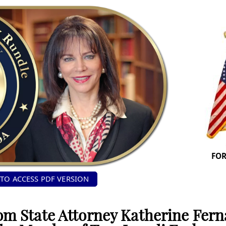
FOR
 TO ACCESS PDF VERSION
om State Attorney Katherine Fer