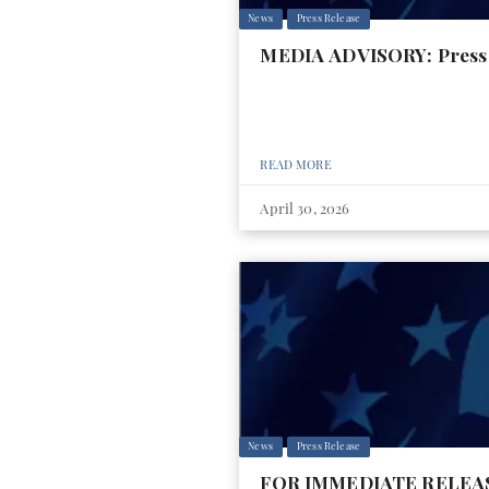
News
Press Release
MEDIA ADVISORY: Press 
READ MORE
April 30, 2026
News
Press Release
FOR IMMEDIATE RELEASE: