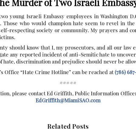
the Murder of Two Israeli Embass
wo young Israeli Embassy employees in Washington D.C.
. Those who would champion hate seem to revel in the p
 self-respecting society or community. My prayers and con
ictims.
y should know that I, my prosecutors, and all our law 
igate any reported incident of anti-Semitic hate to uncover
 hate, discrimination and prejudice should never be allow
s Office “Hate Crime Hotline” can be reached at
(786) 687
#####
ion, please contact Ed Griffith, Public Information Officer
EdGriffith@MiamiSAO.com
Related Posts