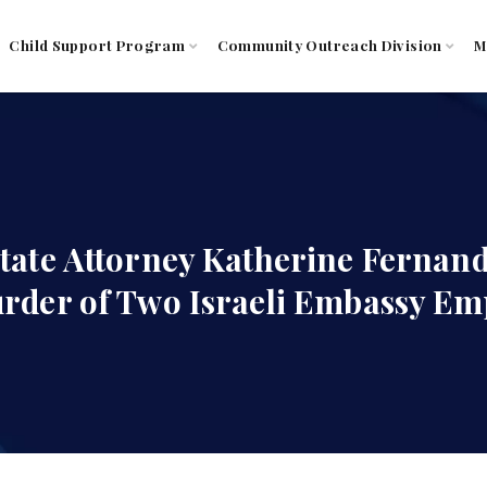
Child Support Program
Community Outreach Division
M
tate Attorney Katherine Fernan
rder of Two Israeli Embassy Em