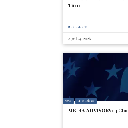
Turn
READ MORE
April 24, 2026
News
Press Release
MEDIA ADVISORY: 4 Charg