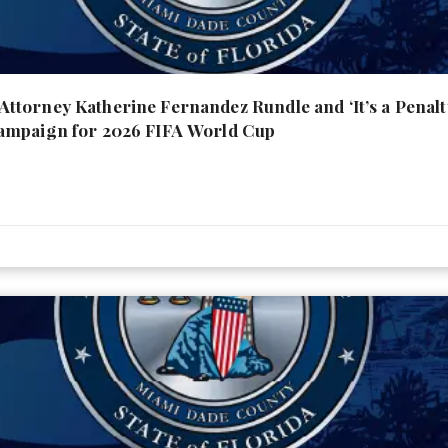
torney Katherine Fernandez Rundle and ‘It’s a Penal
ampaign for 2026 FIFA World Cup