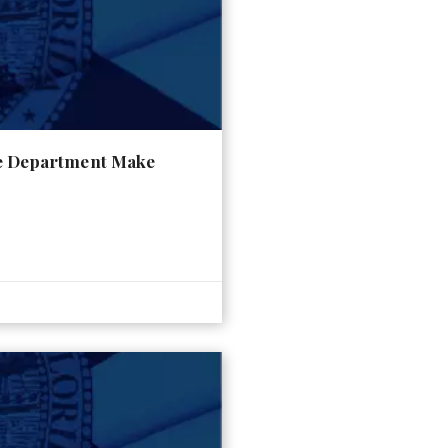
ce Department Make