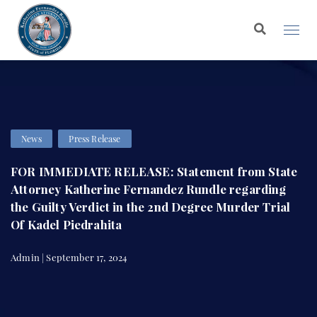
News
Press Release
FOR IMMEDIATE RELEASE: Statement from State
Attorney Katherine Fernandez Rundle regarding
the Guilty Verdict in the 2nd Degree Murder Trial
Of Kadel Piedrahita
Admin | September 17, 2024