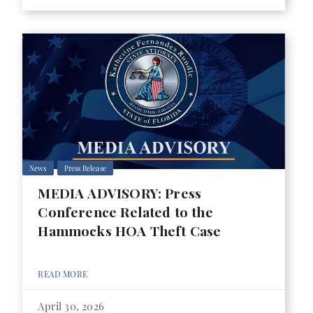
News
Press Release
MEDIA ADVISORY: Press
Conference Related to the
Hammocks HOA Theft Case
READ MORE
April 30, 2026