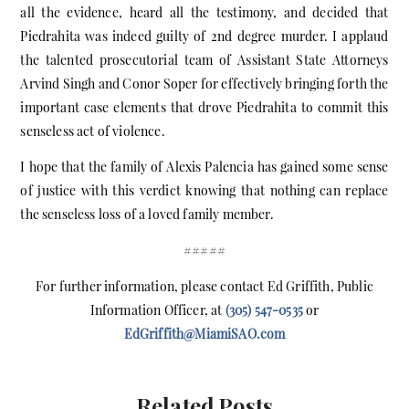
all the evidence, heard all the testimony, and decided that
Piedrahita was indeed guilty of 2nd degree murder. I applaud
the talented prosecutorial team of Assistant State Attorneys
Arvind Singh and Conor Soper for effectively bringing forth the
important case elements that drove Piedrahita to commit this
senseless act of violence.
I hope that the family of Alexis Palencia has gained some sense
of justice with this verdict knowing that nothing can replace
the senseless loss of a loved family member.
#####
For further information, please contact Ed Griffith, Public
Information Officer, at
(305) 547-0535
or
EdGriffith@MiamiSAO.com
Related Posts