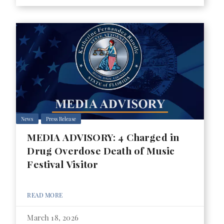
News
Press Release
MEDIA ADVISORY: 4 Charged in
Drug Overdose Death of Music
Festival Visitor
READ MORE
March 18, 2026