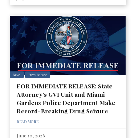
News
Press Release
FOR IMMEDIATE RELEASE: State
Attorney’s GVI Unit and Miami
Gardens Police Department Make
Record-Breaking Drug Seizure
READ MORE
June 10, 2026