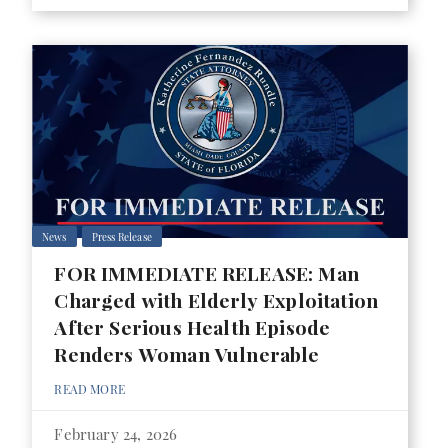
News
Press Release
FOR IMMEDIATE RELEASE: Man
Charged with Elderly Exploitation
After Serious Health Episode
Renders Woman Vulnerable
READ MORE
February 24, 2026