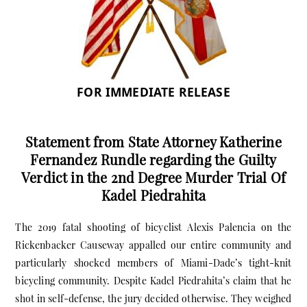
FOR IMMEDIATE RELEASE
Statement from State Attorney Katherine
Fernandez Rundle regarding the Guilty
Verdict in the 2nd Degree Murder Trial Of
Kadel Piedrahita
The 2019 fatal shooting of bicyclist Alexis Palencia on the
Rickenbacker Causeway appalled our entire community and
particularly shocked members of Miami-Dade’s tight-knit
bicycling community. Despite Kadel Piedrahita’s claim that he
shot in self-defense, the jury decided otherwise. They weighed