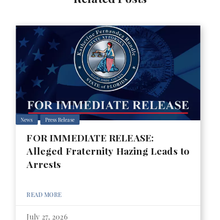
News
Press Release
FOR IMMEDIATE RELEASE:
Alleged Fraternity Hazing Leads to
Arrests
READ MORE
July 27, 2026