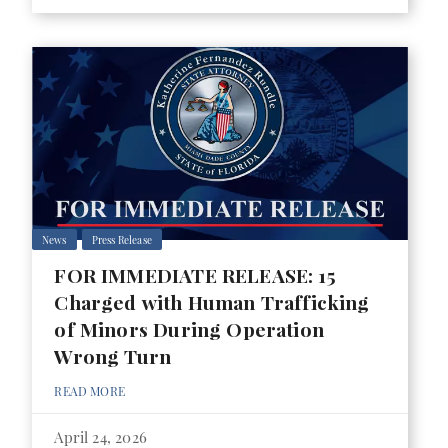
News
Press Release
FOR IMMEDIATE RELEASE: 15
Charged with Human Trafficking
of Minors During Operation
Wrong Turn
READ MORE
April 24, 2026