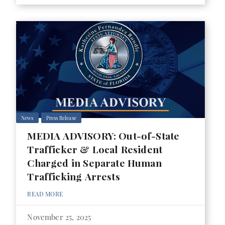
News
Press Release
MEDIA ADVISORY: Out-of-State
Trafficker & Local Resident
Charged in Separate Human
Trafficking Arrests
READ MORE
November 25, 2025