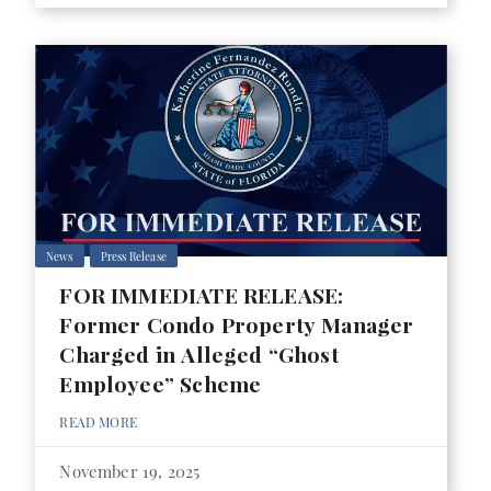
News
Press Release
FOR IMMEDIATE RELEASE:
Former Condo Property Manager
Charged in Alleged “Ghost
Employee” Scheme
READ MORE
November 19, 2025