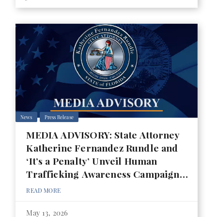
News
Press Release
MEDIA ADVISORY: State Attorney
Katherine Fernandez Rundle and
‘It’s a Penalty’ Unveil Human
Trafficking Awareness Campaign
for 2026 FIFA World Cup
READ MORE
May 13, 2026