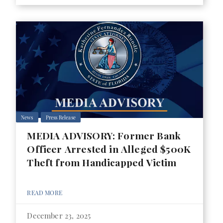
News
Press Release
MEDIA ADVISORY: Former Bank
Officer Arrested in Alleged $500K
Theft from Handicapped Victim
READ MORE
December 23, 2025