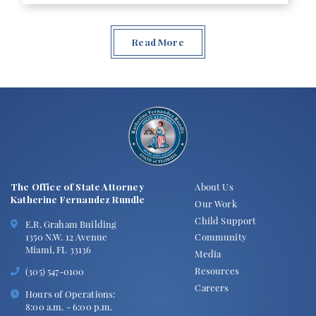
Read More
The Office of State Attorney
About Us
Katherine Fernandez Rundle
Our Work
Child Support
E.R. Graham Building
1350 N.W. 12 Avenue
Community
Miami, FL 33136
Media
Resources
(305) 547-0100
Careers
Hours of Operations:
8:00 a.m. - 6:00 p.m.