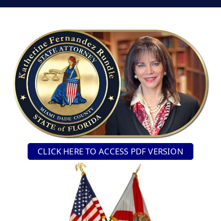
CLICK HERE TO ACCESS PDF VERSION