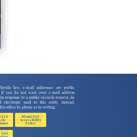
lorida law, e-mail addresses are public
. If you do not want your e-mail address
 in response to a public-records request, do
 electronic mail to this entity. Instead,
this office by phone or in writing.
i SAO
Miami SAO
site
Accessibility
aimer
Policy
i SAO
etter