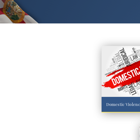
Domestic Violen