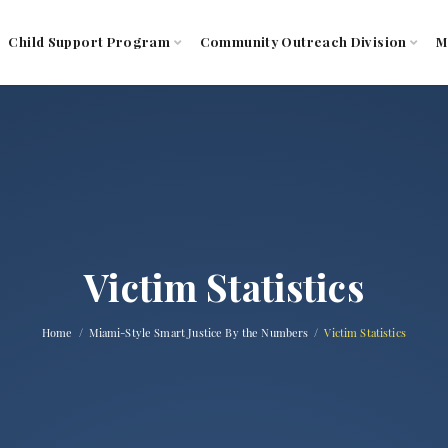
Child Support Program
Community Outreach Division
M
Victim Statistics
Home
Miami-Style Smart Justice By the Numbers
Victim Statistics