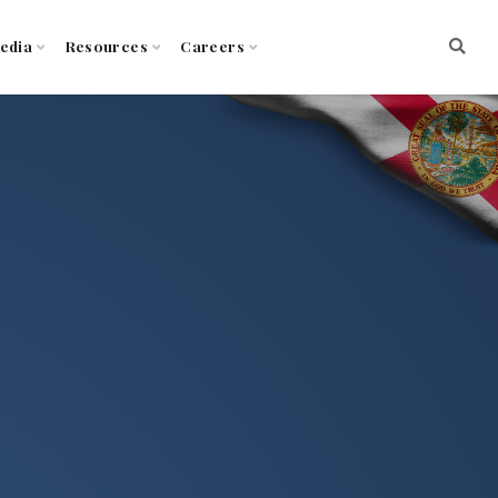
edia
Resources
Careers