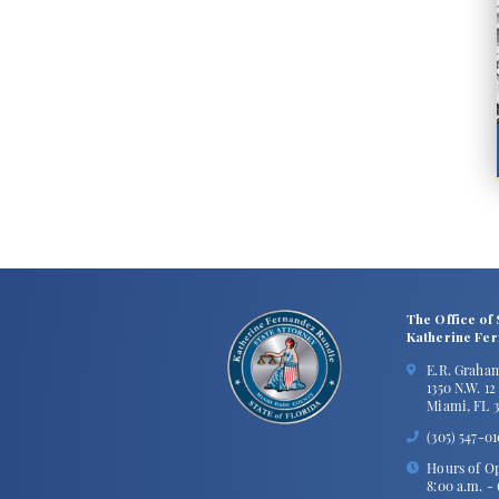
The Office of 
Katherine Fe
E.R. Graha
1350 N.W. 1
Miami, FL 3
(305) 547-0
Hours of Op
8:00 a.m. -