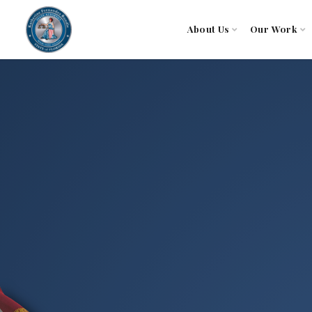
About Us
Our Work