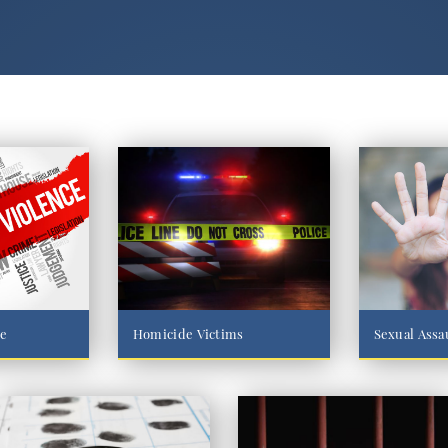
ce
Homicide Victims
Sexual Assa