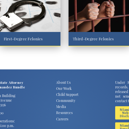
First-Degree Felonies
Third-Degree Felonies
State Attorney
About Us
Under F
rnandez Rundle
records
Our Work
released
Child Support
m Building
not send
2 Avenue
Community
contact 
3136
Media
Miam
Resources
100
Web
Discl
Careers
erations:
 6:00 p.m.
Miam
Newsl