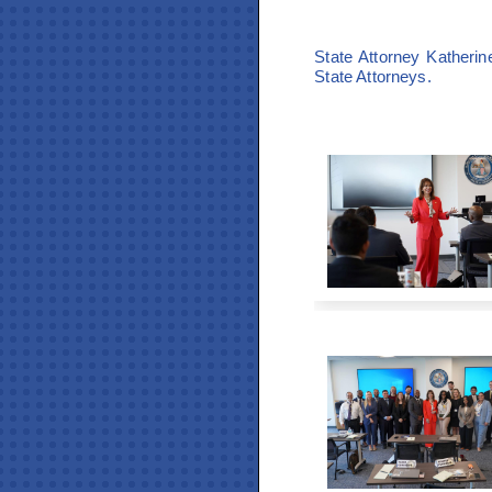
State Attorney Katheri
State Attorneys.