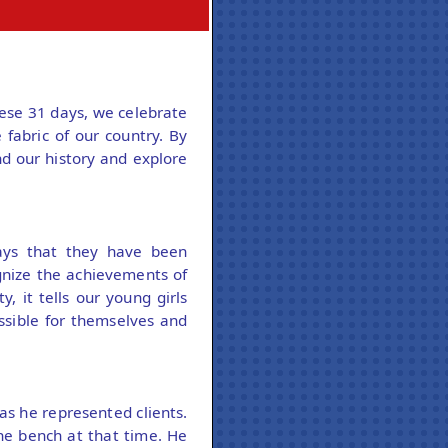
ese 31 days, we celebrate
 fabric of our country. By
d our history and explore
ays that they have been
nize the achievements of
, it tells our young girls
ssible for themselves and
as he represented clients.
he bench at that time. He