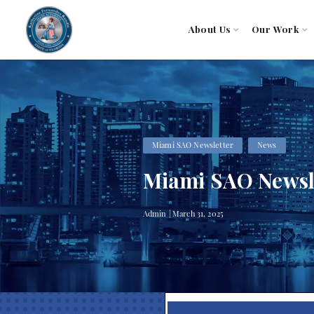
About Us
Our Work
Miami SAO Newsletter
News
Miami SAO Newsle
Admin | March 31, 2025