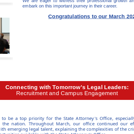
We are eager to witness their professional growth 
embark on this important journey in their career.
Congratulations to our March 20
Connecting with Tomorrow's Legal Leaders:
Recruitment and Campus Engagement
to be a top priority for the State Attorney's Office, especiall
in the nation. Throughout March, our office continued our ef
th emerging legal talent, explaining the complexities of the cr