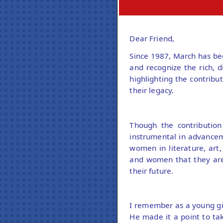
Dear Friend,
Since 1987, March has be
and recognize the rich, d
highlighting the contrib
their legacy.
Though the contributio
instrumental in advance
women in literature, art,
and women that they are 
their future.
I remember as a young gir
He made it a point to ta