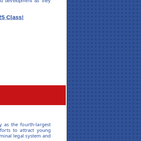
and development as they
25 Class!
y as the fourth-largest
forts to attract young
iminal legal system and