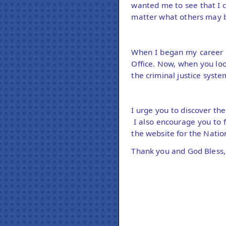
wanted me to see that I 
matter what others may b
When I began my career a
Office. Now, when you loo
the criminal justice syste
I urge you to discover th
I also encourage you to 
the website for the Nat
Thank you and God Bless,