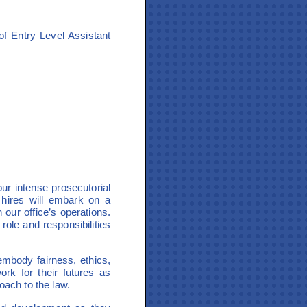
f Entry Level Assistant
ur intense prosecutorial
 hires will embark on a
our office’s operations.
 role and responsibilities
 embody fairness, ethics,
ork for their futures as
oach to the law.