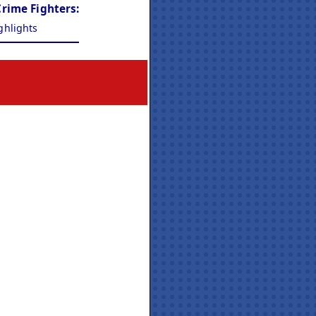
Crime Fighters:
ghlights