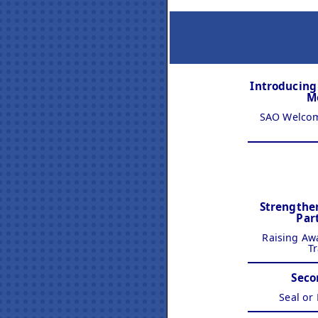
Introducin
M
SAO Welcom
Strengthe
Par
Raising Aw
Tr
Seco
Seal or