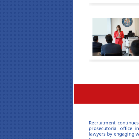
Recruitment continues 
prosecutorial office 
lawyers by engaging wi