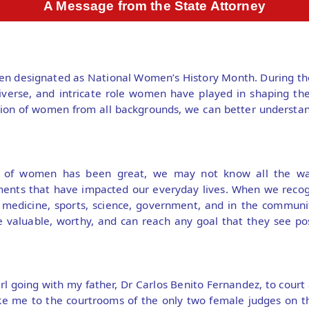
A Message from the State Attorney
en designated as National Women’s History Month. During th
iverse, and intricate role women have played in shaping the
ution of women from all backgrounds, we can better understan
n of women has been great, we may not know all the w
ments that have impacted our everyday lives. When we recog
 medicine, sports, science, government, and in the community
valuable, worthy, and can reach any goal that they see po
l going with my father, Dr Carlos Benito Fernandez, to court 
ke me to the courtrooms of the only two female judges on t