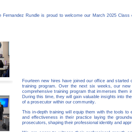
ne Fernandez Rundle is proud to welcome our March 2025 Class o
Fourteen new hires have joined our office and started o
training program. Over the next six weeks, our new
comprehensive training program that immerses them in 
During this time, they will gain valuable insights into the
of a prosecutor within our community.
This in-depth training will equip them with the tools to
and effectiveness in their practice laying the groundw
prosecutors, shaping their professional identity and appr