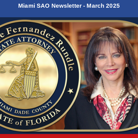
Miami SAO Newsletter - March 2025