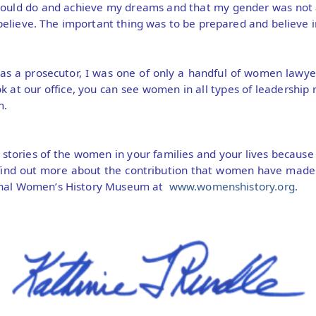
could do and achieve my dreams and that my gender was not
elieve. The important thing was to be prepared and believe i
s a prosecutor, I was one of only a handful of women lawyer
k at our office, you can see women in all types of leadership r
m.
e stories of the women in your families and your lives becaus
find out more about the contribution that women have made t
ional Women’s History Museum at
www.womenshistory.org
.