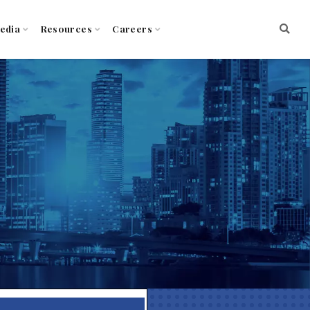
edia
Resources
Careers