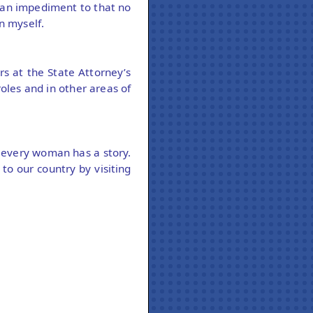
 an impediment to that no
n myself.
s at the State Attorney’s
oles and in other areas of
e every woman has a story.
o our country by visiting