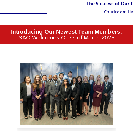
The Success of Our 
Courtroom Hi
Introducing Our Newest Team Members:
SAO Welcomes Class of March 2025