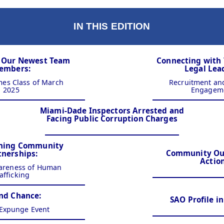
IN THIS EDITION
g Our Newest Team
Connecting with
embers:
Legal Lea
es Class of March
Recruitment a
2025
Engagem
Miami-Dade Inspectors Arrested and
Facing Public Corruption Charges
ning Community
Community Out
tnerships:
Actio
areness of Human
afficking
nd Chance:
SAO Profile i
 Expunge Event