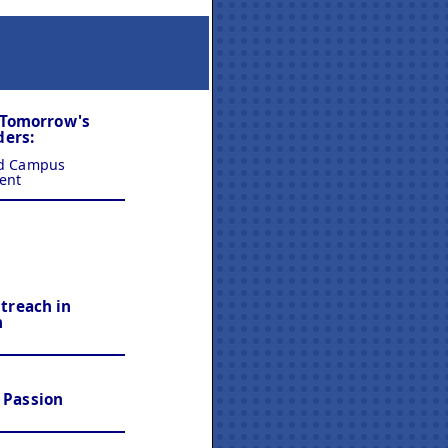
 Tomorrow's
ders:
nd Campus
ent
reach in
n
n Passion