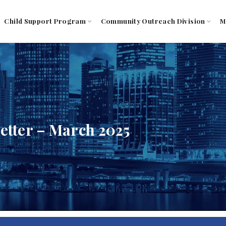
Child Support Program
Community Outreach Division
M
tter – March 2025