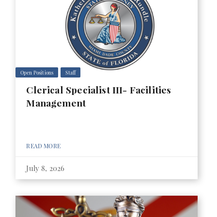
Open Positions
Staff
Clerical Specialist III- Facilities
Management
READ MORE
July 8, 2026