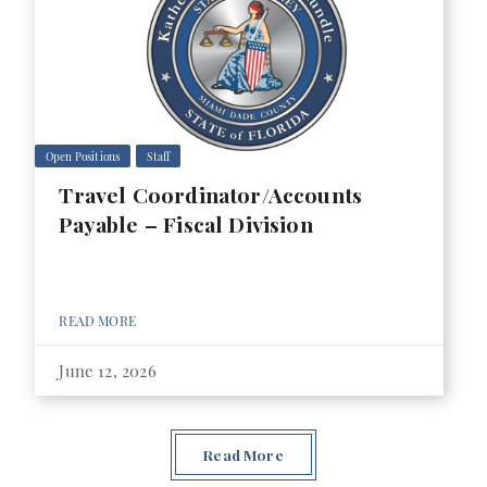
Open Positions
Staff
Travel Coordinator/Accounts
Payable – Fiscal Division
READ MORE
June 12, 2026
Read More