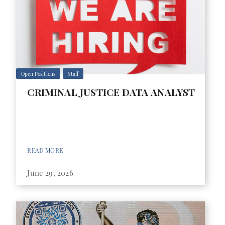
Open Positions
Staff
CRIMINAL JUSTICE DATA ANALYST
READ MORE
June 29, 2026