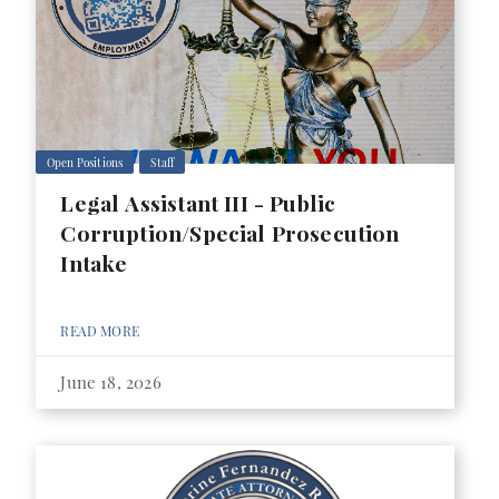
Open Positions
Staff
Legal Assistant III - Public
Corruption/Special Prosecution
Intake
READ MORE
June 18, 2026