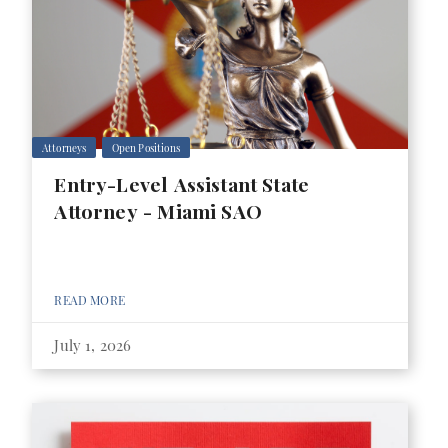
Attorneys
Open Positions
Entry-Level Assistant State
Attorney - Miami SAO
READ MORE
July 1, 2026