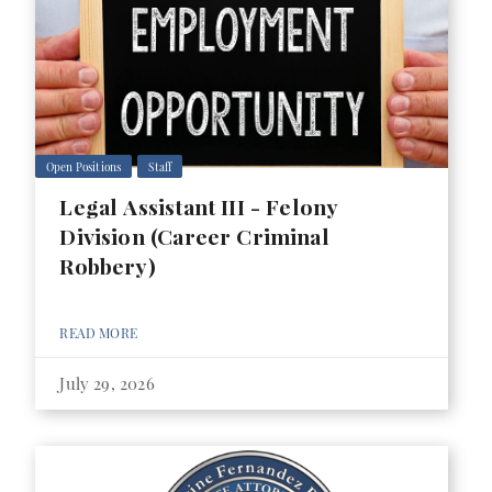
Open Positions
Staff
Legal Assistant III - Felony
Division (Career Criminal
Robbery)
READ MORE
July 29, 2026