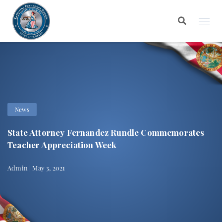
News
State Attorney Fernandez Rundle Commemorates
Teacher Appreciation Week
Admin | May 3, 2021