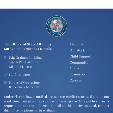
The Office of State Attorney
About Us
Katherine Fernandez Rundle
Our Work
Child Support
E.R. Graham Building
1350 N.W. 12 Avenue
Community
Miami, FL 33136
Media
Resources
(305) 547-0100
Careers
Hours of Operations:
8:00 a.m. - 6:00 p.m.
Under Florida law, e-mail addresses are public records. If you do not
want your e-mail address released in response to a public-records
request, do not send electronic mail to this entity. Instead, contact
this office by phone or in writing.