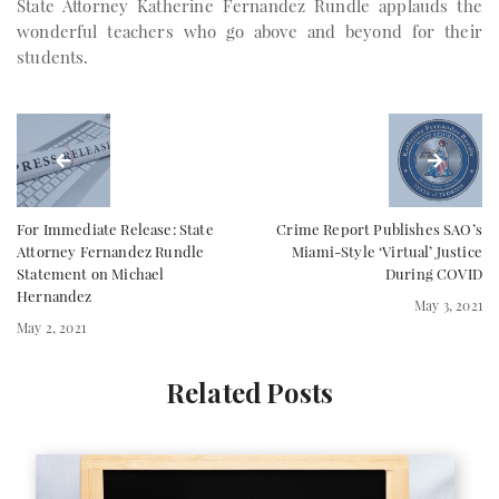
State Attorney Katherine Fernandez Rundle applauds the
wonderful teachers who go above and beyond for their
students.
For Immediate Release: State
Crime Report Publishes SAO’s
Attorney Fernandez Rundle
Miami-Style ‘Virtual’ Justice
Statement on Michael
During COVID
Hernandez
May 3, 2021
May 2, 2021
Related Posts