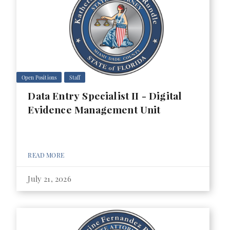
Open Positions
Staff
Data Entry Specialist II - Digital
Evidence Management Unit
READ MORE
July 21, 2026