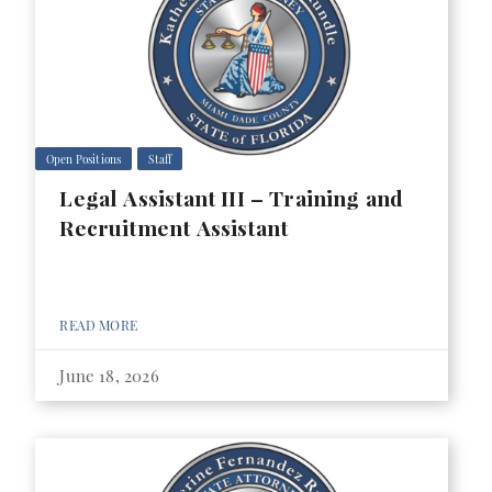
Open Positions
Staff
Legal Assistant III – Training and
Recruitment Assistant
READ MORE
June 18, 2026