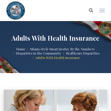
Adults With Health Insurance
Home
Miami-Style Smart Justice By the Numbers
Disparities in the Community
Healthcare Disparities
Adults With Health Insurance