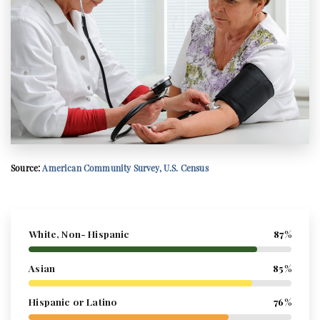
Source:
American Community Survey, U.S. Census
White, Non- Hispanic
87%
Asian
85%
Hispanic or Latino
76%