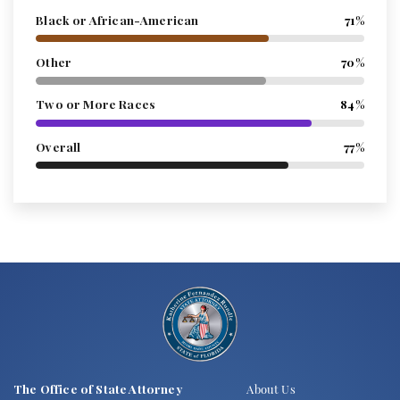
Black or African-American
71%
Other
70%
Two or More Races
84%
Overall
77%
The Office of State Attorney
About Us