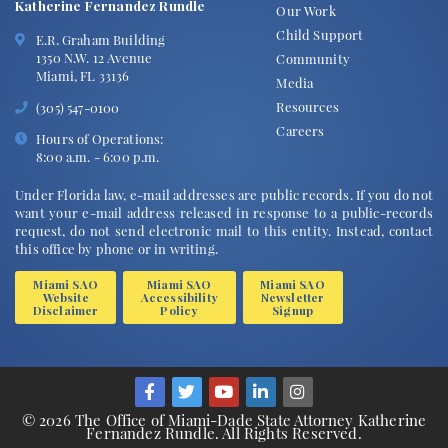
Katherine Fernandez Rundle
Our Work
Child Support
E.R. Graham Building
1350 N.W. 12 Avenue
Community
Miami, FL 33136
Media
Resources
(305) 547-0100
Careers
Hours of Operations:
8:00 a.m. - 6:00 p.m.
Under Florida law, e-mail addresses are public records. If you do not
want your e-mail address released in response to a public-records
request, do not send electronic mail to this entity. Instead, contact
this office by phone or in writing.
Miami SAO
Miami SAO
Miami SAO
Website
Accessibility
Newsletter
Disclaimer
Policy
Signup
© 2026 The Office of Miami-Dade State Attorney Katherine
Fernandez Rundle. All Rights Reserved.