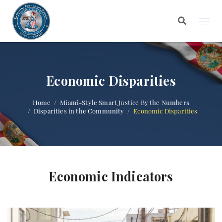
Economic Disparities
Home
Miami-Style Smart Justice By the Numbers
Disparities in the Community
Economic Disparities
Economic Indicators