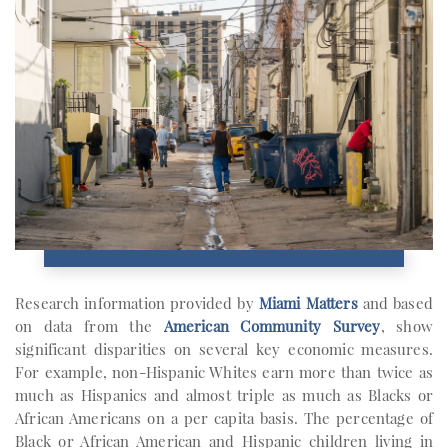
Research information provided by
Miami Matters
and based
on data from the
American Community Survey
, show
significant disparities on several key economic measures.
For example, non-Hispanic Whites earn more than twice as
much as Hispanics and almost triple as much as Blacks or
African Americans on a per capita basis. The percentage of
Black or African American and Hispanic children living in