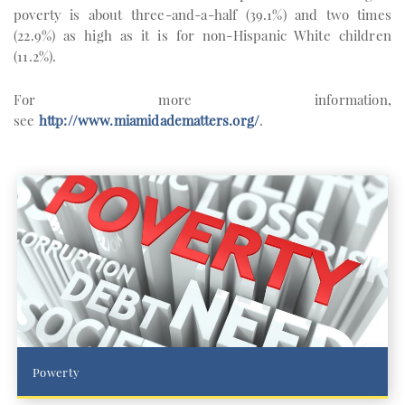
poverty is about three-and-a-half (39.1%) and two times
(22.9%) as high as it is for non-Hispanic White children
(11.2%).
For more information,
see
http://www.miamidadematters.org/
.
Powerty