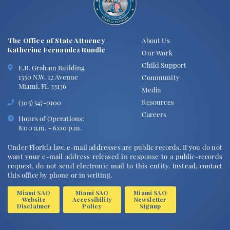
The Office of State Attorney
About Us
Katherine Fernandez Rundle
Our Work
Child Support
E.R. Graham Building
1350 N.W. 12 Avenue
Community
Miami, FL 33136
Media
Resources
(305) 547-0100
Careers
Hours of Operations:
8:00 a.m. - 6:00 p.m.
Under Florida law, e-mail addresses are public records. If you do not
want your e-mail address released in response to a public-records
request, do not send electronic mail to this entity. Instead, contact
this office by phone or in writing.
Miami SAO
Miami SAO
Miami SAO
Website
Accessibility
Newsletter
Disclaimer
Policy
Signup