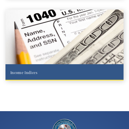
Income Indices