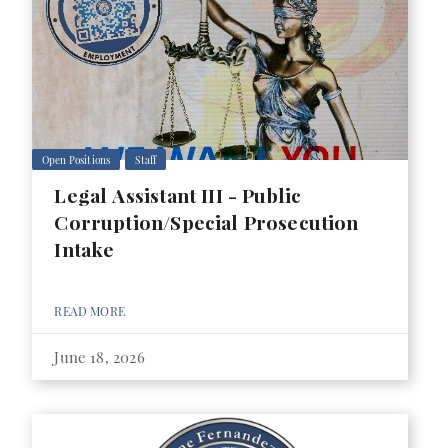
Open Positions
Staff
Legal Assistant III - Public
Corruption/Special Prosecution
Intake
READ MORE
June 18, 2026