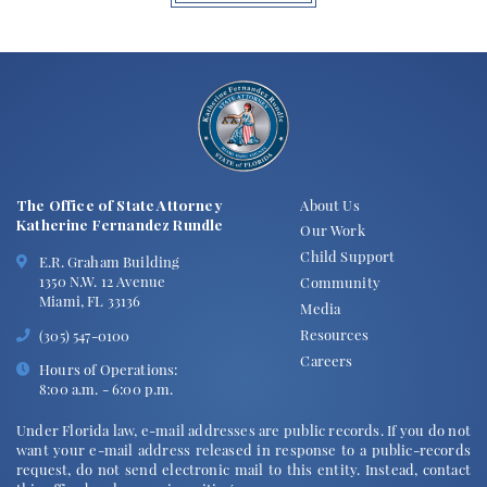
The Office of State Attorney
About Us
Katherine Fernandez Rundle
Our Work
Child Support
E.R. Graham Building
1350 N.W. 12 Avenue
Community
Miami, FL 33136
Media
Resources
(305) 547-0100
Careers
Hours of Operations:
8:00 a.m. - 6:00 p.m.
Under Florida law, e-mail addresses are public records. If you do not
want your e-mail address released in response to a public-records
request, do not send electronic mail to this entity. Instead, contact