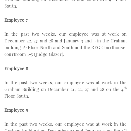
South.
Employee 7
In the past two weeks, our employee was at work on
December 22, 27, and 28 and January 3 and 4 in the Graham
st
building 1
Floor North and South and the REG Courthouse,
courtroom 1-5 (Judge Glazer).
Employee 8
In the past two weeks, our employee was at work in the
th
Graham Building on December 21, 22, 27 and 28 on the 4
Floor South.
Employee 9
In the past two weeks, our employee was at work in the
st
Graham building on December 21 and January 3 on the 1