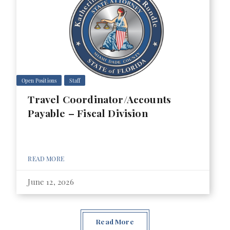
Open Positions
Staff
Travel Coordinator/Accounts
Payable – Fiscal Division
READ MORE
June 12, 2026
Read More