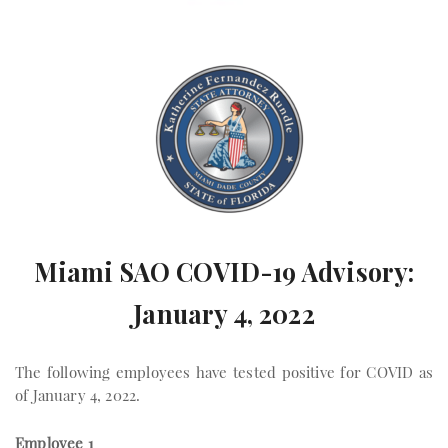
Miami SAO COVID-19 Advisory:
January 4, 2022
The following employees have tested positive for COVID as
of January 4, 2022.
Employee 1