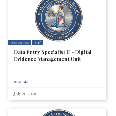
Open Positions
Staff
Data Entry Specialist II - Digital
Evidence Management Unit
READ MORE
July 21, 2026