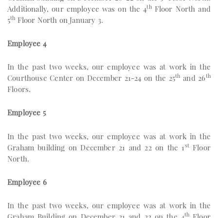
th
Additionally, our employee was on the 4
Floor North and
th
5
Floor North on January 3.
Employee 4
In the past two weeks, our employee was at work in the
th
th
Courthouse Center on December 21-24 on the 25
and 26
Floors.
Employee 5
In the past two weeks, our employee was at work in the
st
Graham building on December 21 and 22 on the 1
Floor
North.
Employee 6
In the past two weeks, our employee was at work in the
th
Graham Building on December 21 and 22 on the 4
Floor