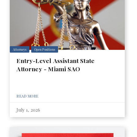
Attorneys
Open Positions
Entry-Level Assistant State
Attorney - Miami SAO
READ MORE
July 1, 2026