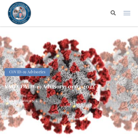
COVID-19 Advisories
SAO COVID-19 Advisory: 01/04/2022
Admin | January 4, 2022