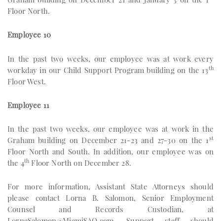
Floor North.
Employee 10
In the past two weeks, our employee was at work every
th
workday in our Child Support Program building on the 13
Floor West.
Employee 11
In the past two weeks, our employee was at work in the
st
Graham building on December 21-23 and 27-30 on the 1
Floor North and South. In addition, our employee was on
th
the 4
Floor North on December 28.
For more information, Assistant State Attorneys should
please contact Lorna B. Salomon, Senior Employment
Counsel and Records Custodian, at
LornaSalomon@MiamiSAO.com
. Support staff should