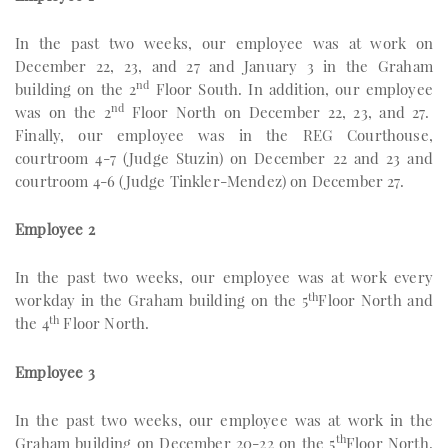
In the past two weeks, our employee was at work on
December 22, 23, and 27 and January 3 in the Graham
nd
building on the 2
Floor South. In addition, our employee
nd
was on the 2
Floor North on December 22, 23, and 27.
Finally, our employee was in the REG Courthouse,
courtroom 4-7 (Judge Stuzin) on December 22 and 23 and
courtroom 4-6 (Judge Tinkler-Mendez) on December 27.
Employee 2
In the past two weeks, our employee was at work every
th
workday in the Graham building on the 5
Floor North and
th
the 4
Floor North.
Employee 3
In the past two weeks, our employee was at work in the
th
Graham building on December 20-22 on the 5
Floor North.