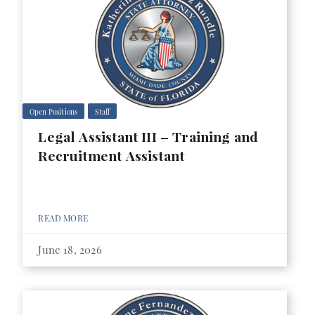
Open Positions
Staff
Legal Assistant III – Training and
Recruitment Assistant
READ MORE
June 18, 2026