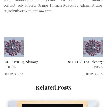
contact Jody Rivera, Senior Human Resource Administrator,
at
JodyRivera@miamisao.com
.
SAO COVID-19 Advisory
SAO COVID-19 Advisory:
01/03/22
01/05/22
January 3, 2022
January 5, 2022
Related Posts