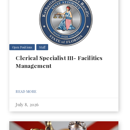
Open Positions
Staff
Clerical Specialist III- Facilities
Management
READ MORE
July 8, 2026