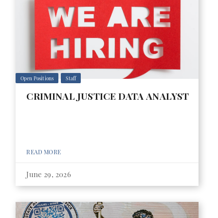
Open Positions
Staff
CRIMINAL JUSTICE DATA ANALYST
READ MORE
June 29, 2026