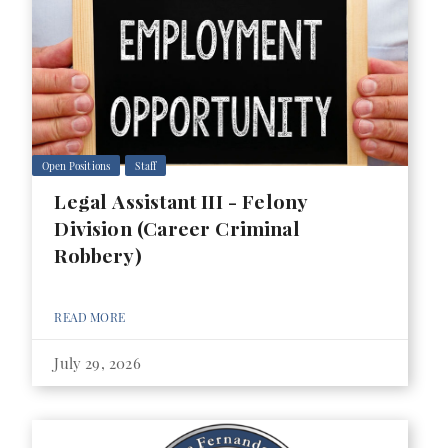
Open Positions
Staff
Legal Assistant III - Felony
Division (Career Criminal
Robbery)
READ MORE
July 29, 2026