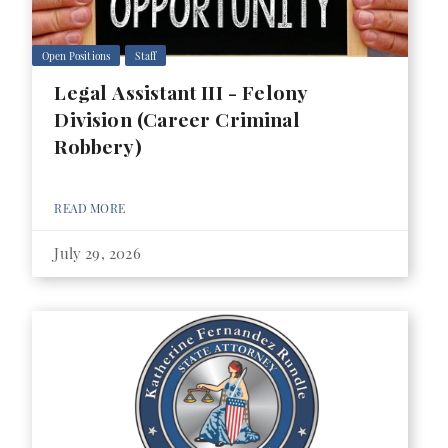
Open Positions
Staff
Legal Assistant III - Felony
Division (Career Criminal
Robbery)
READ MORE
July 29, 2026