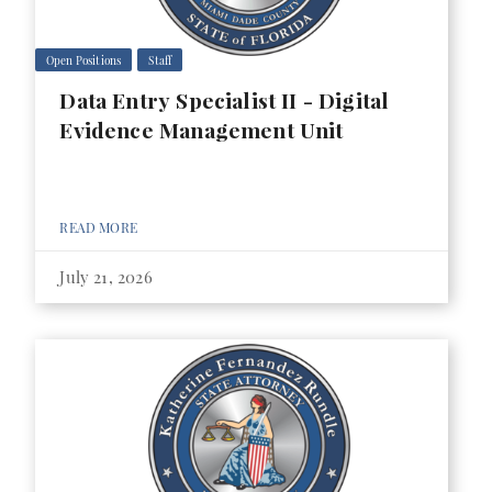
Open Positions
Staff
Data Entry Specialist II - Digital
Evidence Management Unit
READ MORE
July 21, 2026