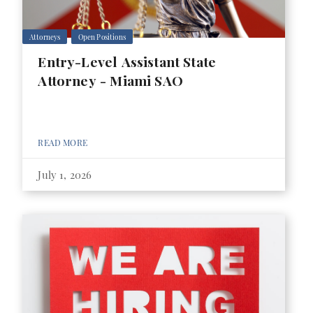
Attorneys
Open Positions
Entry-Level Assistant State
Attorney - Miami SAO
READ MORE
July 1, 2026