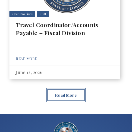
Open Positions
Staff
Travel Coordinator/Accounts
Payable – Fiscal Division
READ MORE
June 12, 2026
Read More