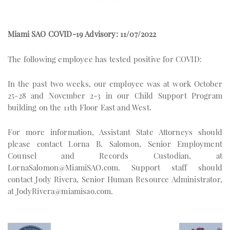
Miami SAO COVID-19 Advisory: 11/07/2022
The following employee has tested positive for COVID:
In the past two weeks, our employee was at work October
25-28 and November 2-3 in our Child Support Program
building on the 11th Floor East and West.
For more information, Assistant State Attorneys should
please contact Lorna B. Salomon, Senior Employment
Counsel and Records Custodian, at
LornaSalomon@MiamiSAO.com
. Support staff should
contact Jody Rivera, Senior Human Resource Administrator,
at
JodyRivera@miamisao.com
.