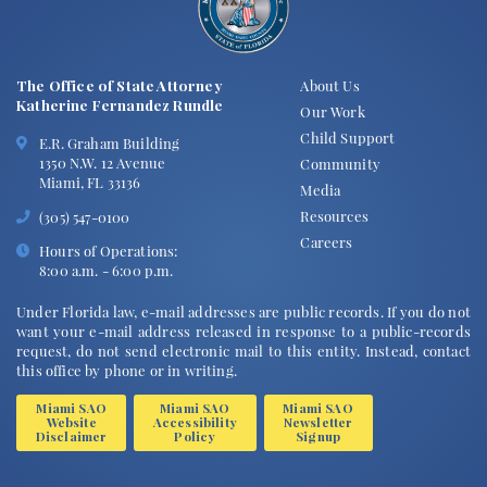
The Office of State Attorney
About Us
Katherine Fernandez Rundle
Our Work
Child Support
E.R. Graham Building
1350 N.W. 12 Avenue
Community
Miami, FL 33136
Media
Resources
(305) 547-0100
Careers
Hours of Operations:
8:00 a.m. - 6:00 p.m.
Under Florida law, e-mail addresses are public records. If you do not
want your e-mail address released in response to a public-records
request, do not send electronic mail to this entity. Instead, contact
this office by phone or in writing.
Miami SAO
Miami SAO
Miami SAO
Website
Accessibility
Newsletter
Disclaimer
Policy
Signup