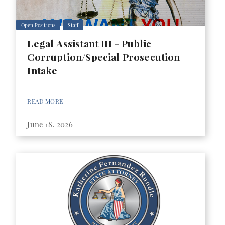
Open Positions
Staff
Legal Assistant III - Public
Corruption/Special Prosecution
Intake
READ MORE
June 18, 2026