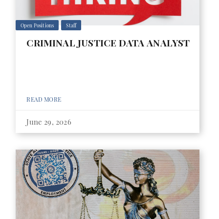
Open Positions
Staff
CRIMINAL JUSTICE DATA ANALYST
READ MORE
June 29, 2026