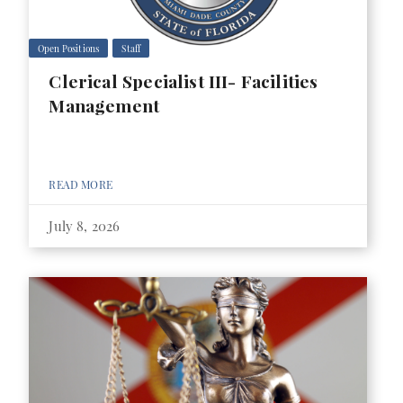
Open Positions
Staff
Clerical Specialist III- Facilities
Management
READ MORE
July 8, 2026