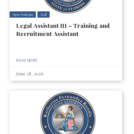
Open Positions
Staff
Legal Assistant III – Training and
Recruitment Assistant
READ MORE
June 18, 2026