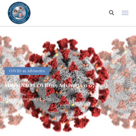
COVID-19 Advisories
Miami SAO COVID-19 Advisory: 11/07/2022
Admin | November 7, 2022