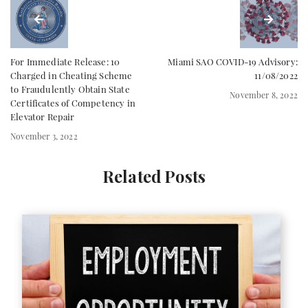
For Immediate Release: 10
Miami SAO COVID-19 Advisory:
Charged in Cheating Scheme
11/08/2022
to Fraudulently Obtain State
November 8, 2022
Certificates of Competency in
Elevator Repair
November 3, 2022
Related Posts