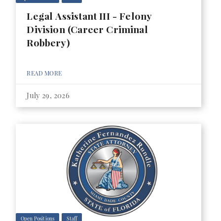
Legal Assistant III - Felony
Division (Career Criminal
Robbery)
READ MORE
July 29, 2026
Open Positions
Staff