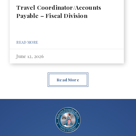
Travel Coordinator/Accounts
Payable – Fiscal Division
READ MORE
June 12, 2026
Read More