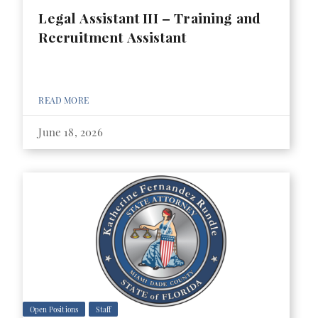
Legal Assistant III – Training and
Recruitment Assistant
READ MORE
June 18, 2026
Open Positions
Staff