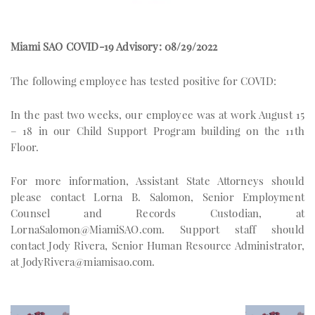
Miami SAO COVID-19 Advisory: 08/29/2022
The following employee has tested positive for COVID:
In the past two weeks, our employee was at work August 15
– 18 in our Child Support Program building on the 11th
Floor.
For more information, Assistant State Attorneys should
please contact Lorna B. Salomon, Senior Employment
Counsel and Records Custodian, at
LornaSalomon@MiamiSAO.com
. Support staff should
contact Jody Rivera, Senior Human Resource Administrator,
at
JodyRivera@miamisao.com
.