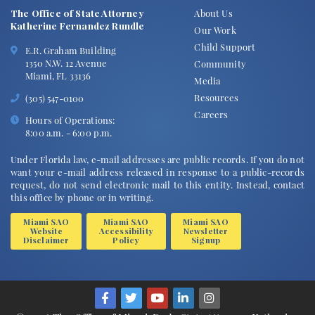
The Office of State Attorney
About Us
Katherine Fernandez Rundle
Our Work
Child Support
E.R. Graham Building
1350 N.W. 12 Avenue
Community
Miami, FL 33136
Media
Resources
(305) 547-0100
Careers
Hours of Operations:
8:00 a.m. - 6:00 p.m.
Under Florida law, e-mail addresses are public records. If you do not
want your e-mail address released in response to a public-records
request, do not send electronic mail to this entity. Instead, contact
this office by phone or in writing.
Miami SAO
Miami SAO
Miami SAO
Website
Accessibility
Newsletter
Disclaimer
Policy
Signup