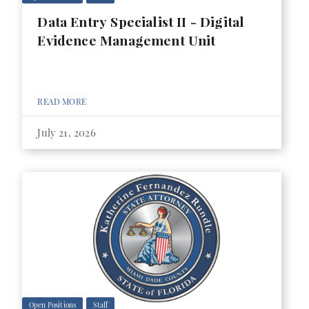
Data Entry Specialist II - Digital
Evidence Management Unit
READ MORE
July 21, 2026
Open Positions
Staff