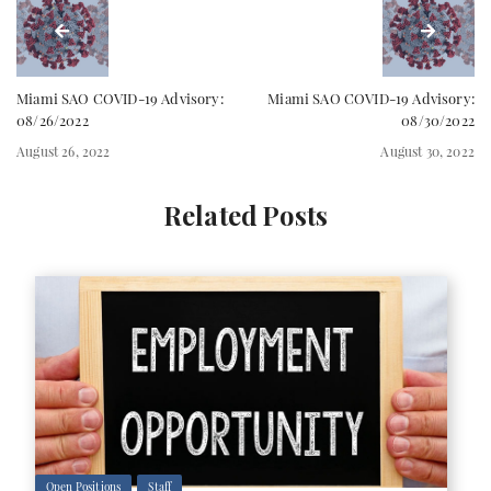
Miami SAO COVID-19 Advisory:
Miami SAO COVID-19 Advisory:
08/26/2022
08/30/2022
August 26, 2022
August 30, 2022
Related Posts
Open Positions
Staff