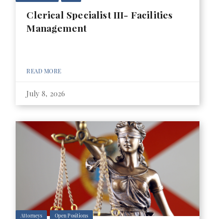
Clerical Specialist III- Facilities
Management
READ MORE
July 8, 2026
Attorneys
Open Positions