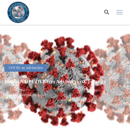
COVID-19 Advisories
Miami SAO COVID-19 Advisory: 08/29/2022
Admin | August 29, 2022