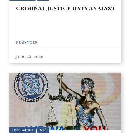
CRIMINAL JUSTICE DATA ANALYST
READ MORE
June 29, 2026
Open Positions
Staff