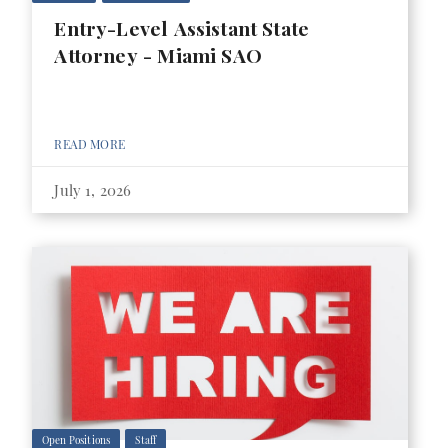
Entry-Level Assistant State
Attorney - Miami SAO
READ MORE
July 1, 2026
Open Positions
Staff