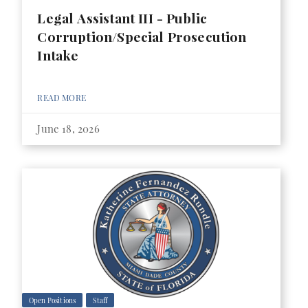
Legal Assistant III - Public
Corruption/Special Prosecution
Intake
READ MORE
June 18, 2026
Open Positions
Staff