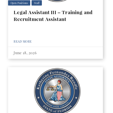
Open Positions
Staff
Legal Assistant III – Training and
Recruitment Assistant
READ MORE
June 18, 2026