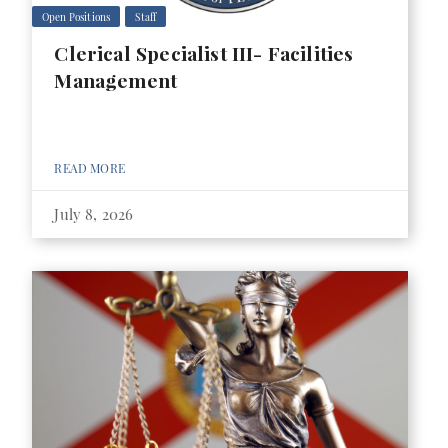
Open Positions
Staff
Clerical Specialist III- Facilities
Management
READ MORE
July 8, 2026