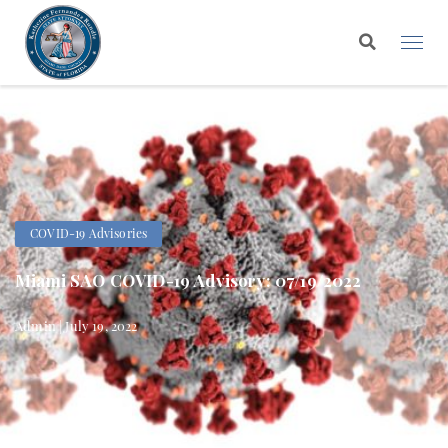
COVID-19 Advisories
Miami SAO COVID-19 Advisory: 07/19/2022
Admin | July 19, 2022