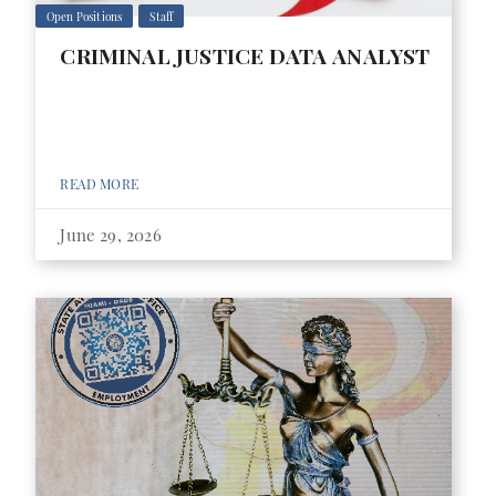
Open Positions
Staff
CRIMINAL JUSTICE DATA ANALYST
READ MORE
June 29, 2026