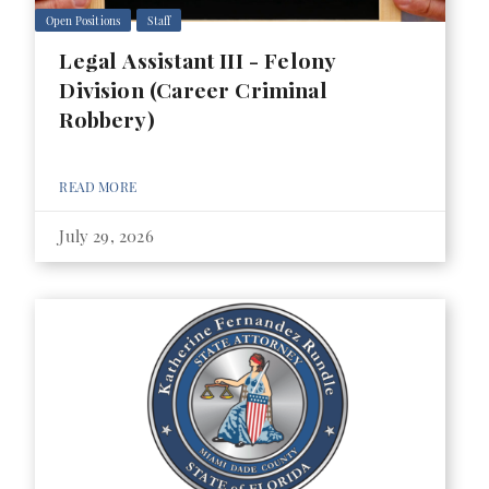
Open Positions
Staff
Legal Assistant III - Felony
Division (Career Criminal
Robbery)
READ MORE
July 29, 2026