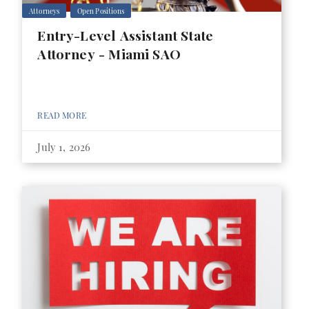
Attorneys
Open Positions
Entry-Level Assistant State
Attorney - Miami SAO
READ MORE
July 1, 2026