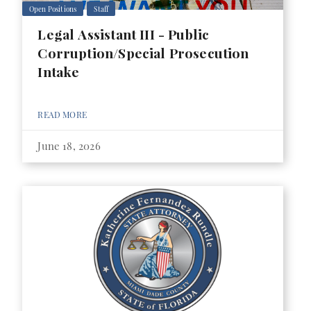
Open Positions
Staff
Legal Assistant III - Public
Corruption/Special Prosecution
Intake
READ MORE
June 18, 2026