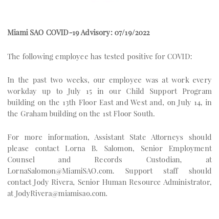
Miami SAO COVID-19 Advisory: 07/19/2022
The following employee has tested positive for COVID:
In the past two weeks, our employee was at work every
workday up to July 15 in our Child Support Program
building on the 13th Floor East and West and, on July 14, in
the Graham building on the 1st Floor South.
For more information, Assistant State Attorneys should
please contact Lorna B. Salomon, Senior Employment
Counsel and Records Custodian, at
LornaSalomon@MiamiSAO.com
. Support staff should
contact Jody Rivera, Senior Human Resource Administrator,
at
JodyRivera@miamisao.com
.