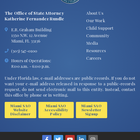
The Office of State Attorney
About Us
Katherine Fernandez Rundle
Our Work
Child Support
E.R. Graham Building
1350 N.W. 12 Avenue
Community
Miami, FL 33136
Media
Resources
(305) 547-0100
Careers
Hours of Operations:
8:00 a.m. - 6:00 p.m.
Under Florida law, e-mail addresses are public records. If you do not
want your e-mail address released in response to a public-records
request, do not send electronic mail to this entity. Instead, contact
this office by phone or in writing.
Miami SAO
Miami SAO
Miami SAO
Website
Accessibility
Newsletter
Disclaimer
Policy
Signup