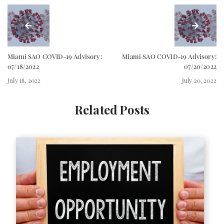
Miami SAO COVID-19 Advisory:
Miami SAO COVID-19 Advisory:
07/18/2022
07/20/2022
July 18, 2022
July 20, 2022
Related Posts