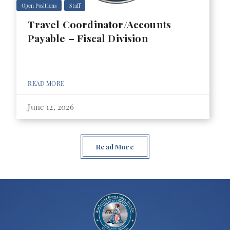
Open Positions
Staff
Travel Coordinator/Accounts
Payable – Fiscal Division
READ MORE
June 12, 2026
Read More