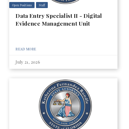
Open Positions
Staff
Data Entry Specialist II - Digital
Evidence Management Unit
READ MORE
July 21, 2026