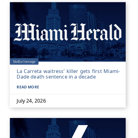
Media Coverage
La Carreta waitress' killer gets first Miami-
Dade death sentence in a decade
READ MORE
July 24, 2026