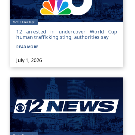
Media Coverage
12 arrested in undercover World Cup
human trafficking sting, authorities say
READ MORE
July 1, 2026