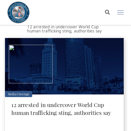
12 arrested in undercover World Cup
human trafficking sting, authorities say
Media Coverage
12 arrested in undercover World Cup
human trafficking sting, authorities say