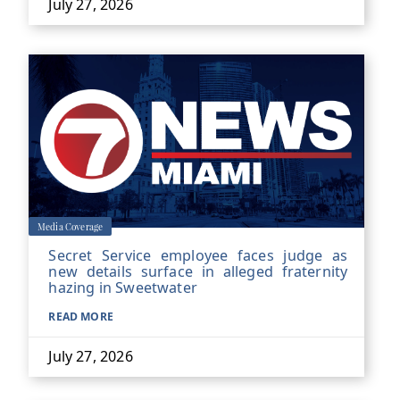
July 27, 2026
Media Coverage
Secret Service employee faces judge as
new details surface in alleged fraternity
hazing in Sweetwater
READ MORE
July 27, 2026