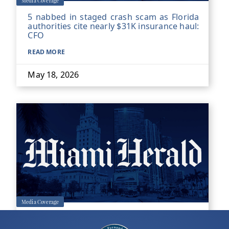
Media Coverage
5 nabbed in staged crash scam as Florida
authorities cite nearly $31K insurance haul:
CFO
READ MORE
May 18, 2026
Media Coverage
Former county transit worker convicted of
Miami-Dade rape 17 years later