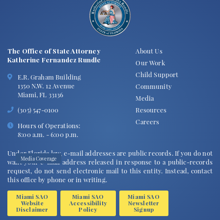
READ MORE
May 18, 2026
The Office of State Attorney
About Us
Katherine Fernandez Rundle
Our Work
Child Support
E.R. Graham Building
1350 N.W. 12 Avenue
Community
Miami, FL 33136
Media
Resources
(305) 547-0100
Careers
Hours of Operations:
8:00 a.m. - 6:00 p.m.
Under Florida law, e-mail addresses are public records. If you do not
Media Coverage
want your e-mail address released in response to a public-records
request, do not send electronic mail to this entity. Instead, contact
Influencers Clavicular and "Cuban Tarzan"
this office by phone or in writing.
plead no contest, avoid jail in Everglades
alligator shooting case
Miami SAO
Miami SAO
Miami SAO
Website
Accessibility
Newsletter
READ MORE
Disclaimer
Policy
Signup