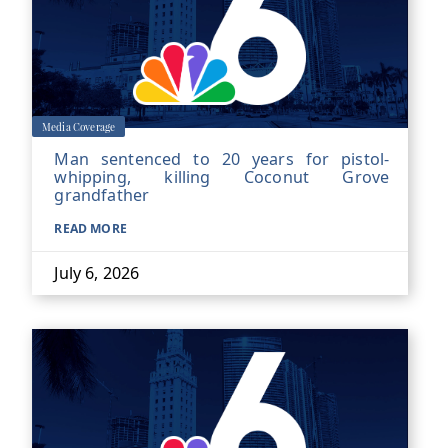
Media Coverage
Man sentenced to 20 years for pistol-
whipping, killing Coconut Grove
grandfather
READ MORE
July 6, 2026