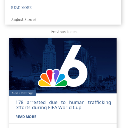
READ MORE
August 8, 2026
Previous Issues
Media Coverage
178 arrested due to human trafficking
efforts during FIFA World Cup
READ MORE