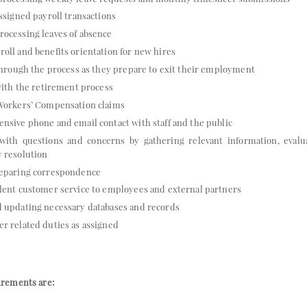
assigned payroll transactions
ocessing leaves of absence
oll and benefits orientation for new hires
 through the process as they prepare to exit their employment
 with the retirement process
 Workers’ Compensation claims
nsive phone and email contact with staff and the public
f with questions and concerns by gathering relevant information, evalu
 resolution
reparing correspondence
lent customer service to employees and external partners
d updating necessary databases and records
r related duties as assigned
rements are: