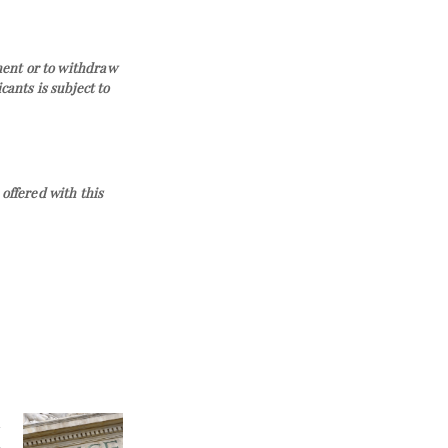
ement or to withdraw
ants is subject to
offered with this
l
n