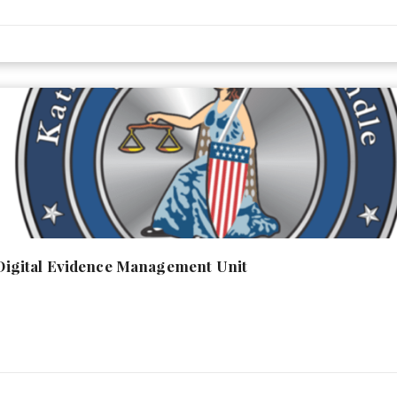
- Digital Evidence Management Unit