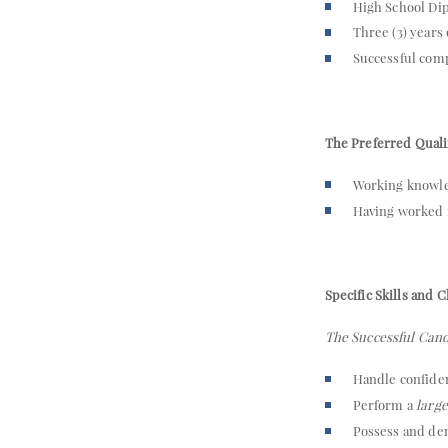
High School Dip
Three (3) years
Successful compl
The Preferred Qualif
Working knowle
Having worked
Specific Skills and C
The Successful Cand
Handle confiden
Perform a
larg
Possess and de