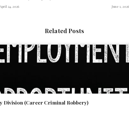
April 24, 2026
June 1, 202
Related Posts
ony Division (Career Criminal Robbery)