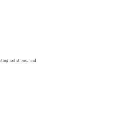
ating solutions, and