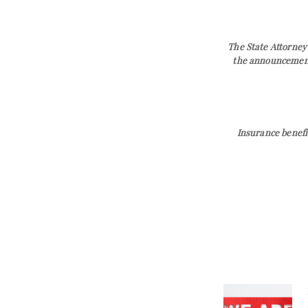
The State Attorney’
the announcement 
Insurance benefi