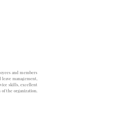
mployees and members
nd leave management,
ce skills, excellent
 of the organization.