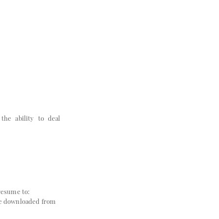
the ability to deal
resume to:
 be downloaded from