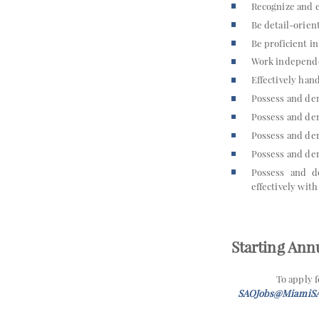
Recognize and e
Be detail-orien
Be proficient i
Work independe
Effectively hand
Possess and dem
Possess and de
Possess and dem
Possess and dem
Possess and de
effectively with
Starting Annu
To apply 
SAOJobs@MiamiS