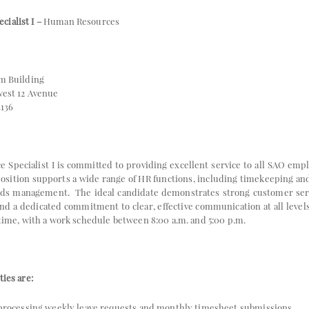
ialist I –
Human Resources
m Building
 12 Avenue
136
Specialist I is committed to providing excellent service to all SAO e
 position supports a wide range of HR functions, including timekeeping a
s management. The ideal candidate demonstrates strong customer servi
 and a dedicated commitment to clear, effective communication at all levels
-time, with a work schedule between 8:00 a.m. and 5:00 p.m.
ties are:
processing weekly leave requests and monthly timesheet submissions