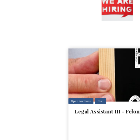
Open Positions
Staff
Legal Assistant III - Fel