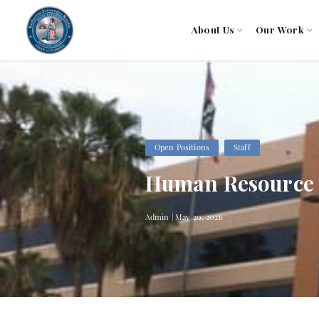
About Us
Our Work
Open Positions
Staff
Human Resource S
Admin | May 20, 2026