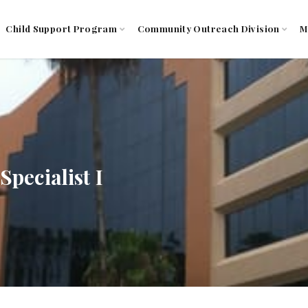
Child Support Program
Community Outreach Division
M
pecialist I