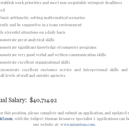
stablish work priorities and meet non-negotiable stringent deadlines
ted
n basic arithmetic, solving mathematical scenarios
ntly and be supportive in a team environment
le stressful situations on a daily basis
onstrate great analytical skills
monstrate significant knowledge of computer programs
onstrate very good verbal and written communication skills
onstrate excellent organizational skills
monstrate excellent customer service and interpersonal skills and 
 all levels of staff and outside agencies
al Salary: $40,714.92
for this position, please complete and submit an application, and updated 
AO.com
., with the Subject: Human Resource Specialist I. Applications can
our website at:
www.miamisao.com
.