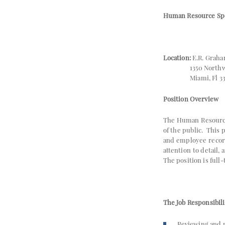
Human Resource Spec
Location:
E.R. Graha
1350 Northwest
Miami, Fl 33
Position Overview
The Human Resource 
of the public. This
and employee record
attention to detail,
The position is full
The Job Responsibili
Reviewing and 