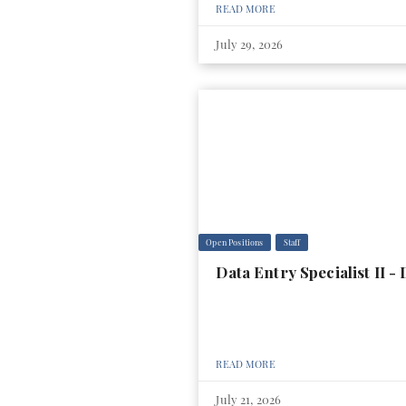
READ MORE
July 29, 2026
Open Positions
Staff
Data Entry Specialist II 
READ MORE
July 21, 2026