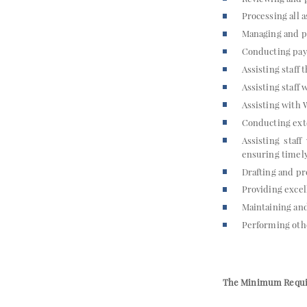
Processing all 
Managing and pr
Conducting payr
Assisting staff
Assisting staff
Assisting with
Conducting exte
Assisting staf
ensuring timely
Drafting and p
Providing excel
Maintaining an
Performing othe
The Minimum Requi