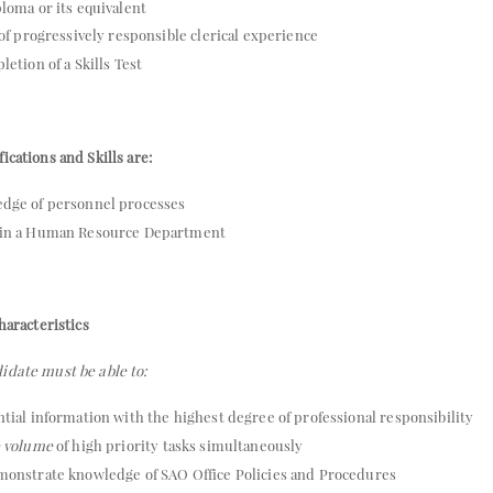
loma or its equivalent
 of progressively responsible clerical experience
etion of a Skills Test
ications and Skills are:
dge of personnel processes
 in a Human Resource Department
haracteristics
idate must be able to:
tial information with the highest degree of professional responsibility
e volume
of high priority tasks simultaneously
monstrate knowledge of SAO Office Policies and Procedures