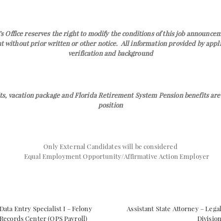
s Office reserves the right to modify the conditions of this job announc
without prior written or other notice. All information provided by applic
verification and background
ts, vacation package and Florida Retirement System Pension benefits are 
position
Only External Candidates will be considered
Equal Employment Opportunity/Affirmative Action Employer
Data Entry Specialist I – Felony
Assistant State Attorney – Lega
Records Center (OPS Payroll)
Divisio