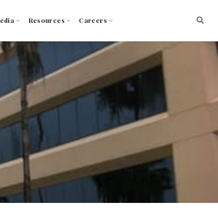
edia
Resources
Careers