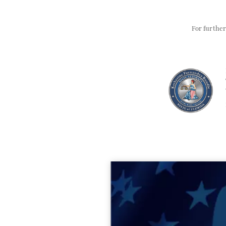
For further