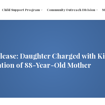
Child Support Program
Community Outreach Division
M
lease: Daughter Charged with K
tation of 88-Year-Old Mother