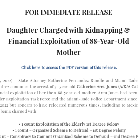
FOR IMMEDIATE RELEASE
Daughter Charged with Kidnapping &
Financial Exploitation of 88-Year-Old
Mother
Click here to access the PDF version of this release.
, 2022) – State Attorney Katherine Fernandez Rundle and Miami-Dade
mirez announce the arrest of 51-year-old
Catherine Areu Jones (A/K/A Ca
ncial exploitation of her then-88-year-old mother. Areu Jones had been
lder Exploitation Task Force and the Miami-Dade Police Department since 
 2022 but appears to have relocated numerous times, including to Mexico
s being charged with:
• 1 count Exploitation of the Elderly 1st Degree Felony
• 1 count – Organized Scheme to Defraud – 1st Degree Felony
ount – Conspiracy to Commit Organized Scheme to Defraud – 2nd Degree 