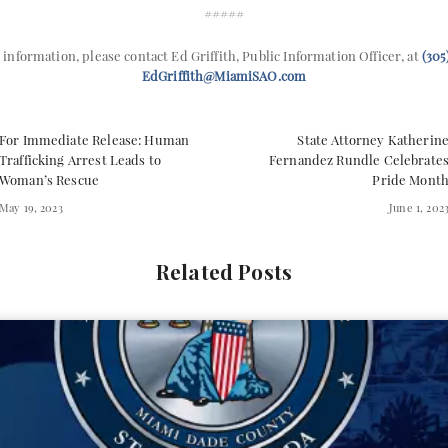
#####
 information, please contact Ed Griffith, Public Information Officer, at
(305
EdGriffith@MiamiSAO.com
For Immediate Release: Human
State Attorney Katherin
Trafficking Arrest Leads to
Fernandez Rundle Celebrate
Woman’s Rescue
Pride Mont
May 19, 2023
June 1, 202
Related Posts