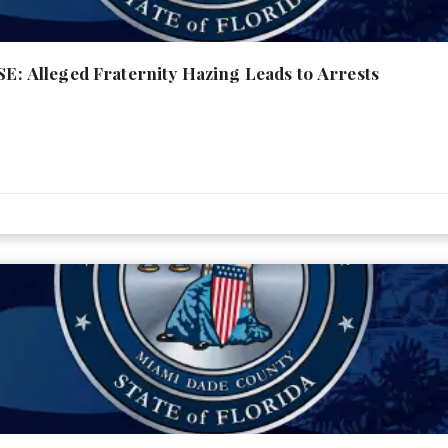
Alleged Fraternity Hazing Leads to Arrests