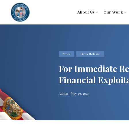
About Us
Our Work
News
Press Release
For Immediate Re
Financial Exploi
Admin | May 19, 2023