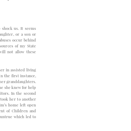
o shock us. It seems
aughter, or a son or
 abuses occur behind
esources of my State
ill not allow these
r in assisted living
n the first instance,
 her granddaughters.
one she knew for help
itors. In the second
 took her to another
tim’s home left open
ment of Children and
 untrue which led to