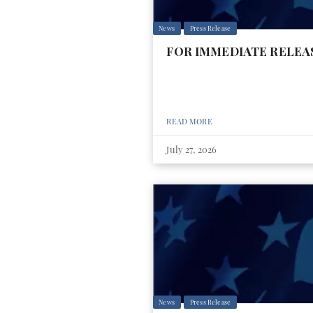
News
Press Release
FOR IMMEDIATE RELEASE: 
READ MORE
July 27, 2026
News
Press Release