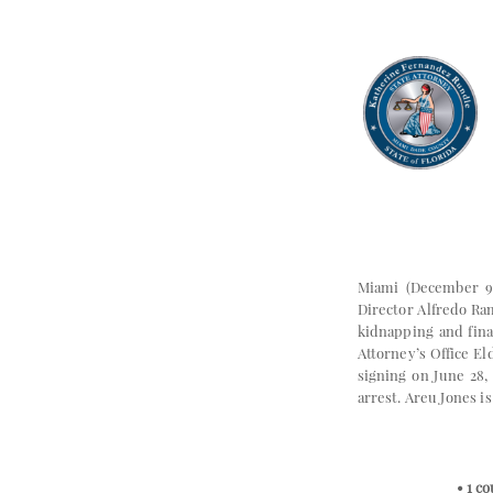
Miami (December 9
Director Alfredo Ra
kidnapping and fina
Attorney’s Office E
signing on June 28,
arrest. Areu Jones i
• 1 c