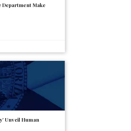
ce Department Make
ty’ Unveil Human