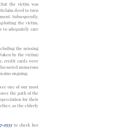
 that the victim was
uitclaim deed to turn
cument. Subsequently,
ploiting the victim,
e to adequately care
including the missing
taken by the victim)
y, credit cards were
 also noted numerous
emains ongoing.
 see one of our most
paves the path of the
ppreciation for their
ther, as the elderly
7-0535
to check her