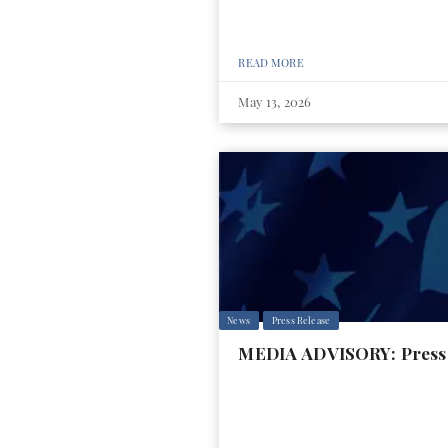
READ MORE
May 13, 2026
News
Press Release
MEDIA ADVISORY: Press 