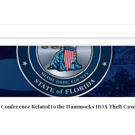
Conference Related to the Hammocks HOA Theft Cas