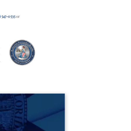
) 547-0535
or
e
s
h
3