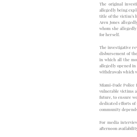
The original invest
allegedly being expl
title of the victim’
Areu Jones allegedl
whom she allegedly 
for herself.
The investigative re
disbursement of the
in which all the mo
allegedly opened in
withdrawals which we
Miami-Dade Police D
vulnerable victims a
future, to ensure we
dedicated efforts o
community depends o
For media intervie
afternoon availabilit