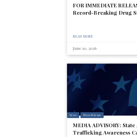
FOR IMMEDIATE RELEASE:
Record-Breaking Drug S
READ MORE
June 10, 2026
News
Press Release
MEDIA ADVISORY: State At
Trafficking Awareness C