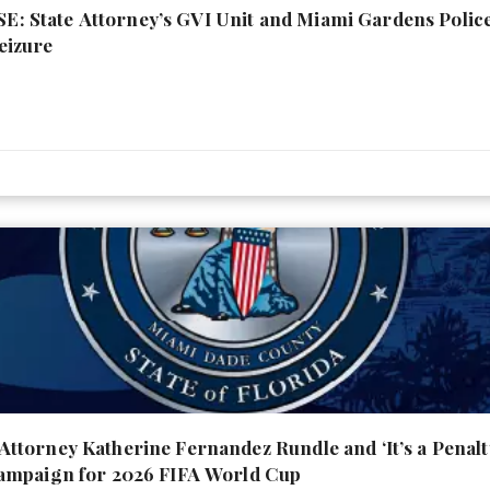
 State Attorney’s GVI Unit and Miami Gardens Poli
eizure
torney Katherine Fernandez Rundle and ‘It’s a Penal
ampaign for 2026 FIFA World Cup