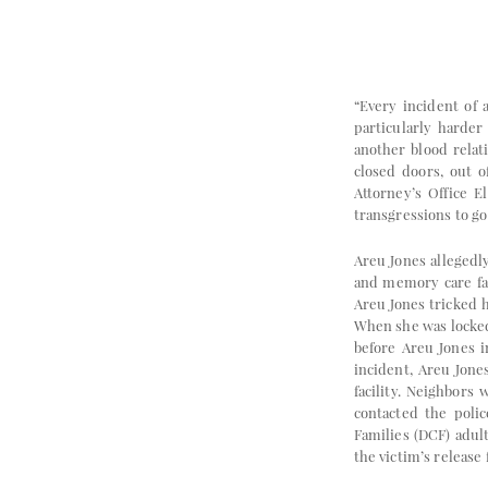
“Every incident of 
particularly harder
another blood relat
closed doors, out o
Attorney’s Office 
transgressions to g
Areu Jones allegedl
and memory care faci
Areu Jones tricked 
When she was locked 
before Areu Jones i
incident, Areu Jone
facility. Neighbors
contacted the polic
Families (DCF) adul
the victim’s release 