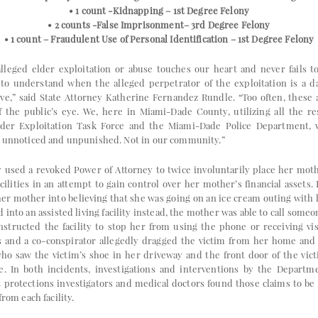
• 1 count -Kidnapping – 1st Degree Felony
• 2 counts -False Imprisonment– 3rd Degree Felony
• 1 count – Fraudulent Use of Personal Identification – 1st Degree Felony
alleged elder exploitation or abuse touches our heart and never fails t
 to understand when the alleged perpetrator of the exploitation is a d
ive,” said State Attorney Katherine Fernandez Rundle. “Too often, these
f the public’s eye. We, here in Miami-Dade County, utilizing all the r
Elder Exploitation Task Force and the Miami-Dade Police Department, w
o unnoticed and unpunished. Not in our community.”
y used a revoked Power of Attorney to twice involuntarily place her mothe
lities in an attempt to gain control over her mother’s financial assets. I
her mother into believing that she was going on an ice cream outing with
into an assisted living facility instead, the mother was able to call some
nstructed the facility to stop her from using the phone or receiving vis
s and a co-conspirator allegedly dragged the victim from her home and
 who saw the victim’s shoe in her driveway and the front door of the vic
e. In both incidents, investigations and interventions by the Depart
t protections investigators and medical doctors found those claims to be
from each facility.