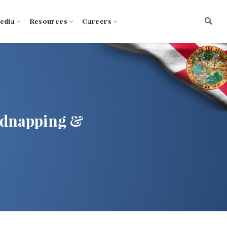
edia
Resources
Careers
idnapping &