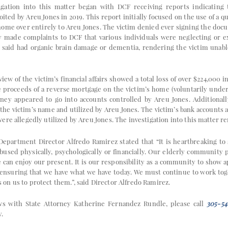
igation into this matter began with DCF receiving reports indicating
oited by Areu Jones in 2019. This report initially focused on the use of a q
s home over entirely to Areu Jones. The victim denied ever signing the do
y made complaints to DCF that various individuals were neglecting or ex
said had organic brain damage or dementia, rendering the victim unabl
view of the victim’s financial affairs showed a total loss of over $224,000 
 proceeds of a reverse mortgage on the victim’s home (voluntarily under
ney appeared to go into accounts controlled by Areu Jones. Additionall
 the victim’s name and utilized by Areu Jones. The victim’s bank accounts
re allegedly utilized by Areu Jones. The investigation into this matter r
epartment Director Alfredo Ramirez stated that “It is heartbreaking to
bused physically, psychologically or financially. Our elderly community 
 can enjoy our present. It is our responsibility as a community to show a
f ensuring that we have what we have today. We must continue to work toge
n us to protect them.”, said Director Alfredo Ramirez.
ws with State Attorney Katherine Fernandez Rundle, please call
305-54
y.