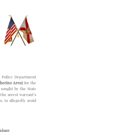
 Police Department
therine Areu)
for the
 sought by the State
the arrest warrant’s
, to allegedly avoid
Felony