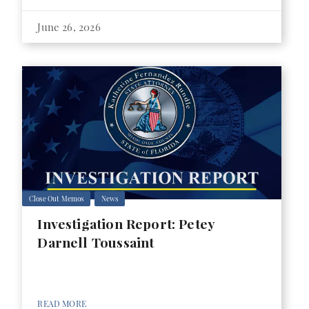
June 26, 2026
Close Out Memos
News
Investigation Report: Petey
Darnell Toussaint
READ MORE