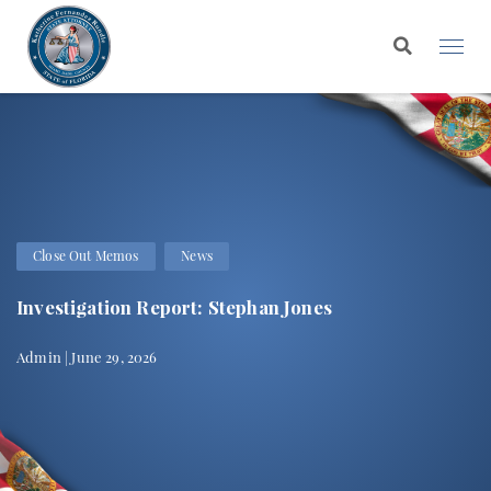
Close Out Memos
News
Investigation Report: Stephan Jones
Admin | June 29, 2026