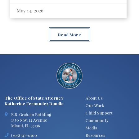
May 14, 2026
Read More
The Office of State Attorney
About Us
Katherine Fernandez Rundle
Our Work
Child Support
E.R. Graham Building
1350 N.W. 12 Avenue
Community
Miami, FL 33136
Media
Resources
(305) 547-0100