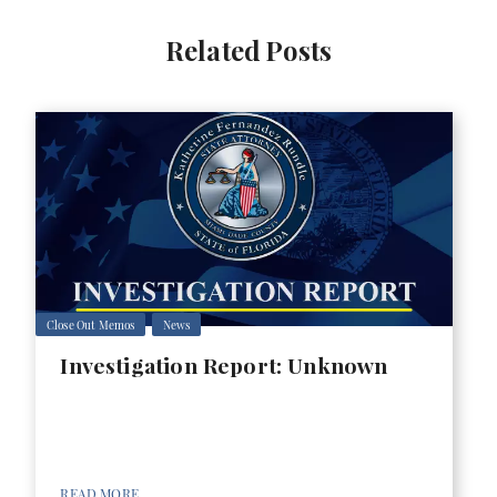
Related Posts
Close Out Memos
News
Investigation Report: Unknown
READ MORE