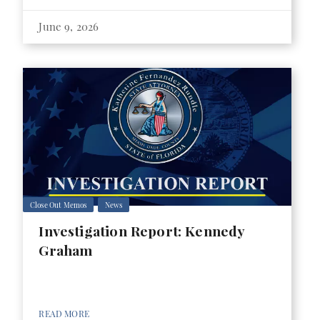
June 9, 2026
Close Out Memos
News
Investigation Report: Kennedy
Graham
READ MORE