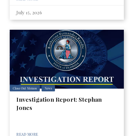
July 15, 2026
Close Out Memos
News
Investigation Report: Stephan
Jones
READ MORE