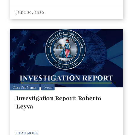
June 29, 2026
Close Out Memos
News
Investigation Report: Roberto
Leyva
READ MORE