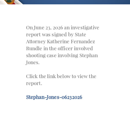
On June 23, 2026 an investigative
report was signed by State
Attorney Katherine Fernandez
Rundle in the officer involved
shooting case involving Stephan
Jones.
Click the link below to view the
report.
Stephan-Jones-06232026