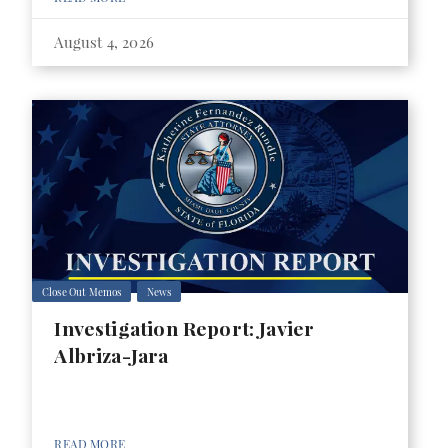
August 4, 2026
Close Out Memos
News
Investigation Report: Javier
Albriza-Jara
READ MORE