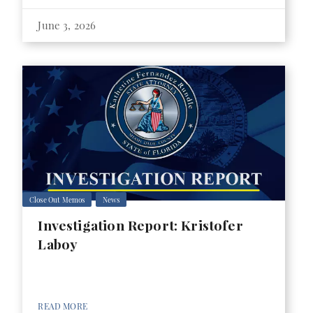
June 3, 2026
Close Out Memos
News
Investigation Report: Kristofer
Laboy
READ MORE