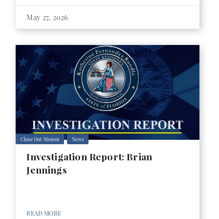
May 27, 2026
Close Out Memos
News
Investigation Report: Brian
Jennings
READ MORE