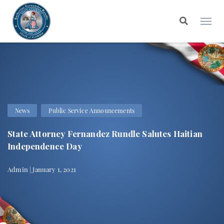
News
Public Service Announcements
State Attorney Fernandez Rundle Salutes Haitian
Independence Day
Admin | January 1, 2021