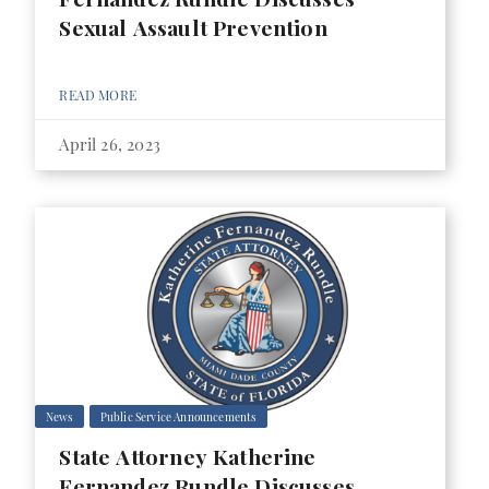
Sexual Assault Prevention
READ MORE
April 26, 2023
News
Public Service Announcements
State Attorney Katherine
Fernandez Rundle Discusses