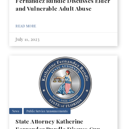
Fernandez Rundle Discusses Elder
and Vulnerable Adult Abuse
READ MORE
July 11, 2023
News
Public Service Announcements
State Attorney Katherine