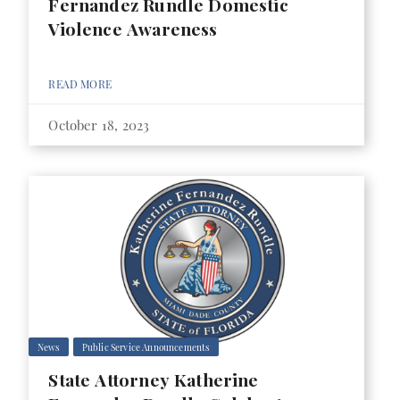
Fernandez Rundle Domestic
Violence Awareness
READ MORE
October 18, 2023
News
Public Service Announcements
State Attorney Katherine