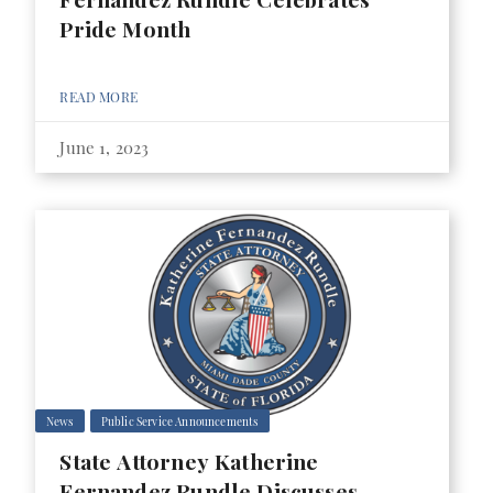
Pride Month
READ MORE
June 1, 2023
News
Public Service Announcements
State Attorney Katherine
Fernandez Rundle Discusses