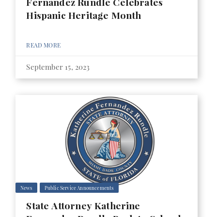
Fernandez Rundle Celebrates
Hispanic Heritage Month
READ MORE
September 15, 2023
News
Public Service Announcements
State Attorney Katherine