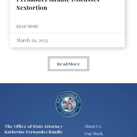
Sextortion
READ MORE
March 29, 2023
Read More
The Office of State Attorney
About Us
Katherine Fernandez Rundle
Our Work