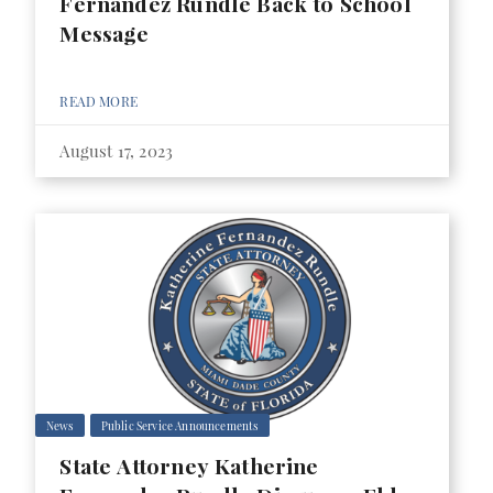
Fernandez Rundle Back to School
Message
READ MORE
August 17, 2023
News
Public Service Announcements
State Attorney Katherine