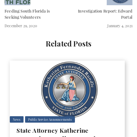
Feeding South Florida is
Investigation Report: Edward
Seeking Volunteers
Portal
December 29, 2020
January 4, 2021
Related Posts
News
Public Service Announcements
State Attorney Katherine