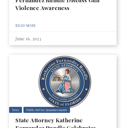
Fernandez Rundle Discuss Gun
Violence Awareness
READ MORE
June 16, 2023
News
Public Service Announcements
State Attorney Katherine
Fernandez Rundle Celebrates