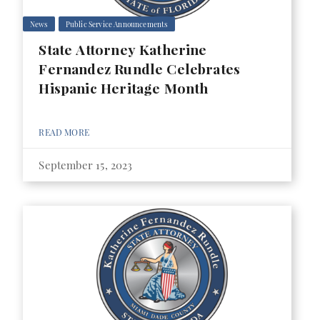
News
Public Service Announcements
State Attorney Katherine
Fernandez Rundle Celebrates
Hispanic Heritage Month
READ MORE
September 15, 2023