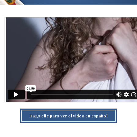
Haga clic para ver el video en español