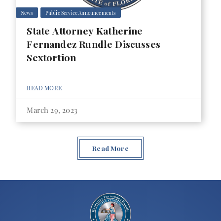
News
Public Service Announcements
State Attorney Katherine
Fernandez Rundle Discusses
Sextortion
READ MORE
March 29, 2023
Read More