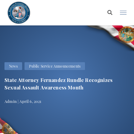
News
Public Service Announcements
State Attorney Fernandez Rundle Recognizes
Sexual Assault Awareness Month
Admin | April 6, 2021