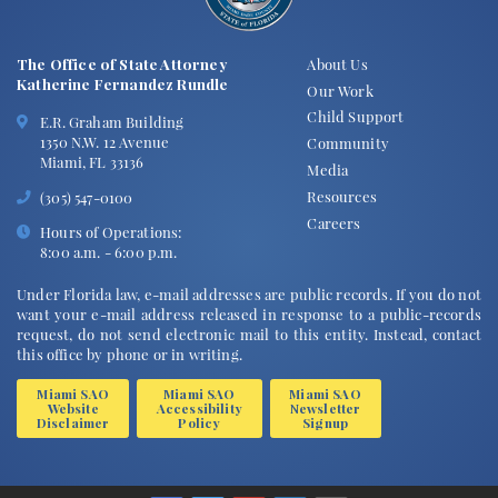
The Office of State Attorney
About Us
Katherine Fernandez Rundle
Our Work
Child Support
E.R. Graham Building
1350 N.W. 12 Avenue
Community
Miami, FL 33136
Media
Resources
(305) 547-0100
Careers
Hours of Operations:
8:00 a.m. - 6:00 p.m.
Under Florida law, e-mail addresses are public records. If you do not
want your e-mail address released in response to a public-records
request, do not send electronic mail to this entity. Instead, contact
this office by phone or in writing.
Miami SAO
Miami SAO
Miami SAO
Website
Accessibility
Newsletter
Disclaimer
Policy
Signup