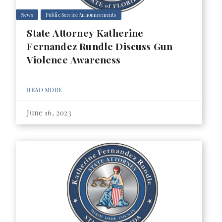
News
Public Service Announcements
State Attorney Katherine
Fernandez Rundle Discuss Gun
Violence Awareness
READ MORE
June 16, 2023