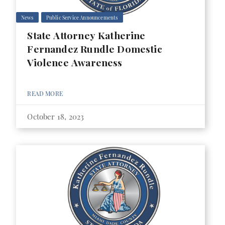
News
Public Service Announcements
State Attorney Katherine
Fernandez Rundle Domestic
Violence Awareness
READ MORE
October 18, 2023