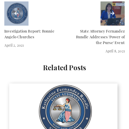
Investigation Report: Ronnie
State Attorney Fernandez
Angelo Churches
Rundle Addresses 'Power of
the Purse' Event
April 2, 2021
April 8, 2021
Related Posts