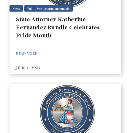
News
Public Service Announcements
State Attorney Katherine
Fernandez Rundle Celebrates
Pride Month
READ MORE
June 1, 2023