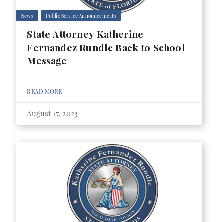
News
Public Service Announcements
State Attorney Katherine
Fernandez Rundle Back to School
Message
READ MORE
August 17, 2023