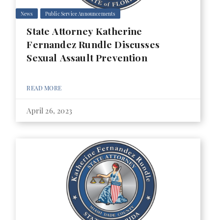
News
Public Service Announcements
State Attorney Katherine
Fernandez Rundle Discusses
Sexual Assault Prevention
READ MORE
April 26, 2023