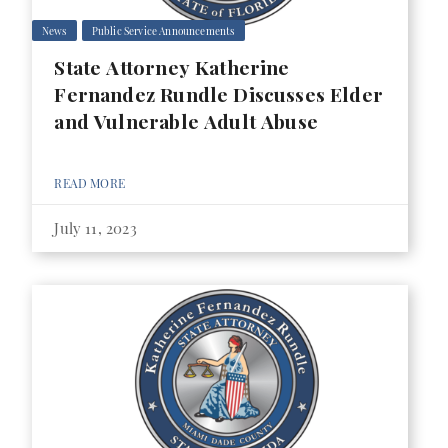
News
Public Service Announcements
State Attorney Katherine
Fernandez Rundle Discusses Elder
and Vulnerable Adult Abuse
READ MORE
July 11, 2023