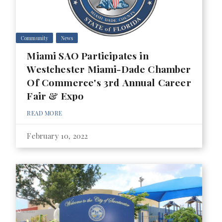
Community
News
Miami SAO Participates in
Westchester Miami-Dade Chamber
Of Commerce's 3rd Annual Career
Fair & Expo
READ MORE
February 10, 2022