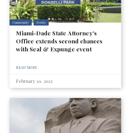
Community
Events
Miami-Dade State Attorney's
Office extends second chances
with Seal & Expunge event
READ MORE
February 10, 2022