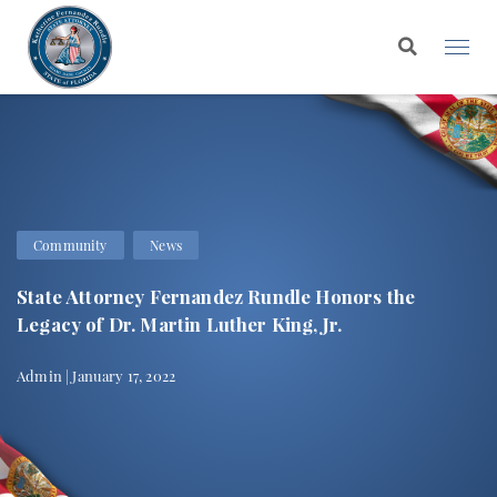
Community
News
State Attorney Fernandez Rundle Honors the
Legacy of Dr. Martin Luther King, Jr.
Admin | January 17, 2022