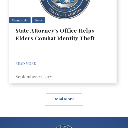
Community
News
State Attorney’s Office Helps
Elders Combat Identity Theft
READ MORE
September 21, 2021
Read More