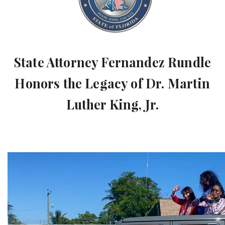
State Attorney Fernandez Rundle
Honors the Legacy of Dr. Martin
Luther King, Jr.