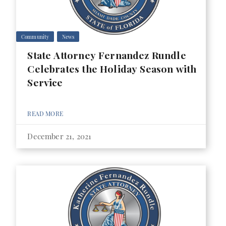
Community
News
State Attorney Fernandez Rundle
Celebrates the Holiday Season with
Service
READ MORE
December 21, 2021