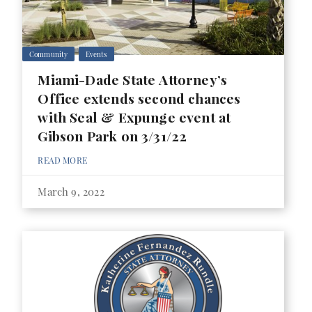
Community
Events
Miami-Dade State Attorney’s
Office extends second chances
with Seal & Expunge event at
Gibson Park on 3/31/22
READ MORE
March 9, 2022