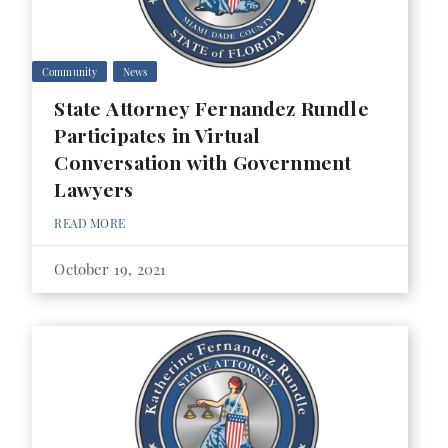
Community
News
State Attorney Fernandez Rundle
Participates in Virtual
Conversation with Government
Lawyers
READ MORE
October 19, 2021