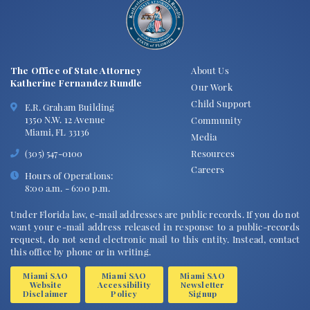
The Office of State Attorney
About Us
Katherine Fernandez Rundle
Our Work
Child Support
E.R. Graham Building
1350 N.W. 12 Avenue
Community
Miami, FL 33136
Media
Resources
(305) 547-0100
Careers
Hours of Operations:
8:00 a.m. - 6:00 p.m.
Under Florida law, e-mail addresses are public records. If you do not
want your e-mail address released in response to a public-records
request, do not send electronic mail to this entity. Instead, contact
this office by phone or in writing.
Miami SAO
Miami SAO
Miami SAO
Website
Accessibility
Newsletter
Disclaimer
Policy
Signup