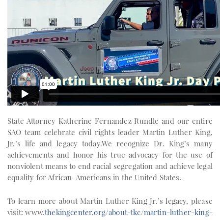
State Attorney Katherine Fernandez Rundle and our entire
SAO team celebrate civil rights leader Martin Luther King,
Jr.’s life and legacy today.We recognize Dr. King’s many
achievements and honor his true advocacy for the use of
nonviolent means to end racial segregation and achieve legal
equality for African-Americans in the United States.
To learn more about Martin Luther King Jr.’s legacy, please
visit: www.
thekingcenter.org/about-tkc/martin-luther-king-