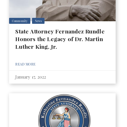
Community
News
State Attorney Fernandez Rundle
Honors the Legacy of Dr. Martin
Luther King, Jr.
READ MORE
January 17, 2022