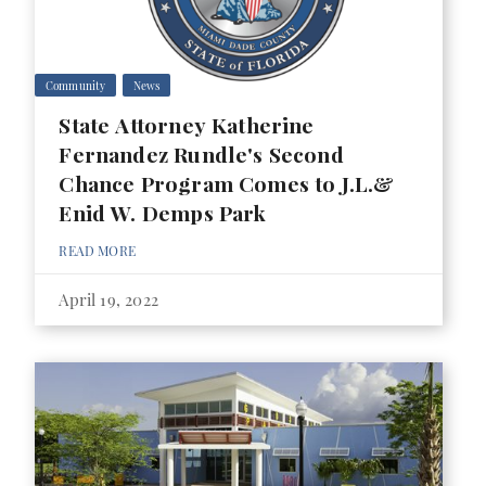
Community
News
State Attorney Katherine
Fernandez Rundle's Second
Chance Program Comes to J.L.&
Enid W. Demps Park
READ MORE
April 19, 2022