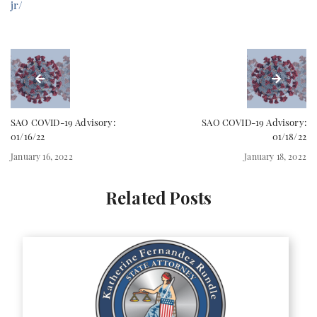
jr/
SAO COVID-19 Advisory:
SAO COVID-19 Advisory:
01/16/22
01/18/22
January 16, 2022
January 18, 2022
Related Posts