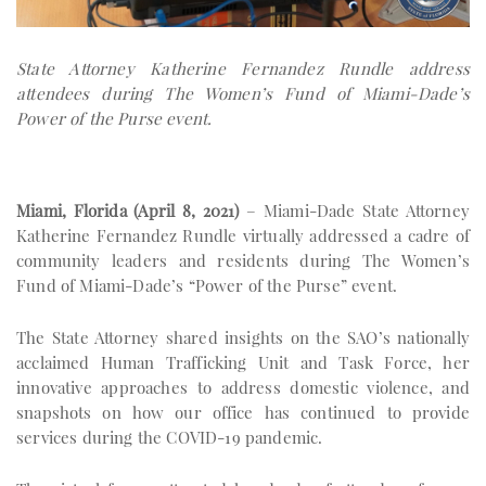
State Attorney Katherine Fernandez Rundle address
attendees during The Women’s Fund of Miami-Dade’s
Power of the Purse event.
Miami, Florida (April 8, 2021)
– Miami-Dade State Attorney
Katherine Fernandez Rundle virtually addressed a cadre of
community leaders and residents during The Women’s
Fund of Miami-Dade’s “Power of the Purse” event.
The State Attorney shared insights on the SAO’s nationally
acclaimed Human Trafficking Unit and Task Force, her
innovative approaches to address domestic violence, and
snapshots on how our office has continued to provide
services during the COVID-19 pandemic.