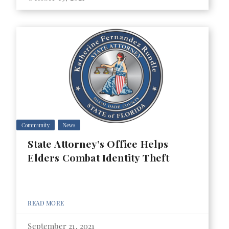
Community
News
State Attorney’s Office Helps
Elders Combat Identity Theft
READ MORE
September 21, 2021