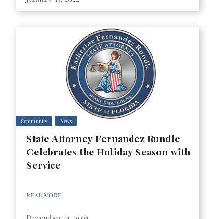
Community
News
State Attorney Fernandez Rundle
Celebrates the Holiday Season with
Service
READ MORE
December 21, 2021