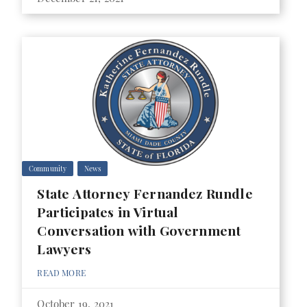
Community
News
State Attorney Fernandez Rundle
Participates in Virtual
Conversation with Government
Lawyers
READ MORE
October 19, 2021