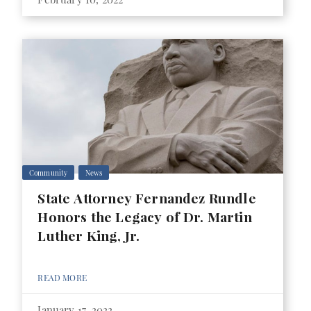
Community
News
State Attorney Fernandez Rundle
Honors the Legacy of Dr. Martin
Luther King, Jr.
READ MORE
January 17, 2022