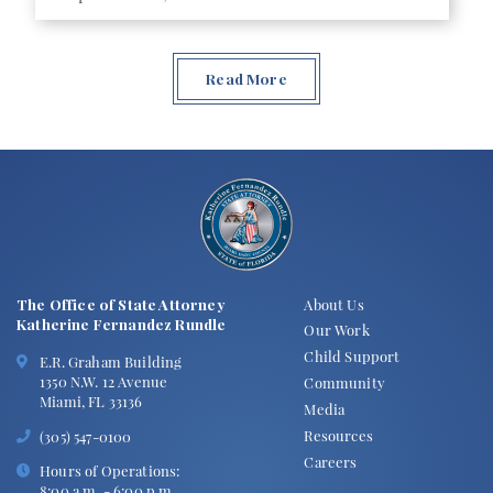
Read More
The Office of State Attorney
About Us
Katherine Fernandez Rundle
Our Work
Child Support
E.R. Graham Building
1350 N.W. 12 Avenue
Community
Miami, FL 33136
Media
Resources
(305) 547-0100
Careers
Hours of Operations:
8:00 a.m. - 6:00 p.m.