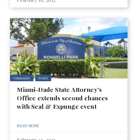
February 10, 2022
Community
Events
Miami-Dade State Attorney's
Office extends second chances
with Seal & Expunge event
READ MORE
February 10, 2022