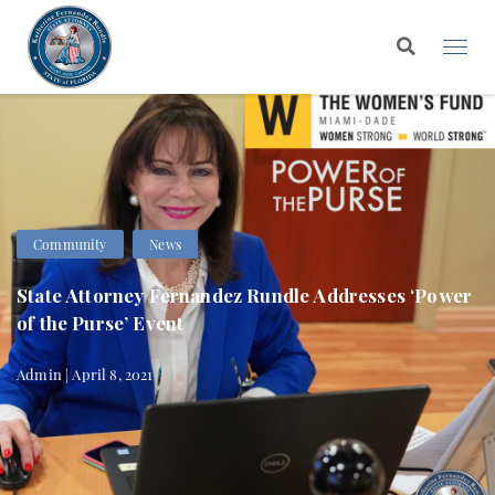
Community
News
State Attorney Fernandez Rundle Addresses ‘Power
of the Purse’ Event
Admin | April 8, 2021