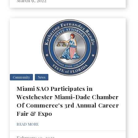
March 9, 2022
Community
News
Miami SAO Participates in
Westchester Miami-Dade Chamber
Of Commerce's 3rd Annual Career
Fair & Expo
READ MORE