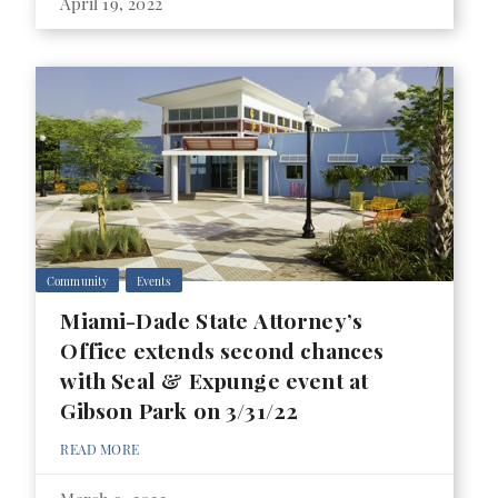
April 19, 2022
Community
Events
Miami-Dade State Attorney’s
Office extends second chances
with Seal & Expunge event at
Gibson Park on 3/31/22
READ MORE