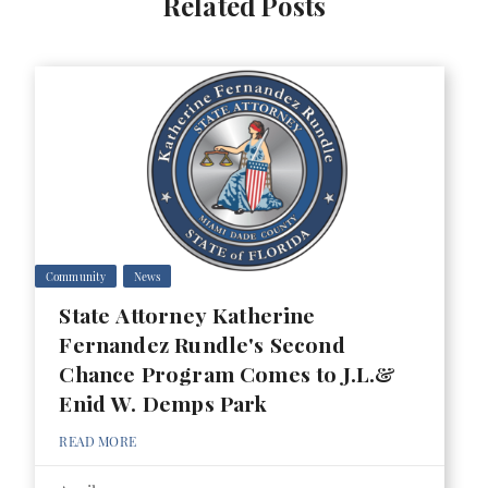
Related Posts
Community
News
State Attorney Katherine
Fernandez Rundle's Second
Chance Program Comes to J.L.&
Enid W. Demps Park
READ MORE