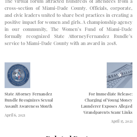
The virtual forum attracted hundreds of attendees from a
cross-section of Miami-Dade County. Officials, corporate,
and civic leaders united to share best practices in creating a
positive impact for women and girls. A championship agency
in our community, The Women’s Fund of Miami-Dade
formally recognized State AttorneyFernandez Rundle’s
service to Miami-Dade County with an award in 2018.
State Attorney Fernandez
For Immediate Release:
Rundle Recognizes Sexual
Charging of Young Money
Assault Awareness Month
Launderer Exposes Alleged
'Grandparents Scam' Links
April 6, 2021
April 15, 2021