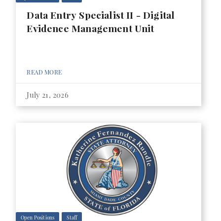
Data Entry Specialist II - Digital
Evidence Management Unit
READ MORE
July 21, 2026
Open Positions
Staff