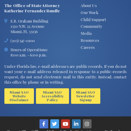
The Office of State Attorney
About Us
Katherine Fernandez Rundle
Our Work
Child Support
E.R. Graham Building
1350 N.W. 12 Avenue
Community
Miami, FL 33136
Media
Resources
(305) 547-0100
Careers
Hours of Operations:
8:00 a.m. - 6:00 p.m.
Under Florida law, e-mail addresses are public records. If you do not
want your e-mail address released in response to a public-records
request, do not send electronic mail to this entity. Instead, contact
this office by phone or in writing.
Miami SAO
Miami SAO
Miami SAO
Website
Accessibility
Newsletter
Disclaimer
Policy
Signup