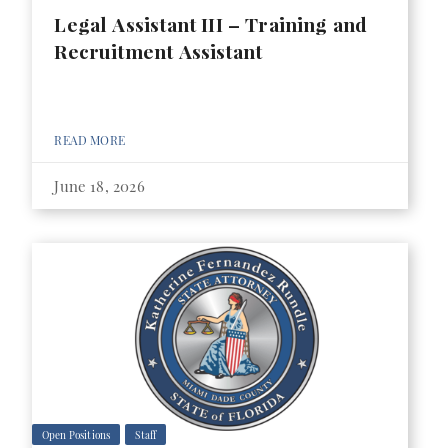
Legal Assistant III – Training and
Recruitment Assistant
READ MORE
June 18, 2026
Open Positions
Staff