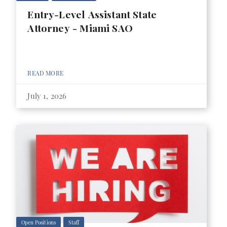
Entry-Level Assistant State
Attorney - Miami SAO
READ MORE
July 1, 2026
Open Positions
Staff