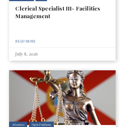
Clerical Specialist III- Facilities
Management
READ MORE
July 8, 2026
Attorneys
Open Positions