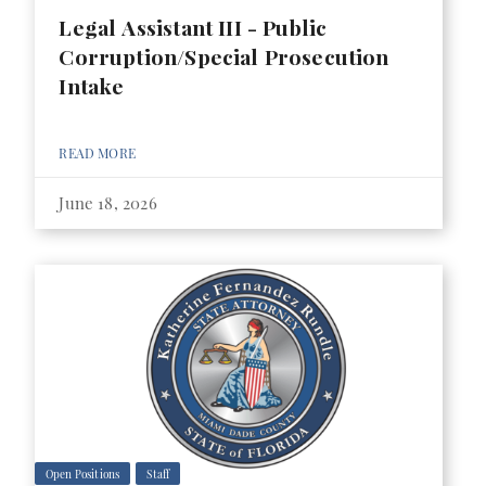
Legal Assistant III - Public
Corruption/Special Prosecution
Intake
READ MORE
June 18, 2026
Open Positions
Staff