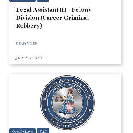
Legal Assistant III - Felony
Division (Career Criminal
Robbery)
READ MORE
July 29, 2026
Open Positions
Staff