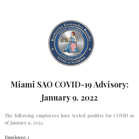
Miami SAO COVID-19 Advisory:
January 9, 2022
The following employees have tested positive for COVID as
of January 9, 2022.
Employee 1