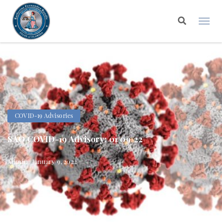
COVID-19 Advisories
SAO COVID-19 Advisory: 01/09/22
Admin | January 9, 2022