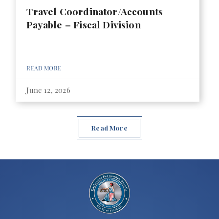
Travel Coordinator/Accounts
Payable – Fiscal Division
READ MORE
June 12, 2026
Read More