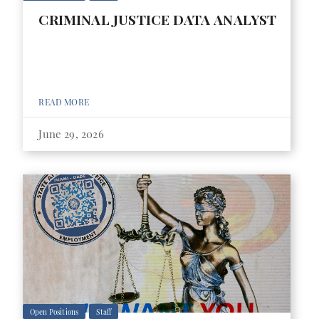
CRIMINAL JUSTICE DATA ANALYST
READ MORE
June 29, 2026
Open Positions
Staff