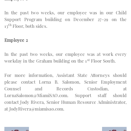
In the past two weeks, our employee was in our Child
Support Program building on December 27-29 on the
th
13
Floor, both sides.
Employee 2
In the past two weeks, our employee was at work every
st
workday in the Graham building on the 1
Floor South.
For more information, Assistant State Attorneys should
please contact Lorna B. Salomon, Senior Employment
Counsel and Records Custodian, at
LornaSalomon@MiamiSAO.com
. Support staff should
contact Jody Rivera, Senior Human Resource Administrator,
at
JodyRivera@miamisao.com
.