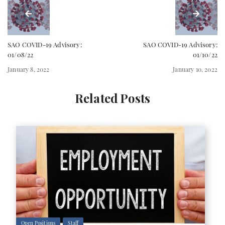
SAO COVID-19 Advisory:
SAO COVID-19 Advisory:
01/08/22
01/10/22
January 8, 2022
January 10, 2022
Related Posts
Open Positions
Staff