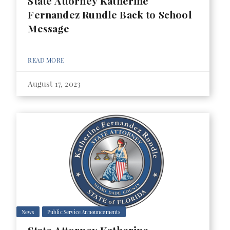
State Attorney Katherine
Fernandez Rundle Back to School
Message
READ MORE
August 17, 2023
News
Public Service Announcements