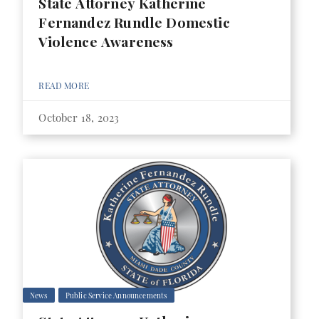
State Attorney Katherine
Fernandez Rundle Domestic
Violence Awareness
READ MORE
October 18, 2023
News
Public Service Announcements