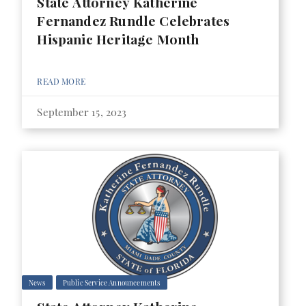
State Attorney Katherine
Fernandez Rundle Celebrates
Hispanic Heritage Month
READ MORE
September 15, 2023
News
Public Service Announcements