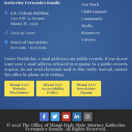
Katherine Fernandez Rundle
Our Work
Child Support
E.R. Graham Building
1350 N.W. 12 Avenue
Community
Miami, FL 33136
Media
Resources
(305) 547-0100
Careers
Hours of Operations:
8:00 a.m. - 6:00 p.m.
Under Florida law, e-mail addresses are public records. If you do not
want your e-mail address released in response to a public-records
request, do not send electronic mail to this entity. Instead, contact
this office by phone or in writing.
Miami SAO
Miami SAO
Miami SAO
Website
Accessibility
Newsletter
Disclaimer
Policy
Signup
© 2026 The Office of Miami-Dade State Attorney Katherine
Fernandez Rundle. All Rights Reserved.