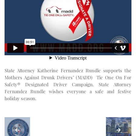
State Attorney Katherine Fernandez Rundle supports the
Mothers Against Drunk Drivers’ (MADD) Tie One On For
Safety® Designated Driver Campaign. State Attorney
Fernandez Rundle wishes everyone a safe and festive
holiday season.