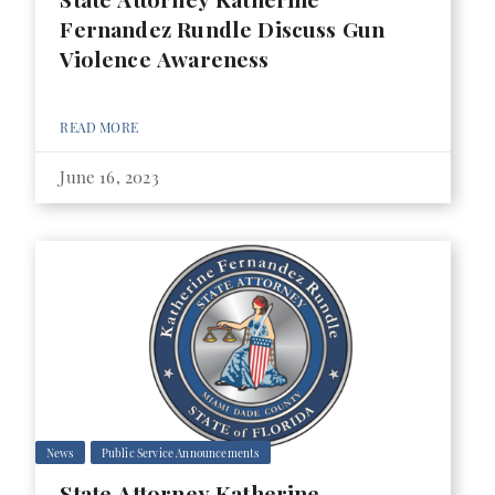
Fernandez Rundle Discuss Gun
Violence Awareness
READ MORE
June 16, 2023
News
Public Service Announcements
State Attorney Katherine