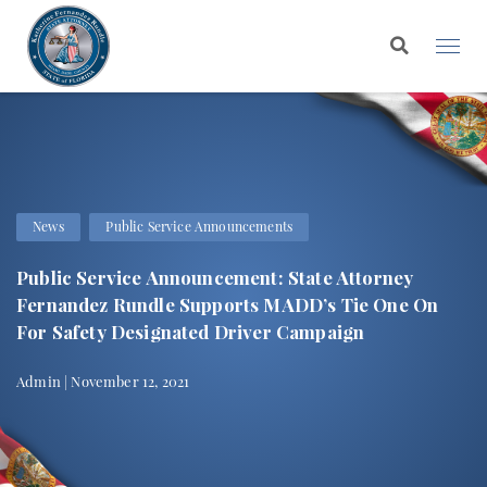
News
Public Service Announcements
Public Service Announcement: State Attorney
Fernandez Rundle Supports MADD’s Tie One On
For Safety Designated Driver Campaign
Admin | November 12, 2021