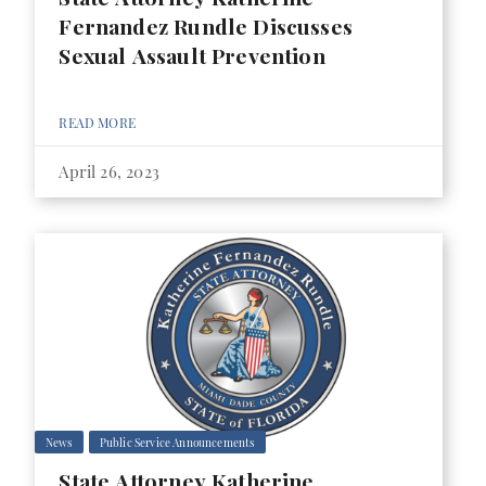
Fernandez Rundle Discusses
Sexual Assault Prevention
READ MORE
April 26, 2023
News
Public Service Announcements
State Attorney Katherine