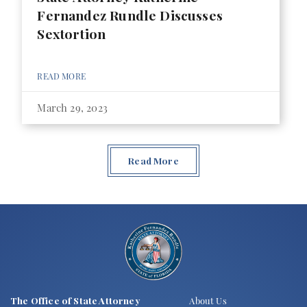
Fernandez Rundle Discusses
Sextortion
READ MORE
March 29, 2023
Read More
The Office of State Attorney
About Us