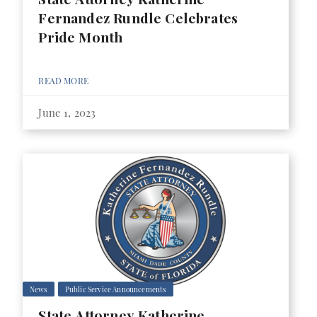
Fernandez Rundle Celebrates
Pride Month
READ MORE
June 1, 2023
News
Public Service Announcements
State Attorney Katherine