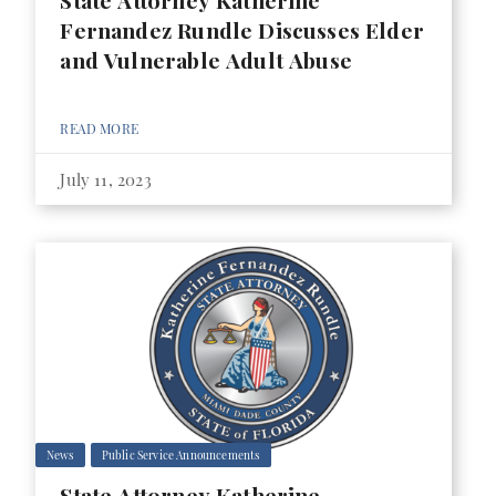
State Attorney Katherine
Fernandez Rundle Discusses Elder
and Vulnerable Adult Abuse
READ MORE
July 11, 2023
News
Public Service Announcements
State Attorney Katherine