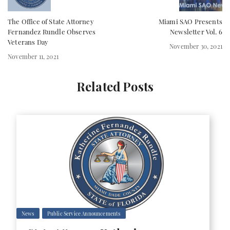
The Office of State Attorney
Miami SAO Presents
Fernandez Rundle Observes
Newsletter Vol. 6
Veterans Day
November 30, 2021
November 11, 2021
Related Posts
News
Public Service Announcements