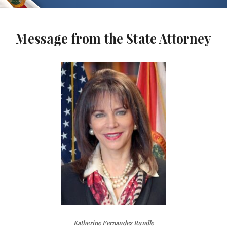
Message from the State Attorney
Katherine Fernandez Rundle