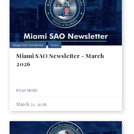
Miami SAO Newsletter
News
Miami SAO Newsletter - March
2026
READ MORE
March 31, 2026