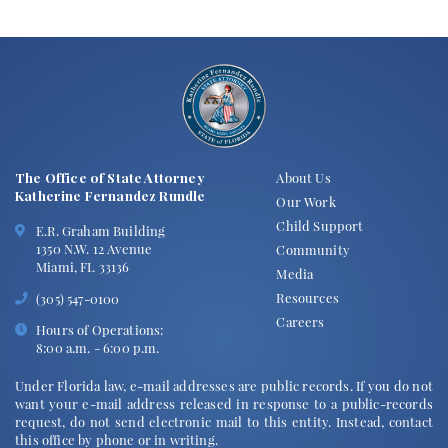
The Office of State Attorney
About Us
Katherine Fernandez Rundle
Our Work
Child Support
E.R. Graham Building
1350 N.W. 12 Avenue
Community
Miami, FL 33136
Media
Resources
(305) 547-0100
Careers
Hours of Operations:
8:00 a.m. - 6:00 p.m.
Under Florida law, e-mail addresses are public records. If you do not
want your e-mail address released in response to a public-records
request, do not send electronic mail to this entity. Instead, contact
this office by phone or in writing.