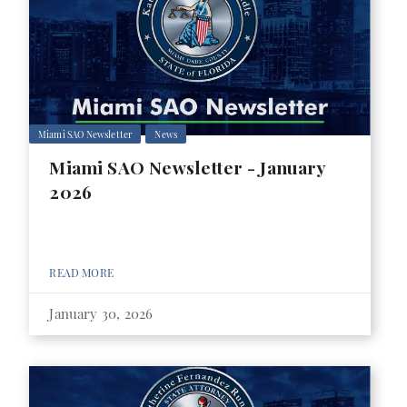
Miami SAO Newsletter
News
Miami SAO Newsletter - January
2026
READ MORE
January 30, 2026