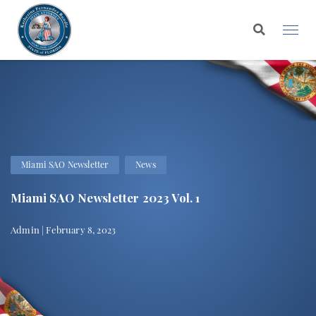
Miami SAO Newsletter
News
Miami SAO Newsletter 2023 Vol. 1
Admin | February 8, 2023