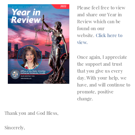
Please feel free to view
and share our Year in
Review which can be
found on our
website.
Click here to
view.
Once again, I appreciate
the support and trust
that you give us every
day. With your help, we
have, and will continue to
promote, positive
change.
Thank you and God Bless,
Sincerely,