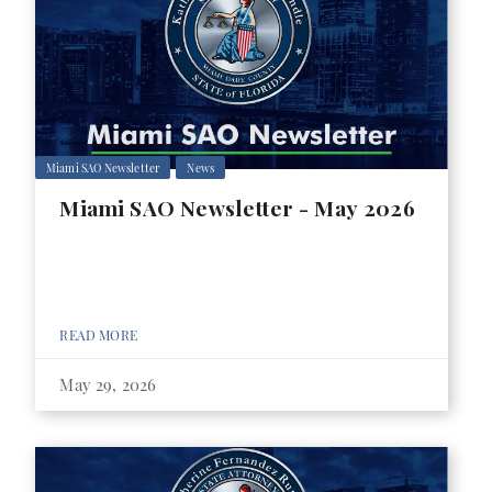
Miami SAO Newsletter
News
Miami SAO Newsletter - May 2026
READ MORE
May 29, 2026