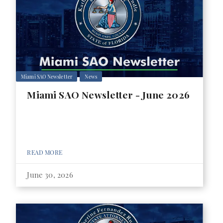
Miami SAO Newsletter
News
Miami SAO Newsletter - June 2026
READ MORE
June 30, 2026