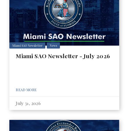
Miami SAO Newsletter
News
Miami SAO Newsletter - July 2026
READ MORE
July 31, 2026