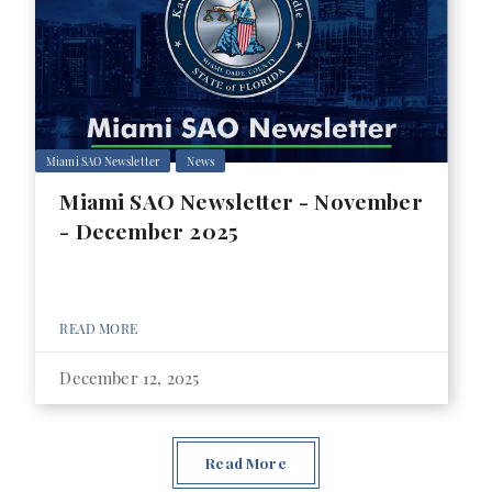
Miami SAO Newsletter
News
Miami SAO Newsletter - November
- December 2025
READ MORE
December 12, 2025
Read More