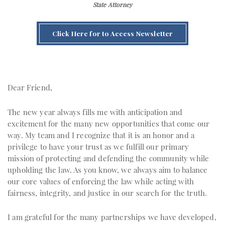
State Attorney
Click Here for to Access Newsletter
Dear Friend,
The new year always fills me with anticipation and
excitement for the many new opportunities that come our
way. My team and I recognize that it is an honor and a
privilege to have your trust as we fulfill our primary
mission of protecting and defending the community while
upholding the law. As you know, we always aim to balance
our core values of enforcing the law while acting with
fairness, integrity, and justice in our search for the truth.
I am grateful for the many partnerships we have developed,