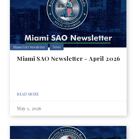
Miami SAO Newsletter
News
Miami SAO Newsletter - April 2026
READ MORE
May 1, 2026