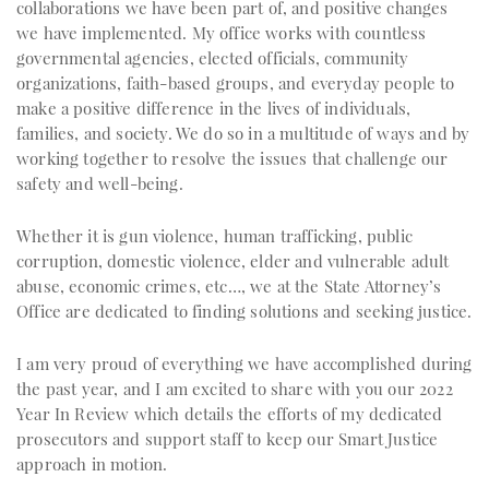
collaborations we have been part of, and positive changes
we have implemented. My office works with countless
governmental agencies, elected officials, community
organizations, faith-based groups, and everyday people to
make a positive difference in the lives of individuals,
families, and society. We do so in a multitude of ways and by
working together to resolve the issues that challenge our
safety and well-being.
Whether it is gun violence, human trafficking, public
corruption, domestic violence, elder and vulnerable adult
abuse, economic crimes, etc…, we at the State Attorney’s
Office are dedicated to finding solutions and seeking justice.
I am very proud of everything we have accomplished during
the past year, and I am excited to share with you our 2022
Year In Review which details the efforts of my dedicated
prosecutors and support staff to keep our Smart Justice
approach in motion.