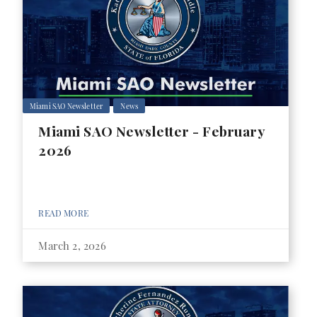
Miami SAO Newsletter
News
Miami SAO Newsletter - February
2026
READ MORE
March 2, 2026