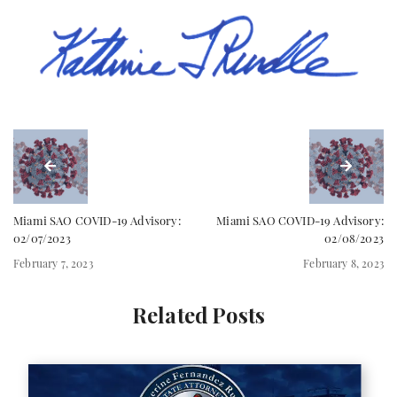
Miami SAO COVID-19 Advisory:
Miami SAO COVID-19 Advisory:
02/07/2023
02/08/2023
February 7, 2023
February 8, 2023
Related Posts