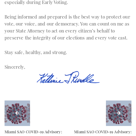
especially during Early Voting.
Being informed and prepared is the best way to protect our
vote, our voice, and our democracy. You can count on me as
your State Attorney to act on every citizen’s behalf to
preserve the integrity of our elections and every vote cast.
Stay safe, healthy, and strong.
Sincerely,
Miami SAO COVID-19 Advisory:
Miami SAO COVID-19 Advisory: