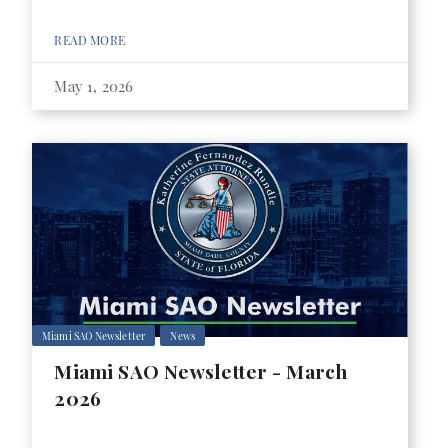
READ MORE
May 1, 2026
Miami SAO Newsletter
News
Miami SAO Newsletter - March
2026