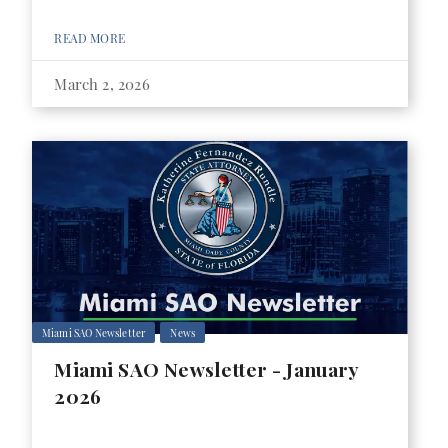
READ MORE
March 2, 2026
Miami SAO Newsletter
News
Miami SAO Newsletter - January
2026