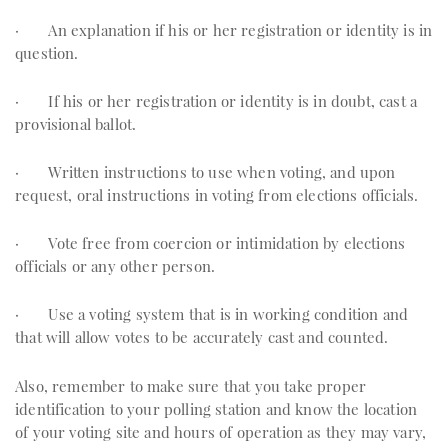
· An explanation if his or her registration or identity is in
question.
· If his or her registration or identity is in doubt, cast a
provisional ballot.
· Written instructions to use when voting, and upon
request, oral instructions in voting from elections officials.
· Vote free from coercion or intimidation by elections
officials or any other person.
· Use a voting system that is in working condition and
that will allow votes to be accurately cast and counted.
Also, remember to make sure that you take proper
identification to your polling station and know the location
of your voting site and hours of operation as they may vary,