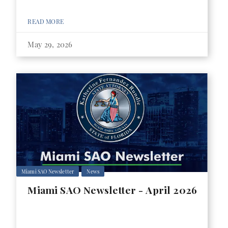
READ MORE
May 29, 2026
Miami SAO Newsletter
News
Miami SAO Newsletter - April 2026