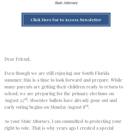
State Attorney
Click Here for to Access Newsletter
Dear Friend,
Even though we are still enjoying our South Florida
summer, this is a time to look forward and prepare. While
many parents are getting their children ready to return to
school, we are preparing for the primary elections on
rd
August 23
. Absentee ballots have already gone out and
th
early voting begins on Monday August 8
.
As your State Attorney, I am committed to protecting your
right to vote. That is why years ago I created a special