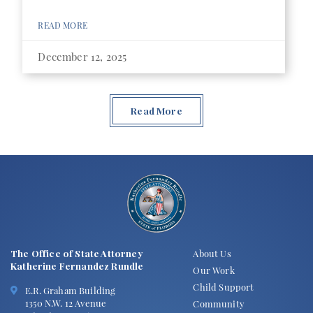
READ MORE
December 12, 2025
Read More
The Office of State Attorney
About Us
Katherine Fernandez Rundle
Our Work
Child Support
E.R. Graham Building
1350 N.W. 12 Avenue
Community