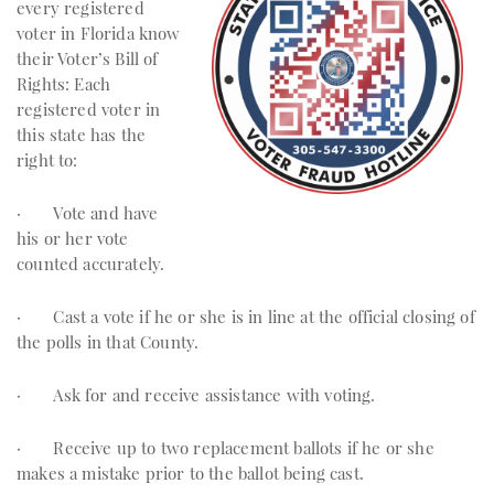
every registered
voter in Florida know
their Voter’s Bill of
Rights: Each
registered voter in
this state has the
right to:
· Vote and have
his or her vote
counted accurately.
· Cast a vote if he or she is in line at the official closing of
the polls in that County.
· Ask for and receive assistance with voting.
· Receive up to two replacement ballots if he or she
makes a mistake prior to the ballot being cast.