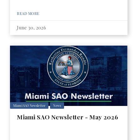
READ MORE
June 30, 2026
Miami SAO Newsletter
News
Miami SAO Newsletter - May 2026