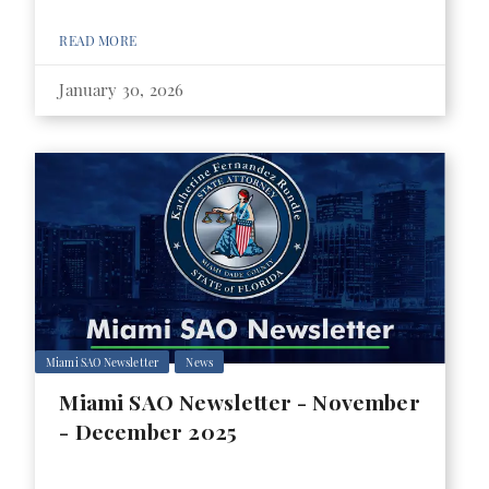
READ MORE
January 30, 2026
Miami SAO Newsletter
News
Miami SAO Newsletter - November
- December 2025