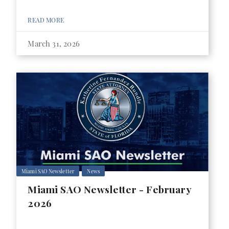
READ MORE
March 31, 2026
Miami SAO Newsletter
News
Miami SAO Newsletter - February
2026