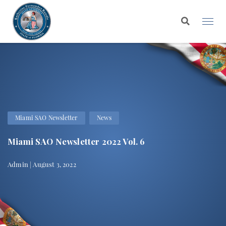
Miami SAO Newsletter
News
Miami SAO Newsletter 2022 Vol. 6
Admin | August 3, 2022