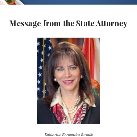
Message from the State Attorney
Katherine Fernandez Rundle