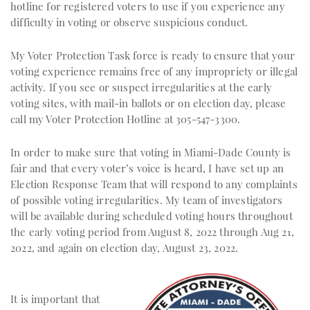
hotline for registered voters to use if you experience any
difficulty in voting or observe suspicious conduct.
My Voter Protection Task force is ready to ensure that your
voting experience remains free of any impropriety or illegal
activity. If you see or suspect irregularities at the early
voting sites, with mail-in ballots or on election day, please
call my Voter Protection Hotline at 305-547-3300.
In order to make sure that voting in Miami-Dade County is
fair and that every voter’s voice is heard, I have set up an
Election Response Team that will respond to any complaints
of possible voting irregularities. My team of investigators
will be available during scheduled voting hours throughout
the early voting period from August 8, 2022 through Aug 21,
2022, and again on election day, August 23, 2022.
It is important that