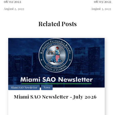
08/02/2022
08/03/2022
August 2, 2022
August 3, 2022
Related Posts
Miami SAO Newsletter
News
Miami SAO Newsletter - July 2026