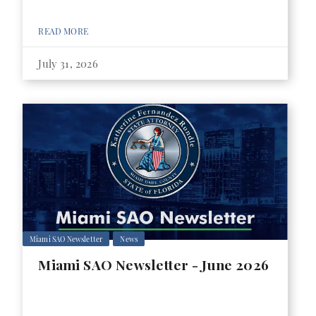
READ MORE
July 31, 2026
Miami SAO Newsletter
News
Miami SAO Newsletter - June 2026