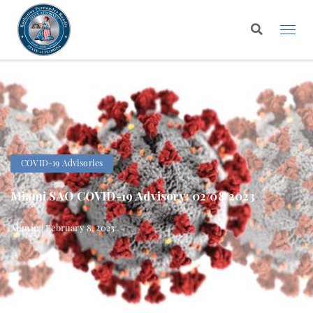
COVID-19 Advisories
Miami SAO COVID-19 Advisory: 02/08/2023
Admin | February 8, 2023