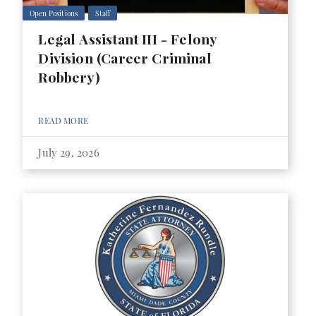
Open Positions
Staff
Legal Assistant III - Felony
Division (Career Criminal
Robbery)
READ MORE
July 29, 2026