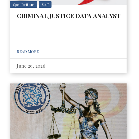
Open Positions
Staff
CRIMINAL JUSTICE DATA ANALYST
READ MORE
June 29, 2026