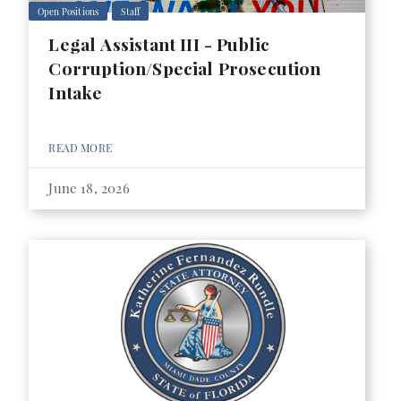
Open Positions
Staff
Legal Assistant III - Public
Corruption/Special Prosecution
Intake
READ MORE
June 18, 2026