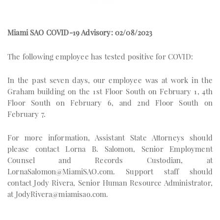
Miami SAO COVID-19 Advisory: 02/08/2023
The following employee has tested positive for COVID:
In the past seven days, our employee was at work in the
Graham building on the 1st Floor South on February 1, 4th
Floor South on February 6, and 2nd Floor South on
February 7.
For more information, Assistant State Attorneys should
please contact Lorna B. Salomon, Senior Employment
Counsel and Records Custodian, at
LornaSalomon@MiamiSAO.com
. Support staff should
contact Jody Rivera, Senior Human Resource Administrator,
at
JodyRivera@miamisao.com
.