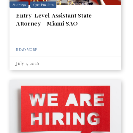
Attorneys
Open Positions
Entry-Level Assistant State
Attorney - Miami SAO
READ MORE
July 1, 2026