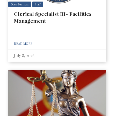
Open Positions
Staff
Clerical Specialist III- Facilities
Management
READ MORE
July 8, 2026