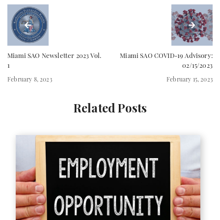
Miami SAO Newsletter 2023 Vol.
Miami SAO COVID-19 Advisory:
1
02/15/2023
February 8, 2023
February 15, 2023
Related Posts