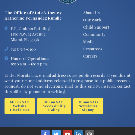
The Office of State Attorney
About Us
Katherine Fernandez Rundle
Our Work
Child Support
E.R. Graham Building
1350 N.W. 12 Avenue
Community
Miami, FL 33136
Media
Resources
(305) 547-0100
Careers
Hours of Operations:
8:00 a.m. - 6:00 p.m.
Under Florida law, e-mail addresses are public records. If you do not
want your e-mail address released in response to a public-records
request, do not send electronic mail to this entity. Instead, contact
this office by phone or in writing.
Miami SAO
Miami SAO
Miami SAO
Website
Accessibility
Newsletter
Disclaimer
Policy
Signup