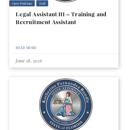
Open Positions
Staff
Legal Assistant III – Training and
Recruitment Assistant
READ MORE
June 18, 2026