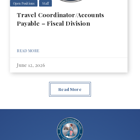
Open Positions
Staff
Travel Coordinator/Accounts
Payable – Fiscal Division
READ MORE
June 12, 2026
Read More