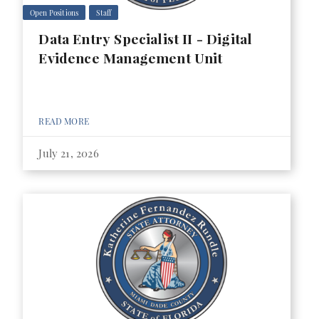
Open Positions
Staff
Data Entry Specialist II - Digital
Evidence Management Unit
READ MORE
July 21, 2026