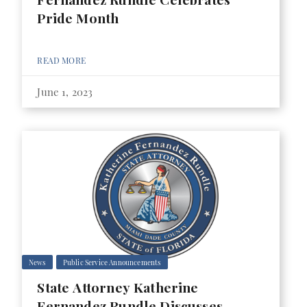
Pride Month
READ MORE
June 1, 2023
News
Public Service Announcements
State Attorney Katherine
Fernandez Rundle Discusses