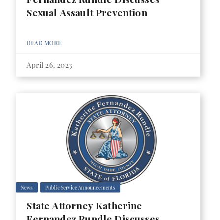
Sexual Assault Prevention
READ MORE
April 26, 2023
News
Public Service Announcements
State Attorney Katherine
Fernandez Rundle Discusses