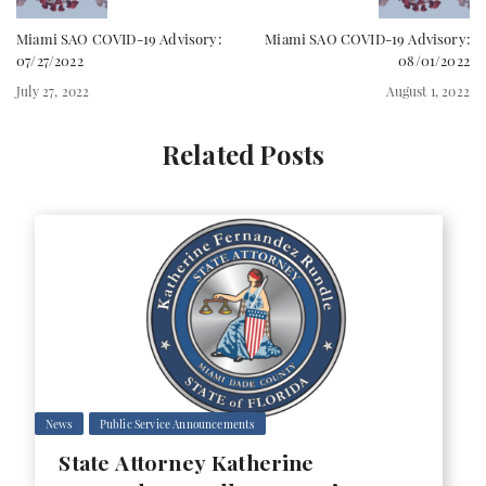
Miami SAO COVID-19 Advisory:
Miami SAO COVID-19 Advisory:
07/27/2022
08/01/2022
July 27, 2022
August 1, 2022
Related Posts
News
Public Service Announcements
State Attorney Katherine