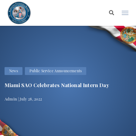
News
Public Service Announcements
Miami SAO Celebrates National Intern Day
Admin | July 28, 2022