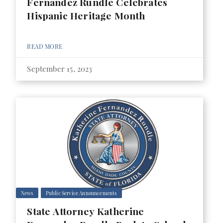
Fernandez Rundle Celebrates
Hispanic Heritage Month
READ MORE
September 15, 2023
News
Public Service Announcements
State Attorney Katherine