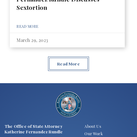
Sextortion
READ MORE
March 29, 2023
Read More
The Office of State Attorney
About Us
Katherine Fernandez Rundle
Our Work