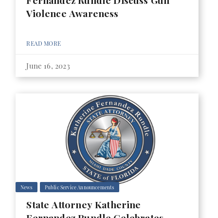
Fernandez Rundle Discuss Gun
Violence Awareness
READ MORE
June 16, 2023
News
Public Service Announcements
State Attorney Katherine
Fernandez Rundle Celebrates