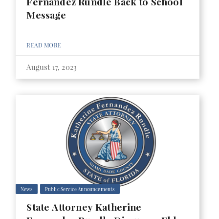
Fernandez Rundle Back to School
Message
READ MORE
August 17, 2023
News
Public Service Announcements
State Attorney Katherine