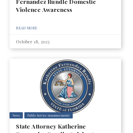
Fernandez Rundle Domestic
Violence Awareness
READ MORE
October 18, 2023
News
Public Service Announcements
State Attorney Katherine