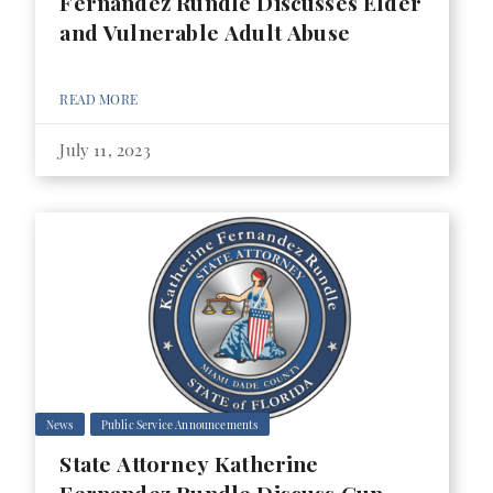
Fernandez Rundle Discusses Elder
and Vulnerable Adult Abuse
READ MORE
July 11, 2023
News
Public Service Announcements
State Attorney Katherine