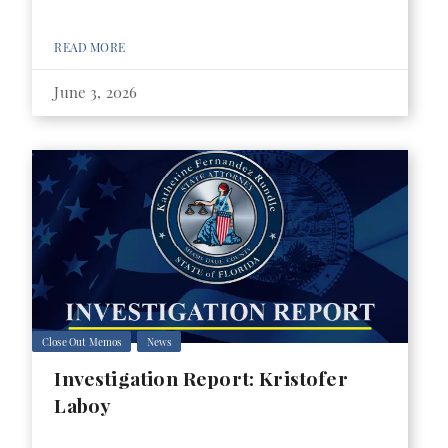
READ MORE
June 3, 2026
Close Out Memos
News
Investigation Report: Kristofer
Laboy