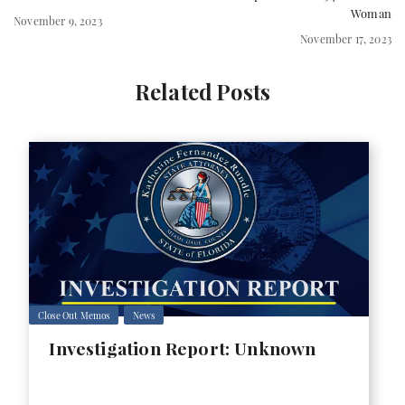
Woman
November 9, 2023
November 17, 2023
Related Posts
Close Out Memos
News
Investigation Report: Unknown