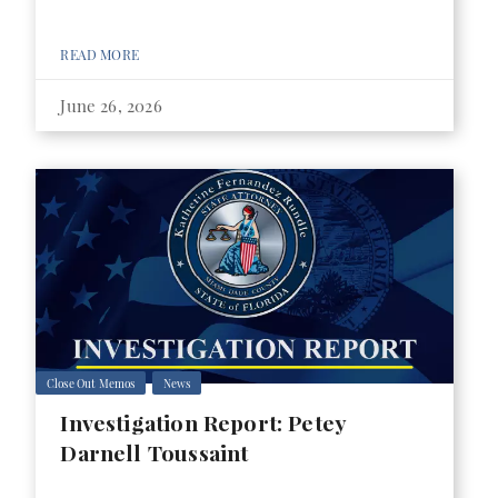
READ MORE
June 26, 2026
Close Out Memos
News
Investigation Report: Petey
Darnell Toussaint