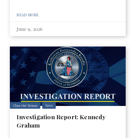
READ MORE
June 9, 2026
Close Out Memos
News
Investigation Report: Kennedy
Graham