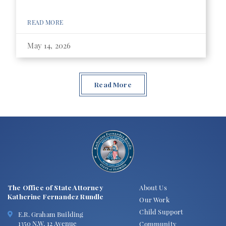
READ MORE
May 14, 2026
Read More
The Office of State Attorney
About Us
Katherine Fernandez Rundle
Our Work
Child Support
E.R. Graham Building
1350 N.W. 12 Avenue
Community