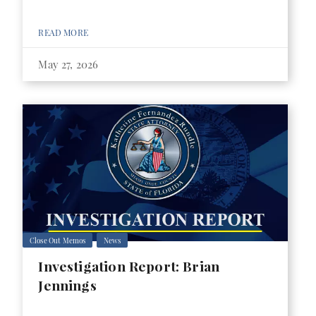
READ MORE
May 27, 2026
Close Out Memos
News
Investigation Report: Brian
Jennings