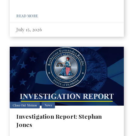
READ MORE
July 15, 2026
Close Out Memos
News
Investigation Report: Stephan
Jones