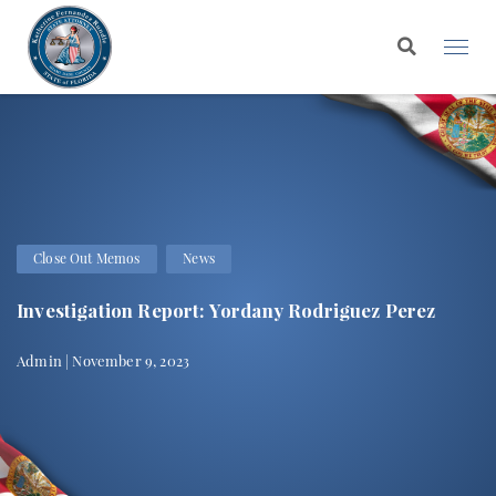
Close Out Memos
News
Investigation Report: Yordany Rodriguez Perez
Admin | November 9, 2023