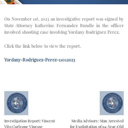
On November 1st, 2023 an investigative report was signed by
State Attorney Katherine Fernandez Rundle in the officer
involved shooting case involving Yordany Rodriguez Perez.
Click the link below to view the report.
Yordany-Rodriguez-Perez-11012023
Investigation Report: Vincent
Media Advisory: Man Arrested
Vito Corleone Vinesse
for Exploitation of 94-Year-Old