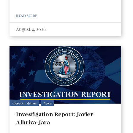
READ MORE
August 4, 2026
Close Out Memos
News
Investigation Report: Javier
Albriza-Jara