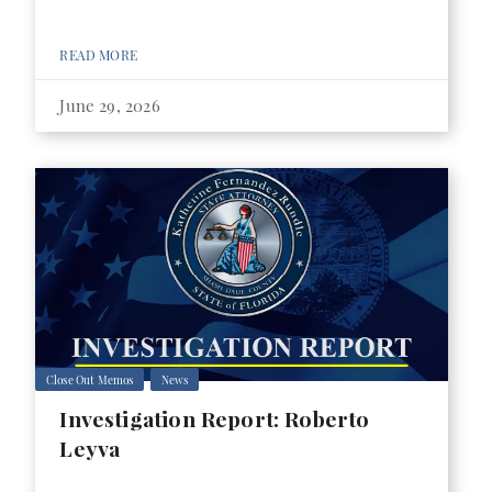
READ MORE
June 29, 2026
Close Out Memos
News
Investigation Report: Roberto
Leyva