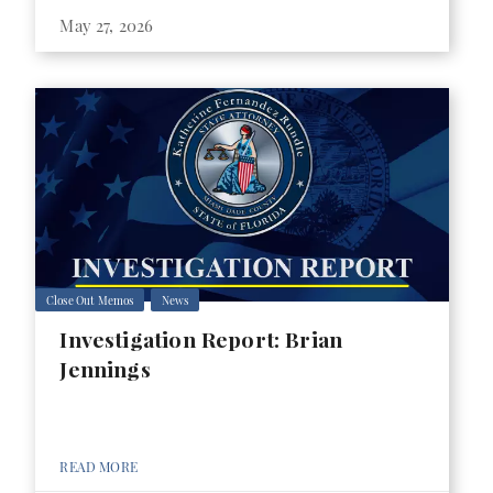
May 27, 2026
Close Out Memos
News
Investigation Report: Brian
Jennings
READ MORE