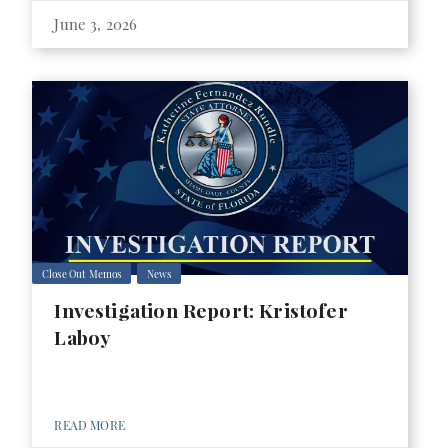
June 3, 2026
Close Out Memos
News
Investigation Report: Kristofer
Laboy
READ MORE