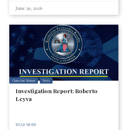
June 29, 2026
Close Out Memos
News
Investigation Report: Roberto
Leyva
READ MORE