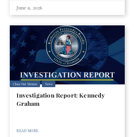
June 9, 2026
Close Out Memos
News
Investigation Report: Kennedy
Graham
READ MORE