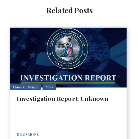
Related Posts
Close Out Memos
News
Investigation Report: Unknown
READ MORE