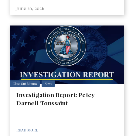
June 26, 2026
Close Out Memos
News
Investigation Report: Petey
Darnell Toussaint
READ MORE