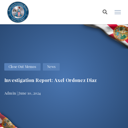
Close Out Memos
News
Investigation Report: Axel Ordonez Diaz
Admin | June 10, 2024