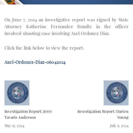
On June 7, 2024 an investigative report was signed by State
Attorney Katherine Fernandez Rundle in the officer
involved shooting case involving Axel Ordonez Diaz.
Click the link below to view the report.
Axel-Ordonez-Diaz-06042024
Investigation Report: Jerry
Investigation Report: Darien
Tavaris Anderson
Young
May 15, 2024
July 9, 2024