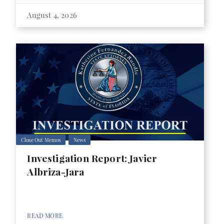
August 4, 2026
Close Out Memos
News
Investigation Report: Javier
Albriza-Jara
READ MORE