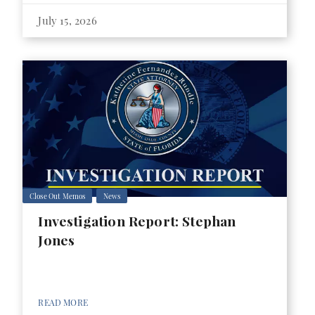
July 15, 2026
Close Out Memos
News
Investigation Report: Stephan
Jones
READ MORE