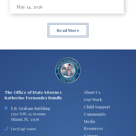
May 14, 2026
Read More
The Office of State Attorney
About Us
Katherine Fernandez Rundle
Our Work
Child Support
E.R. Graham Building
1350 N.W. 12 Avenue
Community
Miami, FL 33136
Media
Resources
(305) 547-0100
Careers