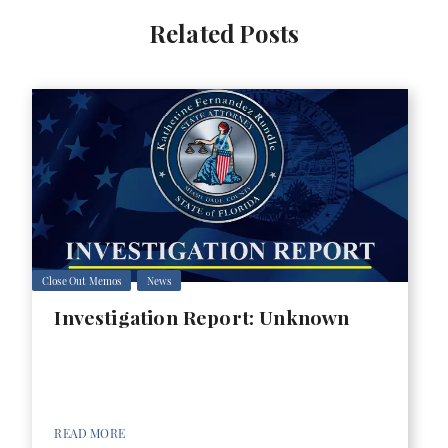
Related Posts
Close Out Memos
News
Investigation Report: Unknown
READ MORE