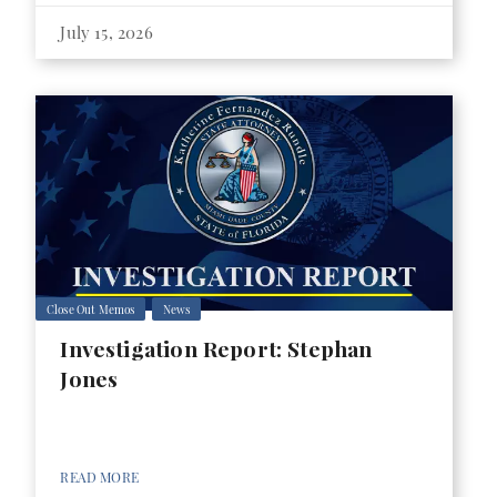
July 15, 2026
Close Out Memos
News
Investigation Report: Stephan
Jones
READ MORE