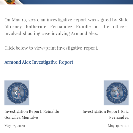
On May 19, 2020, an investigative report was signed by State
Attorney Katherine Fernandez Rundle in the officer-
involved shooting case involving Armond Alex.
Click below to view/print investigative report.
Armond Alex Investigative Report
Investigation Report: Reinaldo
Investigation Report: Eric
Gonzalez Montalvo
Fernandez
May 12, 2020
May 19, 2020