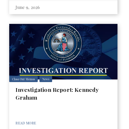
June 9, 2026
Close Out Memos
News
Investigation Report: Kennedy
Graham
READ MORE