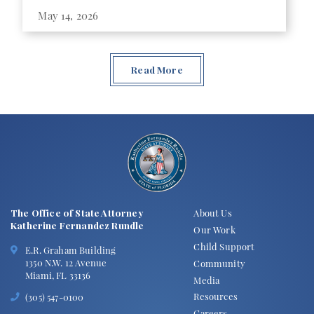
May 14, 2026
Read More
The Office of State Attorney
About Us
Katherine Fernandez Rundle
Our Work
Child Support
E.R. Graham Building
1350 N.W. 12 Avenue
Community
Miami, FL 33136
Media
Resources
(305) 547-0100
Careers