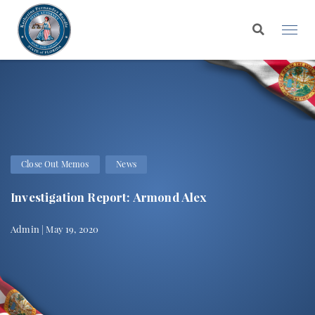
Close Out Memos
News
Investigation Report: Armond Alex
Admin | May 19, 2020