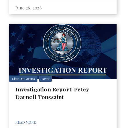
June 26, 2026
Close Out Memos
News
Investigation Report: Petey
Darnell Toussaint
READ MORE