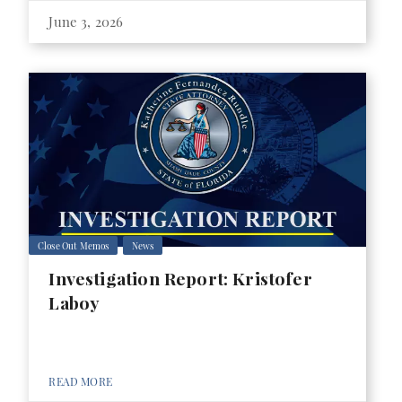
June 3, 2026
Close Out Memos
News
Investigation Report: Kristofer
Laboy
READ MORE