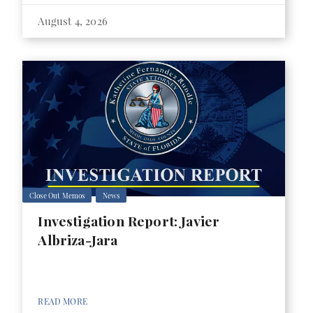
August 4, 2026
Close Out Memos
News
Investigation Report: Javier
Albriza-Jara
READ MORE