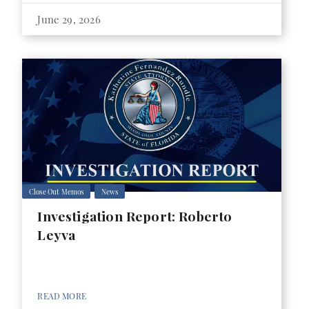
June 29, 2026
Close Out Memos
News
Investigation Report: Roberto
Leyva
READ MORE