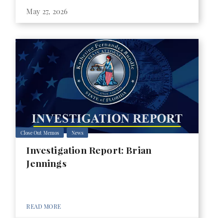
May 27, 2026
Close Out Memos
News
Investigation Report: Brian
Jennings
READ MORE