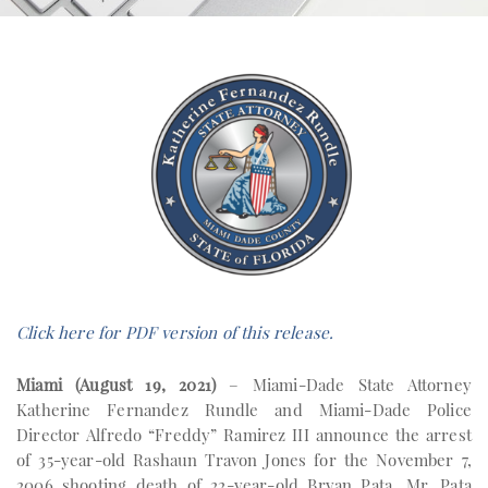
Click here for PDF version of this release.
Miami (August 19, 2021)
– Miami-Dade State Attorney
Katherine Fernandez Rundle and Miami-Dade Police
Director Alfredo “Freddy” Ramirez III announce the arrest
of 35-year-old Rashaun Travon Jones for the November 7,
2006 shooting death of 22-year-old Bryan Pata. Mr. Pata