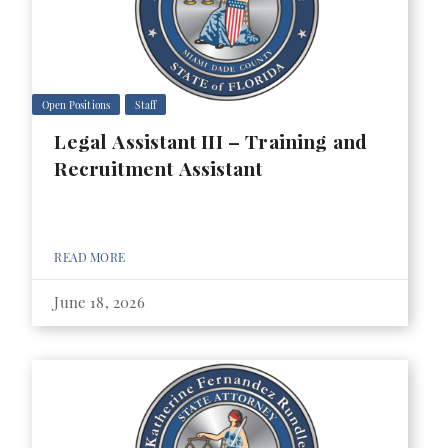
Open Positions
Staff
Legal Assistant III – Training and
Recruitment Assistant
READ MORE
June 18, 2026