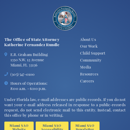
The Office of State Attorney
About Us
Katherine Fernandez Rundle
Our Work
Child Support
E.R. Graham Building
1350 N.W. 12 Avenue
Community
Miami, FL 33136
Media
Resources
(305) 547-0100
Careers
Hours of Operations:
8:00 a.m. - 6:00 p.m.
Under Florida law, e-mail addresses are public records. If you do not
want your e-mail address released in response to a public-records
request, do not send electronic mail to this entity. Instead, contact
this office by phone or in writing.
Miami SAO
Miami SAO
Miami SAO
Website
Accessibility
Newsletter