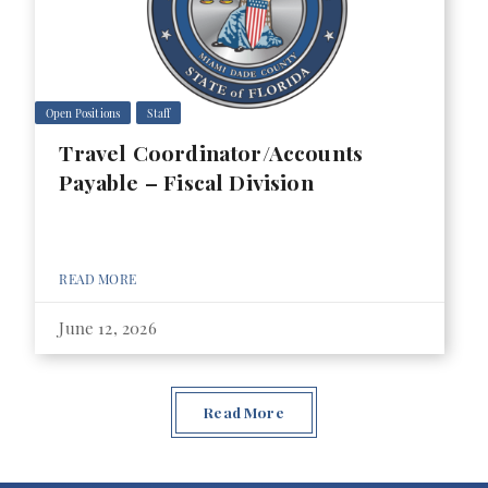
Open Positions
Staff
Travel Coordinator/Accounts
Payable – Fiscal Division
READ MORE
June 12, 2026
Read More