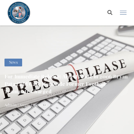
News
For Immediate Release: Arrest Made in 2006 Bryan
Pata Cold Case Homicide Former Football
Teammate Charged
Admin | August 19, 2021