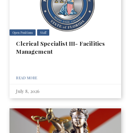
Open Positions
Staff
Clerical Specialist III- Facilities
Management
READ MORE
July 8, 2026