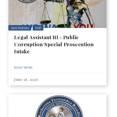
Open Positions
Staff
Legal Assistant III - Public
Corruption/Special Prosecution
Intake
READ MORE
June 18, 2026