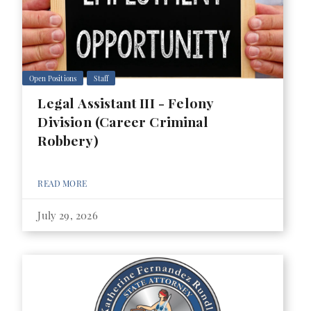
Open Positions
Staff
Legal Assistant III - Felony
Division (Career Criminal
Robbery)
READ MORE
July 29, 2026