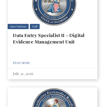
Open Positions
Staff
Data Entry Specialist II - Digital
Evidence Management Unit
READ MORE
July 21, 2026