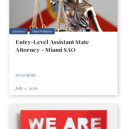
Attorneys
Open Positions
Entry-Level Assistant State
Attorney - Miami SAO
READ MORE
July 1, 2026