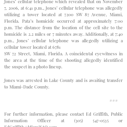
Jones’ cellular telephone which revealed that on November
7, 2006, at 6:41 p.m., Jones’ cellular telephone was allegedly
utilizing a tower located at 7200 SW 87 Avenue, Miami,
Florida. Pata’s homicide occurred at approximately 7:00
p.m. The distance from the location of the cell site to the
homicide is 2.2 miles or 7 minutes away. Additionally, at 7:40
p.m., Jones’ cellular telephone was allegedly utilizing a
cellular tower located at 6781
SW 72 Street, Miami, Florida. A coincidental eyewitness in
the area at the time of the shooting allegedly identified
the suspect in a photo lineup.
Jones was arrested in Lake County and is awaiting transfer
to Miami-Dade County.
###
For further information, please contact Ed Griffith, Public
Information Officer at (305) 547-0535 or