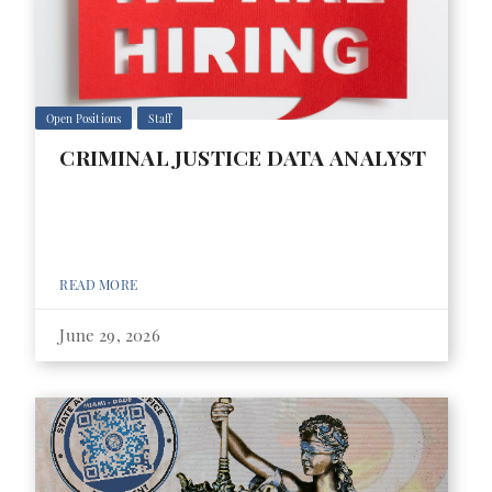
Open Positions
Staff
CRIMINAL JUSTICE DATA ANALYST
READ MORE
June 29, 2026