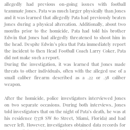
allegedly had previous on-going issues with football
teammate Jones. Pata was much larger physically than Jones
and it was learned that allegedly Pata had previously beaten
Jones during a physical altercation. Additionally, about two
months prior to the homicide, Pata had told his brother
Edwin that Jones had allegedly threatened to shoot him in
the head. Despite Edwin’s plea that Pata immediately report
the incident to then Head Football Coach Larry Coker, Pata
did not make such a report.
During the investigation, it was learned that Jones made
threats to other individuals, often with the alleged use of a
small caliber firearm described as a .22 or .38 caliber
weapon.
After the homicide, police investigators interviewed Jones
on two separate occasions. During both interviews, Jones
told investigators that on the night of Pata’s death, he was at
his residence (7378 SW 80 Street, Miami, Florida) and had
never left. However, investigators obtained data records for