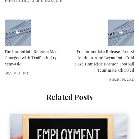
EdGriffith@MiamiSAO.com
.
For Immediate Release: Man
For Immediate Release: Arrest
Charged with Trafficking 15-
Made in 2006 Bryan Pata Cold
Year-Old
Case Homicide Former Football
Teammate Charged
August 13, 2021
August 19, 2021
Related Posts