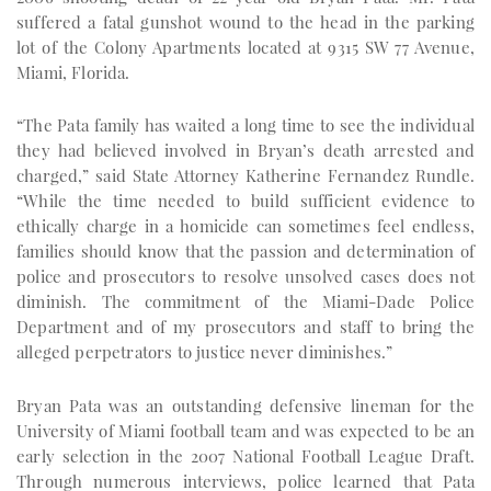
suffered a fatal gunshot wound to the head in the parking
lot of the Colony Apartments located at 9315 SW 77 Avenue,
Miami, Florida.
“The Pata family has waited a long time to see the individual
they had believed involved in Bryan’s death arrested and
charged,” said State Attorney Katherine Fernandez Rundle.
“While the time needed to build sufficient evidence to
ethically charge in a homicide can sometimes feel endless,
families should know that the passion and determination of
police and prosecutors to resolve unsolved cases does not
diminish. The commitment of the Miami-Dade Police
Department and of my prosecutors and staff to bring the
alleged perpetrators to justice never diminishes.”
Bryan Pata was an outstanding defensive lineman for the
University of Miami football team and was expected to be an
early selection in the 2007 National Football League Draft.
Through numerous interviews, police learned that Pata