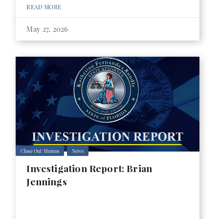
READ MORE
May 27, 2026
Close Out Memos
News
Investigation Report: Brian
Jennings