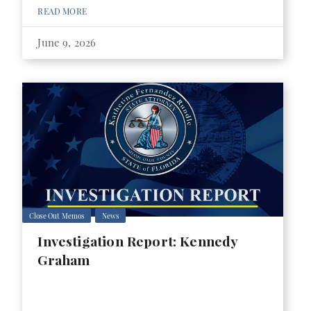
READ MORE
June 9, 2026
Close Out Memos
News
Investigation Report: Kennedy
Graham