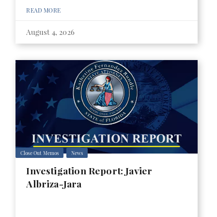
READ MORE
August 4, 2026
Close Out Memos
News
Investigation Report: Javier
Albriza-Jara