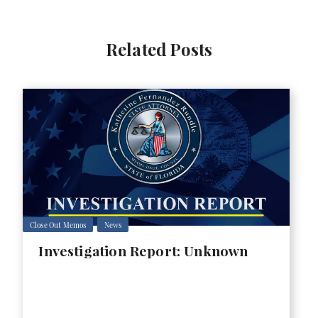
Related Posts
Close Out Memos
News
Investigation Report: Unknown