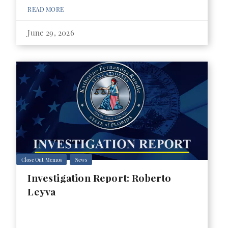
READ MORE
June 29, 2026
Close Out Memos
News
Investigation Report: Roberto
Leyva