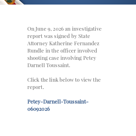
On June 9, 2026 an investigative
report was signed by State
Attorney Katherine Fernandez
Rundle in the officer involved
shooting case involving Petey
Darnell Toussaint.
Click the link below to view the
report.
Petey-Darnell-Toussaint-
06092026