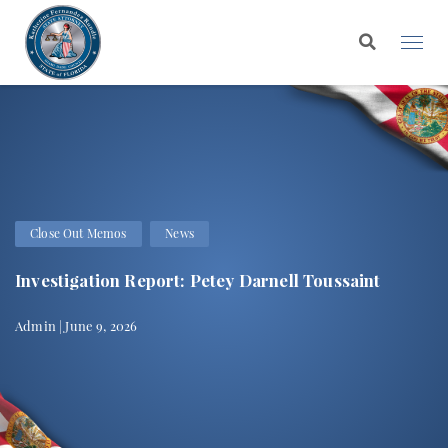
Close Out Memos
News
Investigation Report: Petey Darnell Toussaint
Admin | June 9, 2026