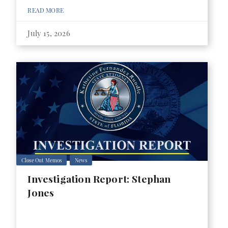
READ MORE
July 15, 2026
Close Out Memos
News
Investigation Report: Stephan
Jones