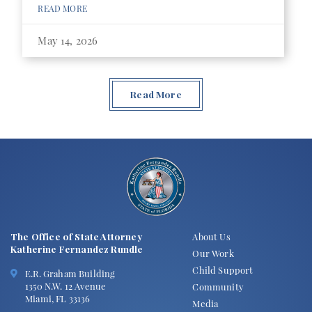
READ MORE
May 14, 2026
Read More
The Office of State Attorney
About Us
Katherine Fernandez Rundle
Our Work
Child Support
E.R. Graham Building
1350 N.W. 12 Avenue
Community
Miami, FL 33136
Media