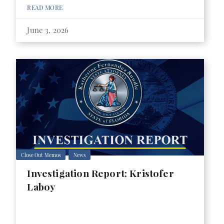
READ MORE
June 3, 2026
Close Out Memos
News
Investigation Report: Kristofer
Laboy