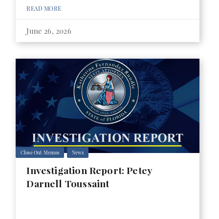
READ MORE
June 26, 2026
Close Out Memos
News
Investigation Report: Petey
Darnell Toussaint