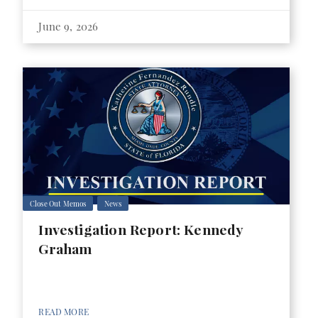
June 9, 2026
Close Out Memos
News
Investigation Report: Kennedy
Graham
READ MORE