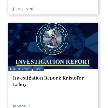
June 3, 2026
Close Out Memos
News
Investigation Report: Kristofer
Laboy
READ MORE