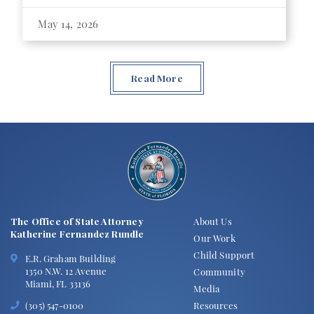
May 14, 2026
Read More
The Office of State Attorney
About Us
Katherine Fernandez Rundle
Our Work
Child Support
E.R. Graham Building
1350 N.W. 12 Avenue
Community
Miami, FL 33136
Media
Resources
(305) 547-0100