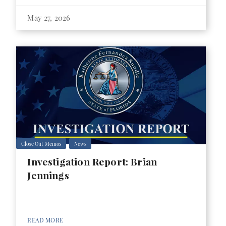
May 27, 2026
Close Out Memos
News
Investigation Report: Brian
Jennings
READ MORE