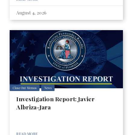
August 4, 2026
Close Out Memos
News
Investigation Report: Javier
Albriza-Jara
READ MORE