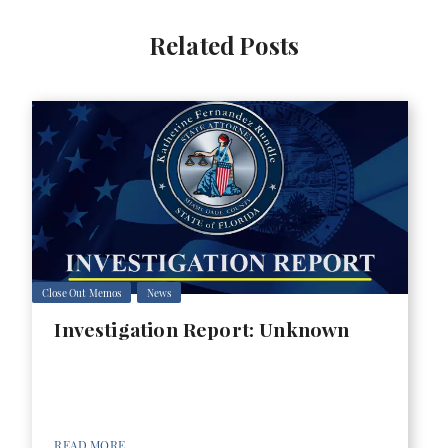
Related Posts
Close Out Memos
News
Investigation Report: Unknown
READ MORE