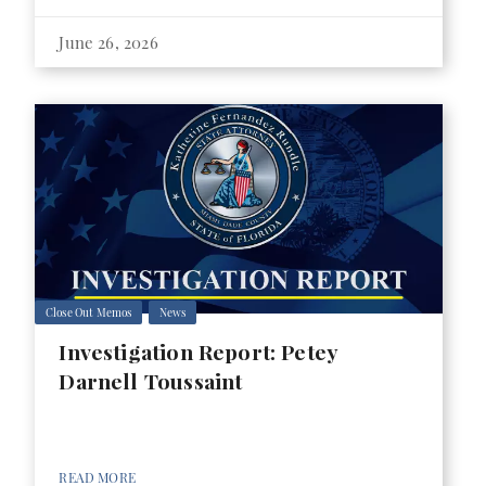
June 26, 2026
Close Out Memos
News
Investigation Report: Petey
Darnell Toussaint
READ MORE