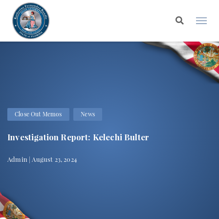
Close Out Memos
News
Investigation Report: Kelechi Bulter
Admin | August 23, 2024