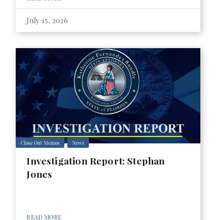
July 15, 2026
Close Out Memos
News
Investigation Report: Stephan
Jones
READ MORE