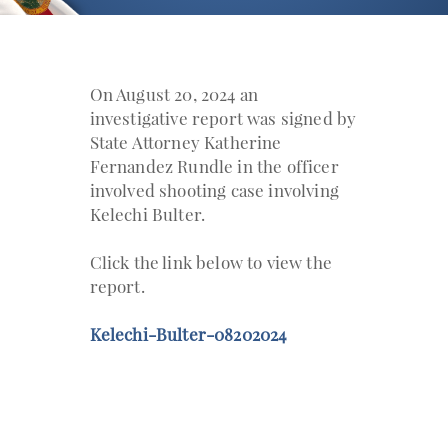
On August 20, 2024 an
investigative report was signed by
State Attorney Katherine
Fernandez Rundle in the officer
involved shooting case involving
Kelechi Bulter.
Click the link below to view the
report.
Kelechi-Bulter-08202024