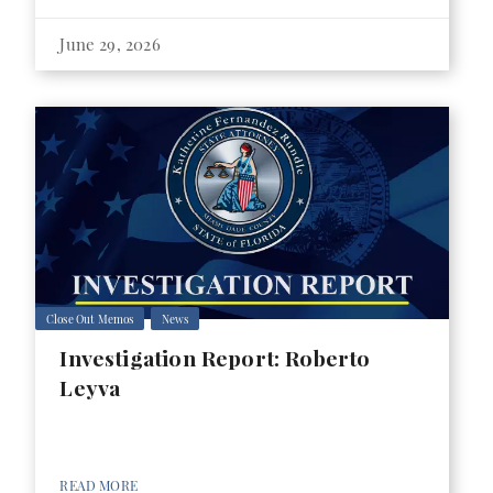
June 29, 2026
Close Out Memos
News
Investigation Report: Roberto
Leyva
READ MORE