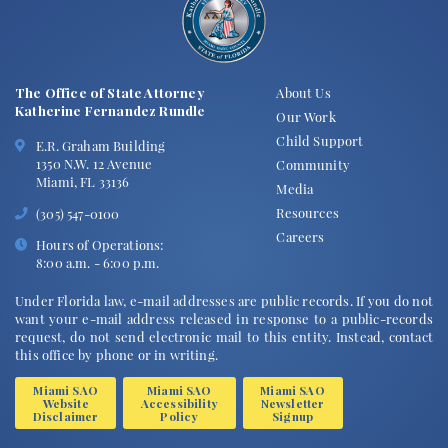
The Office of State Attorney
About Us
Katherine Fernandez Rundle
Our Work
Child Support
E.R. Graham Building
1350 N.W. 12 Avenue
Community
Miami, FL 33136
Media
Resources
(305) 547-0100
Careers
Hours of Operations:
8:00 a.m. - 6:00 p.m.
Under Florida law, e-mail addresses are public records. If you do not
want your e-mail address released in response to a public-records
request, do not send electronic mail to this entity. Instead, contact
this office by phone or in writing.
Miami SAO
Miami SAO
Miami SAO
Website
Accessibility
Newsletter
Disclaimer
Policy
Signup