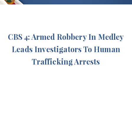
CBS 4: Armed Robbery In Medley
Leads Investigators To Human
Trafficking Arrests