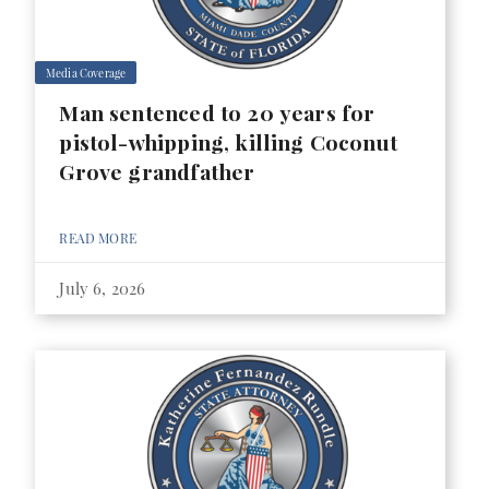
Media Coverage
Man sentenced to 20 years for
pistol-whipping, killing Coconut
Grove grandfather
READ MORE
July 6, 2026