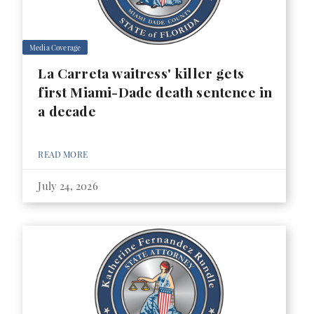
Media Coverage
La Carreta waitress' killer gets
first Miami-Dade death sentence in
a decade
READ MORE
July 24, 2026