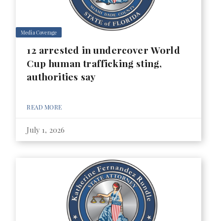
Media Coverage
12 arrested in undercover World
Cup human trafficking sting,
authorities say
READ MORE
July 1, 2026