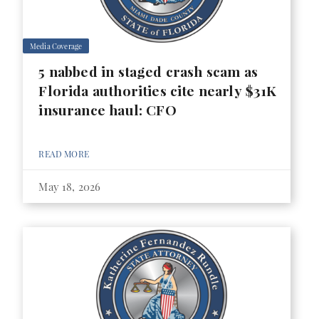
Media Coverage
5 nabbed in staged crash scam as
Florida authorities cite nearly $31K
insurance haul: CFO
READ MORE
May 18, 2026