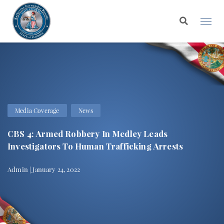
Media Coverage
News
CBS 4: Armed Robbery In Medley Leads
Investigators To Human Trafficking Arrests
Admin | January 24, 2022