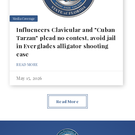
Media Coverage
Influencers Clavicular and "Cuban
Tarzan" plead no contest, avoid jail
in Everglades alligator shooting
case
READ MORE
May 15, 2026
Read More