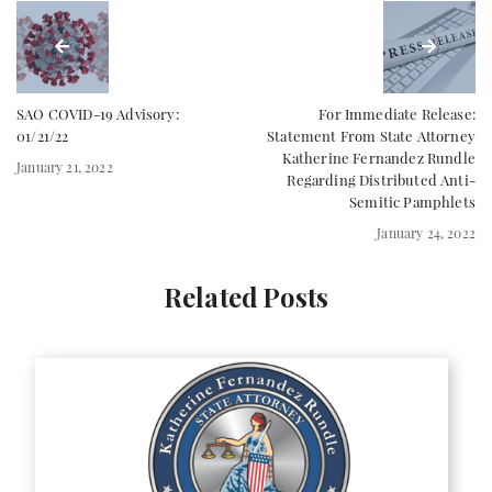
SAO COVID-19 Advisory:
For Immediate Release:
01/21/22
Statement From State Attorney
Katherine Fernandez Rundle
January 21, 2022
Regarding Distributed Anti-
Semitic Pamphlets
January 24, 2022
Related Posts