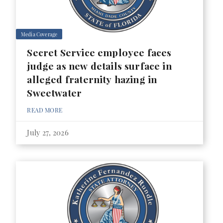
Media Coverage
Secret Service employee faces
judge as new details surface in
alleged fraternity hazing in
Sweetwater
READ MORE
July 27, 2026