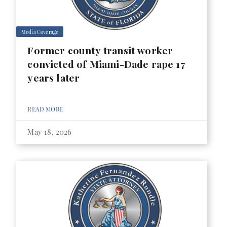
Media Coverage
Former county transit worker
convicted of Miami-Dade rape 17
years later
READ MORE
May 18, 2026