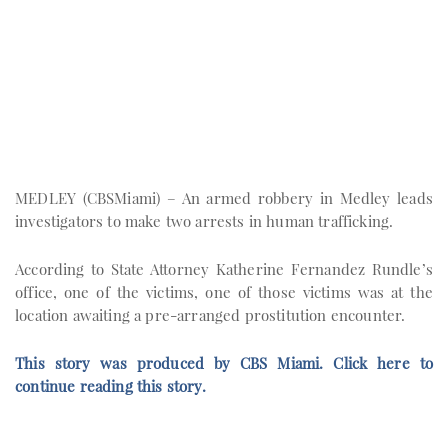
MEDLEY (CBSMiami) – An armed robbery in Medley leads
investigators to make two arrests in human trafficking.
According to State Attorney Katherine Fernandez Rundle’s
office, one of the victims, one of those victims was at the
location awaiting a pre-arranged prostitution encounter.
This story was produced by CBS Miami. Click here to
continue reading this story.