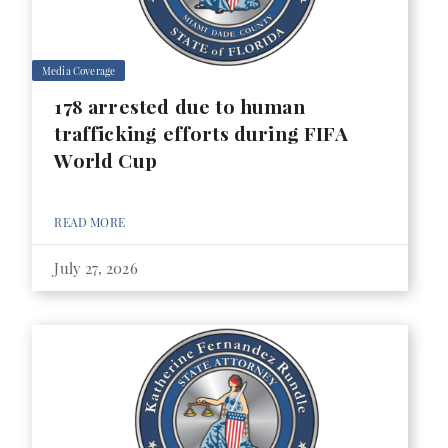
Media Coverage
178 arrested due to human
trafficking efforts during FIFA
World Cup
READ MORE
July 27, 2026