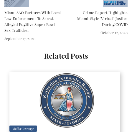
Miami SAO Partners With Local
Crime Report Highlights
Law Enforcement To Arrest
Miami-Style ‘Virtual’ Justice
Alleged Fugitive Super Bowl
During COVID
Sex Trafficker
October 12, 2020
September 17, 2020
Related Posts
Media Coverage