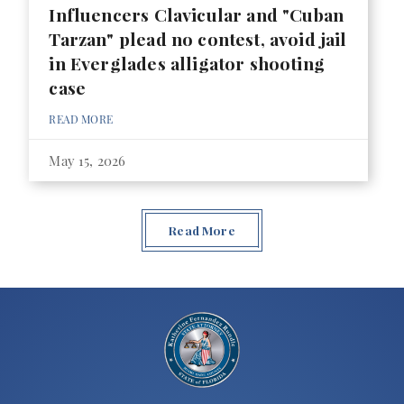
Influencers Clavicular and "Cuban
Tarzan" plead no contest, avoid jail
in Everglades alligator shooting
case
READ MORE
May 15, 2026
Read More