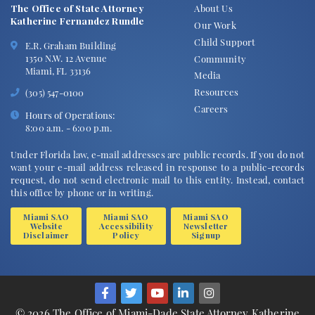
The Office of State Attorney
About Us
Katherine Fernandez Rundle
Our Work
Child Support
E.R. Graham Building
1350 N.W. 12 Avenue
Community
Miami, FL 33136
Media
Resources
(305) 547-0100
Careers
Hours of Operations:
8:00 a.m. - 6:00 p.m.
Under Florida law, e-mail addresses are public records. If you do not
want your e-mail address released in response to a public-records
request, do not send electronic mail to this entity. Instead, contact
this office by phone or in writing.
Miami SAO
Miami SAO
Miami SAO
Website
Accessibility
Newsletter
Disclaimer
Policy
Signup
© 2026 The Office of Miami-Dade State Attorney Katherine