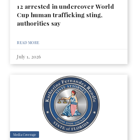
12 arrested in undercover World
Cup human trafficking sting,
authorities say
READ MORE
July 1, 2026
Media Coverage