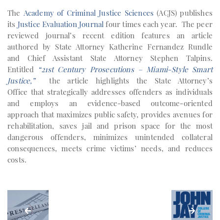
The
Academy of Criminal Justice Sciences
(ACJS) publishes
its
Justice Evaluation Journal
four times each year. The peer
reviewed journal’s recent edition features an article
authored by State Attorney Katherine Fernandez Rundle
and Chief Assistant State Attorney Stephen Talpins.
Entitled
“21st Century Prosecutions – Miami-Style Smart
Justice,”
the article highlights the State Attorney’s
Office that strategically addresses offenders as individuals
and employs an evidence-based outcome-oriented
approach that maximizes public safety, provides avenues for
rehabilitation, saves jail and prison space for the most
dangerous offenders, minimizes unintended collateral
consequences, meets crime victims’ needs, and reduces
costs.