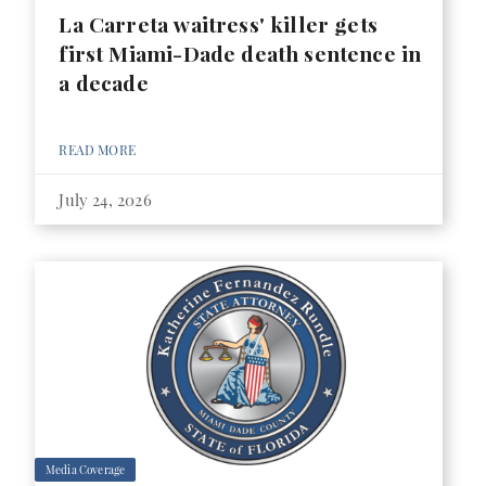
La Carreta waitress' killer gets
first Miami-Dade death sentence in
a decade
READ MORE
July 24, 2026
Media Coverage