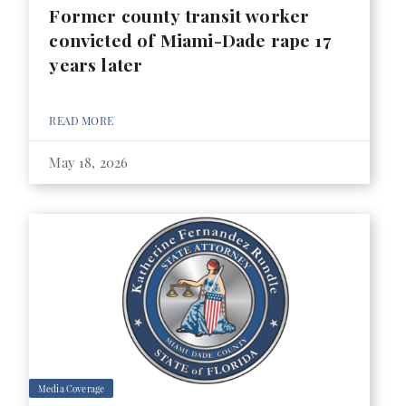
Former county transit worker
convicted of Miami-Dade rape 17
years later
READ MORE
May 18, 2026
Media Coverage