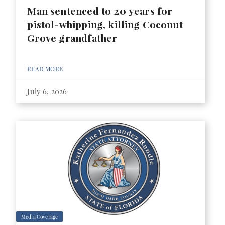
Man sentenced to 20 years for
pistol-whipping, killing Coconut
Grove grandfather
READ MORE
July 6, 2026
Media Coverage