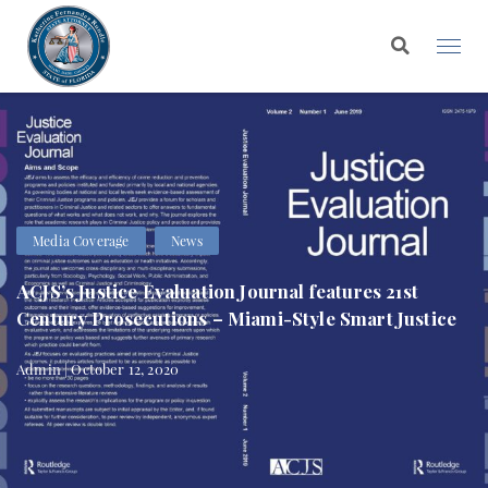
Media Coverage
News
ACJS’s Justice Evaluation Journal features 21st
Century Prosecutions – Miami-Style Smart Justice
Admin | October 12, 2020