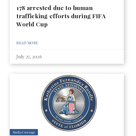
178 arrested due to human
trafficking efforts during FIFA
World Cup
READ MORE
July 27, 2026
Media Coverage