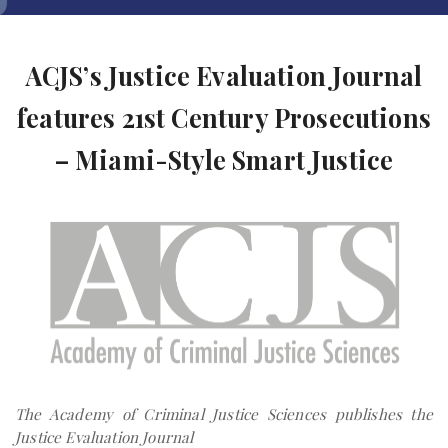
ACJS’s Justice Evaluation Journal
features 21st Century Prosecutions
– Miami-Style Smart Justice
The Academy of Criminal Justice Sciences publishes the
Justice Evaluation Journal