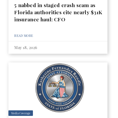
5 nabbed in staged crash scam as
Florida authorities cite nearly $31K
insurance haul: CFO
READ MORE
May 18, 2026
Media Coverage