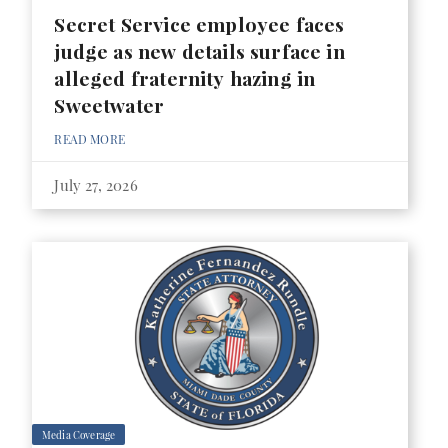
Secret Service employee faces
judge as new details surface in
alleged fraternity hazing in
Sweetwater
READ MORE
July 27, 2026
Media Coverage